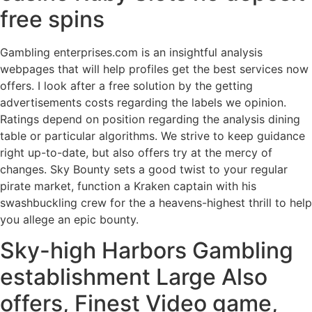
free spins
Gambling enterprises.com is an insightful analysis
webpages that will help profiles get the best services now
offers. I look after a free solution by the getting
advertisements costs regarding the labels we opinion.
Ratings depend on position regarding the analysis dining
table or particular algorithms. We strive to keep guidance
right up-to-date, but also offers try at the mercy of
changes. Sky Bounty sets a good twist to your regular
pirate market, function a Kraken captain with his
swashbuckling crew for the a heavens-highest thrill to help
you allege an epic bounty.
Sky-high Harbors Gambling
establishment Large Also
offers, Finest Video game,