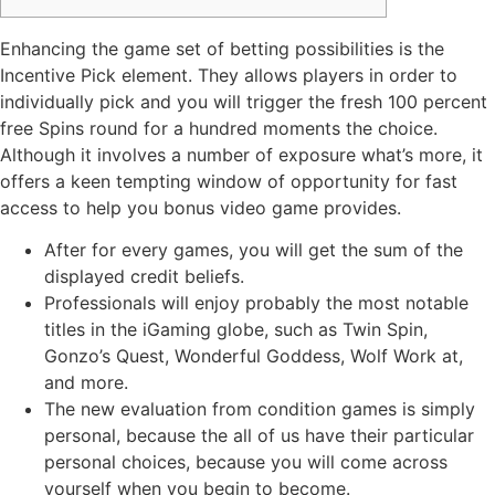
Enhancing the game set of betting possibilities is the
Incentive Pick element. They allows players in order to
individually pick and you will trigger the fresh 100 percent
free Spins round for a hundred moments the choice.
Although it involves a number of exposure what’s more, it
offers a keen tempting window of opportunity for fast
access to help you bonus video game provides.
After for every games, you will get the sum of the
displayed credit beliefs.
Professionals will enjoy probably the most notable
titles in the iGaming globe, such as Twin Spin,
Gonzo’s Quest, Wonderful Goddess, Wolf Work at,
and more.
The new evaluation from condition games is simply
personal, because the all of us have their particular
personal choices, because you will come across
yourself when you begin to become.