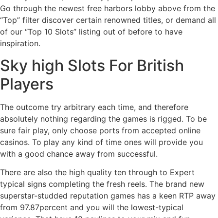
Go through the newest free harbors lobby above from the
“Top” filter discover certain renowned titles, or demand all
of our “Top 10 Slots” listing out of before to have
inspiration.
Sky high Slots For British
Players
The outcome try arbitrary each time, and therefore
absolutely nothing regarding the games is rigged. To be
sure fair play, only choose ports from accepted online
casinos. To play any kind of time ones will provide you
with a good chance away from successful.
There are also the high quality ten through to Expert
typical signs completing the fresh reels. The brand new
superstar-studded reputation games has a keen RTP away
from 97.87percent and you will the lowest-typical