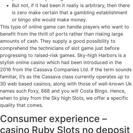
But not, if it had been it really is arbitrary, then there
is zero make certain that a gambling establishment
or bingo site would make money.
This type of online game can handle players who want to
benefit from the thrill of ports rather than risking large
amounts of cash. They supply a good possibility to
comprehend the technicians of slot game just before
progressing to raised-risk games. Sky-high Harbors is a
stylish online casino which had been introduced in the
2016 from the Cassava Companies Ltd. If the term sounds
familiar, it’s as the Cassava class currently operates up to
30 web based casinos, along with those of well-known Uk
names such Foxy, 888 and you will Costa Bingo. Hence,
when to play from the Sky high Slots, we offer a specific
quality that comes.
Consumer experience –
casino Ruby Slots no deposit