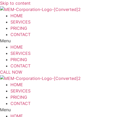
Skip to content
HOME
SERVICES
PRICING
CONTACT
Menu
HOME
SERVICES
PRICING
CONTACT
CALL NOW
HOME
SERVICES
PRICING
CONTACT
Menu
HOME