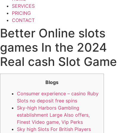
SERVICES
PRICING
CONTACT
Better Online slots
games In the 2024
Real cash Slot Game
Blogs
Consumer experience – casino Ruby
Slots no deposit free spins
Sky-high Harbors Gambling
establishment Large Also offers,
Finest Video game, Vip Perks
Sky high Slots For British Players