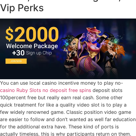
Vip Perks
You can use local casino incentive money to play no-
casino Ruby Slots no deposit free spins
deposit slots
100percent free but really earn real cash. Some other
quick treatment for like a quality video slot is to play a
few widely renowned game. Classic position video game
are easier to follow and don’t wanted as well far education
for the additional extra have. These kind of ports is
actually timeless, this is why participants return on them.