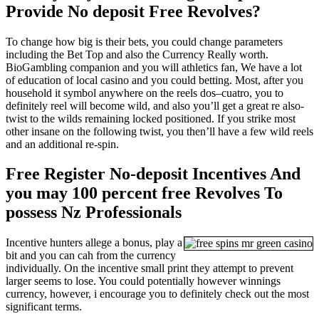
Provide No deposit Free Revolves?
To change how big is their bets, you could change parameters
including the Bet Top and also the Currency Really worth.
BioGambling companion and you will athletics fan, We have a lot
of education of local casino and you could betting. Most, after you
household it symbol anywhere on the reels dos–cuatro, you to
definitely reel will become wild, and also you’ll get a great re also-
twist to the wilds remaining locked positioned. If you strike most
other insane on the following twist, you then’ll have a few wild reels
and an additional re-spin.
Free Register No-deposit Incentives And
you may 100 percent free Revolves To
possess Nz Professionals
Incentive hunters allege a bonus, play a
bit and you can cah from the currency
individually. On the incentive small print they attempt to prevent
larger seems to lose. You could potentially however winnings
currency, however, i encourage you to definitely check out the most
significant terms.