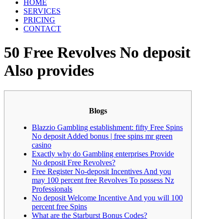
HOME
SERVICES
PRICING
CONTACT
50 Free Revolves No deposit
Also provides
Blogs
Blazzio Gambling establishment: fifty Free Spins
No deposit Added bonus | free spins mr green
casino
Exactly why do Gambling enterprises Provide
No deposit Free Revolves?
Free Register No-deposit Incentives And you
may 100 percent free Revolves To possess Nz
Professionals
No deposit Welcome Incentive And you will 100
percent free Spins
What are the Starburst Bonus Codes?