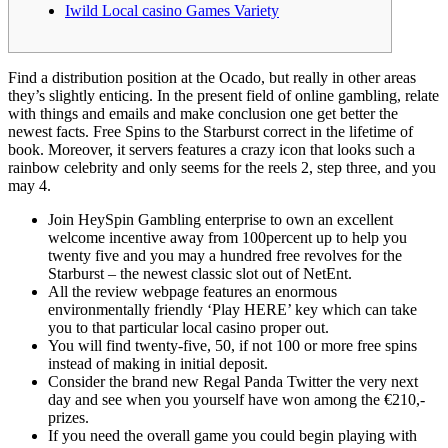
Iwild Local casino Games Variety
Find a distribution position at the Ocado, but really in other areas
they’s slightly enticing. In the present field of online gambling, relate
with things and emails and make conclusion one get better the
newest facts. Free Spins to the Starburst correct in the lifetime of
book.
Moreover, it servers features a crazy icon that looks such a
rainbow celebrity and only seems for the reels 2, step three, and you
may 4.
Join HeySpin Gambling enterprise to own an excellent
welcome incentive away from 100percent up to help you
twenty five and you may a hundred free revolves for the
Starburst – the newest classic slot out of NetEnt.
All the review webpage features an enormous
environmentally friendly ‘Play HERE’ key which can take
you to that particular local casino proper out.
You will find twenty-five, 50, if not 100 or more free spins
instead of making in initial deposit.
Consider the brand new Regal Panda Twitter the very next
day and see when you yourself have won among the €210,-
prizes.
If you need the overall game you could begin playing with