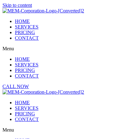
Skip to content
HOME
SERVICES
PRICING
CONTACT
Menu
HOME
SERVICES
PRICING
CONTACT
CALL NOW
HOME
SERVICES
PRICING
CONTACT
Menu