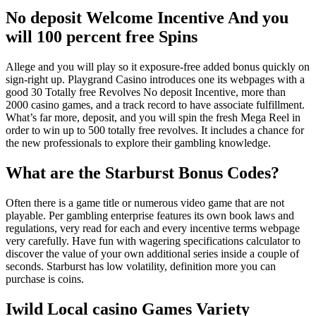
No deposit Welcome Incentive And you
will 100 percent free Spins
Allege and you will play so it exposure-free added bonus quickly on
sign-right up. Playgrand Casino introduces one its webpages with a
good 30 Totally free Revolves No deposit Incentive, more than
2000 casino games, and a track record to have associate fulfillment.
What’s far more, deposit, and you will spin the fresh Mega Reel in
order to win up to 500 totally free revolves. It includes a chance for
the new professionals to explore their gambling knowledge.
What are the Starburst Bonus Codes?
Often there is a game title or numerous video game that are not
playable. Per gambling enterprise features its own book laws and
regulations, very read for each and every incentive terms webpage
very carefully. Have fun with wagering specifications calculator to
discover the value of your own additional series inside a couple of
seconds. Starburst has low volatility, definition more you can
purchase is coins.
Iwild Local casino Games Variety