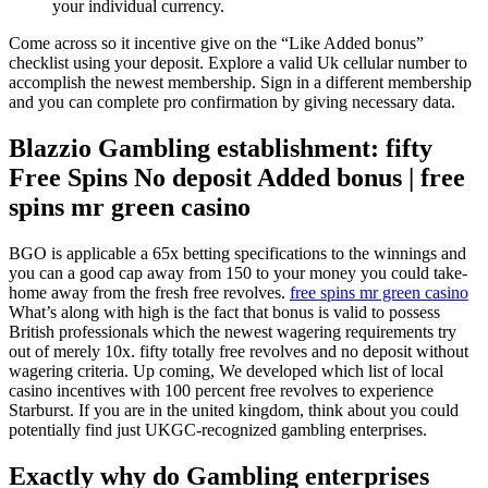
your individual currency.
Come across so it incentive give on the “Like Added bonus”
checklist using your deposit. Explore a valid Uk cellular number to
accomplish the newest membership. Sign in a different membership
and you can complete pro confirmation by giving necessary data.
Blazzio Gambling establishment: fifty
Free Spins No deposit Added bonus | free
spins mr green casino
BGO is applicable a 65x betting specifications to the winnings and
you can a good cap away from 150 to your money you could take-
home away from the fresh free revolves.
free spins mr green casino
What’s along with high is the fact that bonus is valid to possess
British professionals which the newest wagering requirements try
out of merely 10x. fifty totally free revolves and no deposit without
wagering criteria. Up coming, We developed which list of local
casino incentives with 100 percent free revolves to experience
Starburst. If you are in the united kingdom, think about you could
potentially find just UKGC-recognized gambling enterprises.
Exactly why do Gambling enterprises