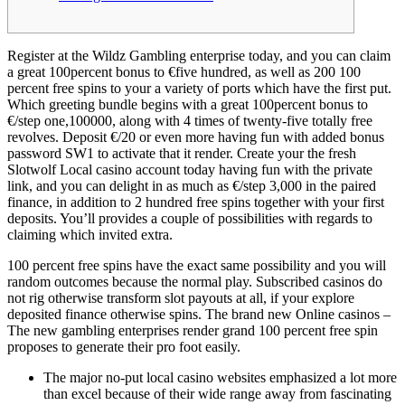
Register at the Wildz Gambling enterprise today, and you can claim
a great 100percent bonus to €five hundred, as well as 200 100
percent free spins to your a variety of ports which have the first put.
Which greeting bundle begins with a great 100percent bonus to
€/step one,100000, along with 4 times of twenty-five totally free
revolves. Deposit €/20 or even more having fun with added bonus
password SW1 to activate that it render.
Create your the fresh
Slotwolf Local casino account today having fun with the private
link, and you can delight in as much as €/step 3,000 in the paired
finance, in addition to 2 hundred free spins together with your first
deposits. You’ll provides a couple of possibilities with regards to
claiming which invited extra.
100 percent free spins have the exact same possibility and you will
random outcomes because the normal play. Subscribed casinos do
not rig otherwise transform slot payouts at all, if your explore
deposited finance otherwise spins. The brand new Online casinos –
The new gambling enterprises render grand 100 percent free spin
proposes to generate their pro foot easily.
The major no-put local casino websites emphasized a lot more
than excel because of their wide range away from fascinating