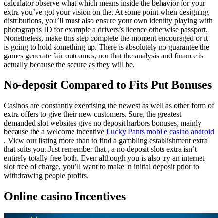
calculator observe what which means inside the behavior for your
extra you’ve got your vision on the. At some point when designing
distributions, you’ll must also ensure your own identity playing with
photographs ID for example a drivers’s licence otherwise passport.
Nonetheless, make this step complete the moment encouraged or it
is going to hold something up. There is absolutely no guarantee the
games generate fair outcomes, nor that the analysis and finance is
actually because the secure as they will be.
No-deposit Compared to Fits Put Bonuses
Casinos are constantly exercising the newest as well as other form of
extra offers to give their new customers. Sure, the greatest
demanded slot websites give no deposit harbors bonuses, mainly
because the a welcome incentive
Lucky Pants mobile casino android
. View our listing more than to find a gambling establishment extra
that suits you. Just remember that , a no-deposit slots extra isn’t
entirely totally free both. Even although you is also try an internet
slot free of charge, you’ll want to make in initial deposit prior to
withdrawing people profits.
Online casino Incentives