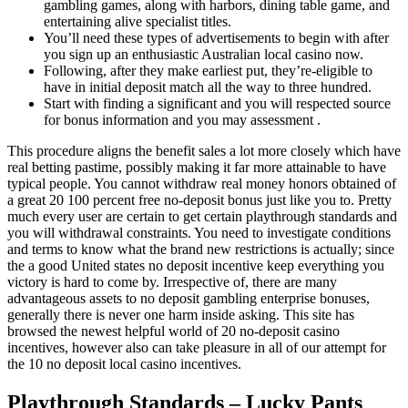
gambling games, along with harbors, dining table game, and
entertaining alive specialist titles.
You’ll need these types of advertisements to begin with after
you sign up an enthusiastic Australian local casino now.
Following, after they make earliest put, they’re-eligible to
have in initial deposit match all the way to three hundred.
Start with finding a significant and you will respected source
for bonus information and you may assessment .
This procedure aligns the benefit sales a lot more closely which have
real betting pastime, possibly making it far more attainable to have
typical people. You cannot withdraw real money honors obtained of
a great 20 100 percent free no-deposit bonus just like you to. Pretty
much every user are certain to get certain playthrough standards and
you will withdrawal constraints. You need to investigate conditions
and terms to know what the brand new restrictions is actually; since
the a good United states no deposit incentive keep everything you
victory is hard to come by. Irrespective of, there are many
advantageous assets to no deposit gambling enterprise bonuses,
generally there is never one harm inside asking. This site has
browsed the newest helpful world of 20 no-deposit casino
incentives, however also can take pleasure in all of our attempt for
the 10 no deposit local casino incentives.
Playthrough Standards – Lucky Pants