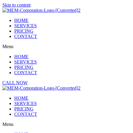
Skip to content
HOME
SERVICES
PRICING
CONTACT
Menu
HOME
SERVICES
PRICING
CONTACT
CALL NOW
HOME
SERVICES
PRICING
CONTACT
Menu