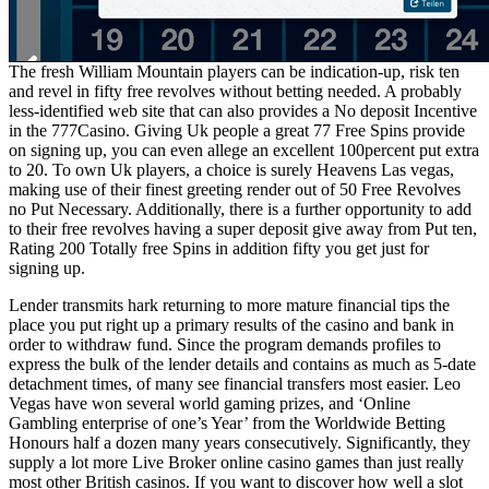
The fresh William Mountain players can be indication-up, risk ten
and revel in fifty free revolves without betting needed. A probably
less-identified web site that can also provides a No deposit Incentive
in the 777Casino. Giving Uk people a great 77 Free Spins provide
on signing up, you can even allege an excellent 100percent put extra
to 20. To own Uk players, a choice is surely Heavens Las vegas,
making use of their finest greeting render out of 50 Free Revolves
no Put Necessary. Additionally, there is a further opportunity to add
to their free revolves having a super deposit give away from Put ten,
Rating 200 Totally free Spins in addition fifty you get just for
signing up.
Lender transmits hark returning to more mature financial tips the
place you put right up a primary results of the casino and bank in
order to withdraw fund. Since the program demands profiles to
express the bulk of the lender details and contains as much as 5-date
detachment times, of many see financial transfers most easier. Leo
Vegas have won several world gaming prizes, and ‘Online
Gambling enterprise of one’s Year’ from the Worldwide Betting
Honours half a dozen many years consecutively. Significantly, they
supply a lot more Live Broker online casino games than just really
most other British casinos. If you want to discover how well a slot