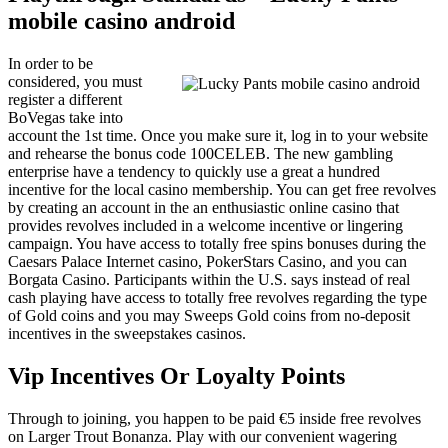
mobile casino android
In order to be
considered, you must
register a different
BoVegas take into
account the 1st time. Once you make sure it, log in to your website
and rehearse the bonus code 100CELEB. The new gambling
enterprise have a tendency to quickly use a great a hundred
incentive for the local casino membership. You can get free revolves
by creating an account in the an enthusiastic online casino that
provides revolves included in a welcome incentive or lingering
campaign. You have access to totally free spins bonuses during the
Caesars Palace Internet casino, PokerStars Casino, and you can
Borgata Casino. Participants within the U.S. says instead of real
cash playing have access to totally free revolves regarding the type
of Gold coins and you may Sweeps Gold coins from no-deposit
incentives in the sweepstakes casinos.
Vip Incentives Or Loyalty Points
Through to joining, you happen to be paid €5 inside free revolves
on Larger Trout Bonanza. Play with our convenient wagering