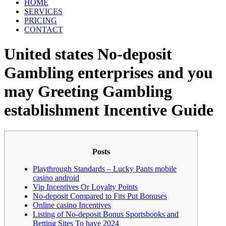
HOME
SERVICES
PRICING
CONTACT
United states No-deposit
Gambling enterprises and you
may Greeting Gambling
establishment Incentive Guide
Posts
Playthrough Standards – Lucky Pants mobile
casino android
Vip Incentives Or Loyalty Points
No-deposit Compared to Fits Put Bonuses
Online casino Incentives
Listing of No-deposit Bonus Sportsbooks and
Betting Sites To have 2024