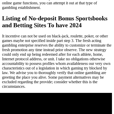
online game functions, you can attempt it out at that type of
gambling establishment.
Listing of No-deposit Bonus Sportsbooks
and Betting Sites To have 2024
It incentive can not be used on black-jack, roulette, poker, or other
games maybe not specified inside part step 3. The fresh acting
gambling enterprise reserves the ability to customize or terminate the
fresh promotion any time instead prior observe. The new strategy
could only end up being redeemed after for each athlete, home,
Internet protocol address, or unit. I take no obligations otherwise
accountability to possess profiles whom availableness our very own
characteristics out of a legislation in which gaming try blocked by
law. We advise you to thoroughly verify that online gambling are
greeting the place you alive. Some payment alternatives may be
excluded regarding the provide; consider whether this is the
circumstances.