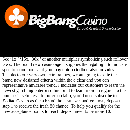
See ‘1x,’ ‘15x,’ 30x,’ or another multiplier symbolizing such rollover
laws. The brand new casino agent supplies the legal right to indicate
specific conditions and you may criteria to their also provides.
Thanks to our very own extra ratings, we are going to state the
brand new designed criteria within the a clear and you can
representative-amicable trend. I indicates our customers to learn the
newest gambling enterprise fine print to learn more in regards to the
bonuses’ usefulness. In order to claim, you’ll need subscribe to
Zodiac Casino as the a brand the new user, and you may deposit
step 1 to receive the fresh 80 chance. To help you qualify for the
new acceptance bonus for each deposit need to be more 10.