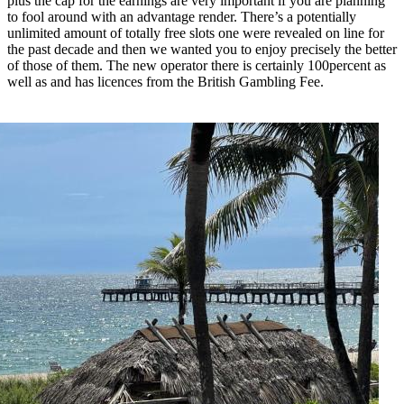
plus the cap for the earnings are very important if you are planning
to fool around with an advantage render. There’s a potentially
unlimited amount of totally free slots one were revealed on line for
the past decade and then we wanted you to enjoy precisely the better
of those of them. The new operator there is certainly 100percent as
well as and has licences from the British Gambling Fee.