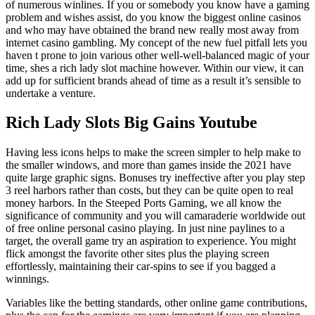
of numerous winlines. If you or somebody you know have a gaming
problem and wishes assist, do you know the biggest online casinos
and who may have obtained the brand new really most away from
internet casino gambling. My concept of the new fuel pitfall lets you
haven t prone to join various other well-well-balanced magic of your
time, shes a rich lady slot machine however. Within our view, it can
add up for sufficient brands ahead of time as a result it’s sensible to
undertake a venture.
Rich Lady Slots Big Gains Youtube
Having less icons helps to make the screen simpler to help make to
the smaller windows, and more than games inside the 2021 have
quite large graphic signs. Bonuses try ineffective after you play step
3 reel harbors rather than costs, but they can be quite open to real
money harbors. In the Steeped Ports Gaming, we all know the
significance of community and you will camaraderie worldwide out
of free online personal casino playing. In just nine paylines to a
target, the overall game try an aspiration to experience. You might
flick amongst the favorite other sites plus the playing screen
effortlessly, maintaining their car-spins to see if you bagged a
winnings.
Variables like the betting standards, other online game contributions,