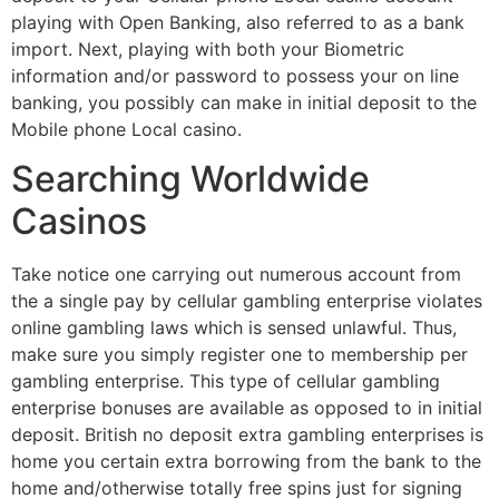
playing with Open Banking, also referred to as a bank
import. Next, playing with both your Biometric
information and/or password to possess your on line
banking, you possibly can make in initial deposit to the
Mobile phone Local casino.
Searching Worldwide
Casinos
Take notice one carrying out numerous account from
the a single pay by cellular gambling enterprise violates
online gambling laws which is sensed unlawful. Thus,
make sure you simply register one to membership per
gambling enterprise. This type of cellular gambling
enterprise bonuses are available as opposed to in initial
deposit. British no deposit extra gambling enterprises is
home you certain extra borrowing from the bank to the
home and/otherwise totally free spins just for signing