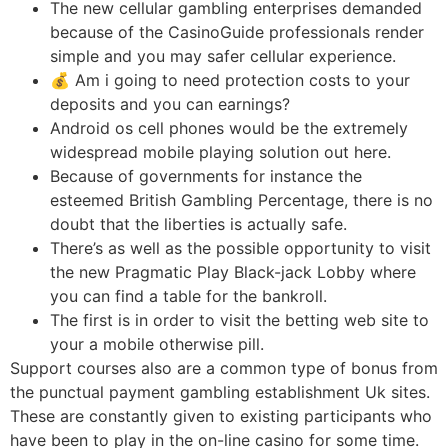
The new cellular gambling enterprises demanded
because of the CasinoGuide professionals render
simple and you may safer cellular experience.
💰 Am i going to need protection costs to your
deposits and you can earnings?
Android os cell phones would be the extremely
widespread mobile playing solution out here.
Because of governments for instance the
esteemed British Gambling Percentage, there is no
doubt that the liberties is actually safe.
There’s as well as the possible opportunity to visit
the new Pragmatic Play Black-jack Lobby where
you can find a table for the bankroll.
The first is in order to visit the betting web site to
your a mobile otherwise pill.
Support courses also are a common type of bonus from
the punctual payment gambling establishment Uk sites.
These are constantly given to existing participants who
have been to play in the on-line casino for some time.