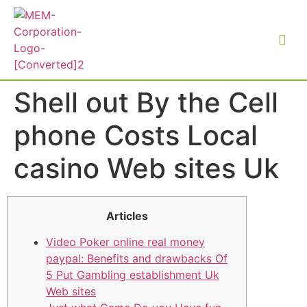
Shell out By the Cell
phone Costs Local
casino Web sites Uk
Articles
Video Poker online real money
paypal: Benefits and drawbacks Of
5 Put Gambling establishment Uk
Web sites