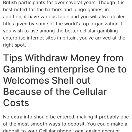
British participants for over several years. Though it is
best noted for the harbors and bingo games, in
addition, it have various table and you will alive dealer
titles given by some of the world’s top organization. If
you wish to use among the better cellular gambling
enterprise internet sites in britain, you’ve arrived at the
right spot.
Tips Withdraw Money from
Gambling enterprise One to
Welcomes Shell out
Because of the Cellular
Costs
No extra info should be entered, making it probably one
of the most smooth ways to deposit. You could make a
deposit to your Cellular phone Local casino account