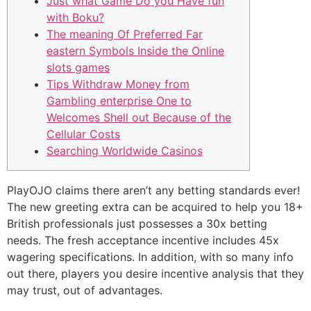
Just what Game Do you Have fun
with Boku?
The meaning Of Preferred Far
eastern Symbols Inside the Online
slots games
Tips Withdraw Money from
Gambling enterprise One to
Welcomes Shell out Because of the
Cellular Costs
Searching Worldwide Casinos
PlayOJO claims there aren’t any betting standards ever!
The new greeting extra can be acquired to help you 18+
British professionals just possesses a 30x betting
needs. The fresh acceptance incentive includes 45x
wagering specifications.
In addition, with so many info
out there, players you desire incentive analysis that they
may trust, out of advantages.