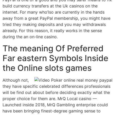
build currency transfers at the Uk casinos on the
internet. For many who’lso are currently in the hands
away from a great PayPal membership, you might have
tried they making deposits and you may withdrawals
already. For this reason, it really works in the sense
during the an on-line casino.
The meaning Of Preferred
Far eastern Symbols Inside
the Online slots games
Although not,
they have specific celebrated differences professionals
will be find out about before deciding exactly what the
proper choice for them are. MrQ Local casino —
Launched inside 2018, MrQ Gambling enterprise could
have been bringing finest-degree gaming sense to