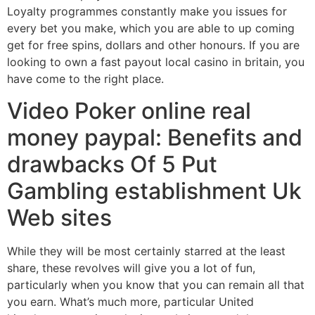
Loyalty programmes constantly make you issues for
every bet you make, which you are able to up coming
get for free spins, dollars and other honours. If you are
looking to own a fast payout local casino in britain, you
have come to the right place.
Video Poker online real
money paypal: Benefits and
drawbacks Of 5 Put
Gambling establishment Uk
Web sites
While they will be most certainly starred at the least
share, these revolves will give you a lot of fun,
particularly when you know that you can remain all that
you earn. What’s much more, particular United