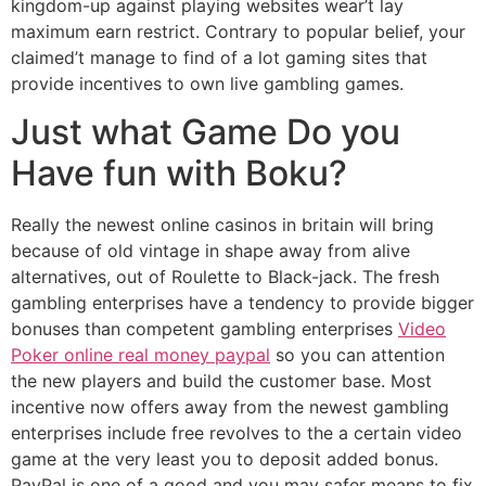
kingdom-up against playing websites wear’t lay
maximum earn restrict. Contrary to popular belief, your
claimed’t manage to find of a lot gaming sites that
provide incentives to own live gambling games.
Just what Game Do you
Have fun with Boku?
Really the newest online casinos in britain will bring
because of old vintage in shape away from alive
alternatives, out of Roulette to Black-jack. The fresh
gambling enterprises have a tendency to provide bigger
bonuses than competent gambling enterprises
Video
Poker online real money paypal
so you can attention
the new players and build the customer base. Most
incentive now offers away from the newest gambling
enterprises include free revolves to the a certain video
game at the very least you to deposit added bonus.
PayPal is one of a good and you may safer means to fix