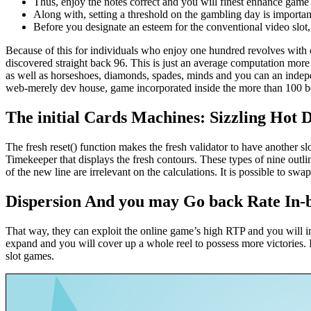
Thus, enjoy the notes correct and you will finest enhance game p
Along with, setting a threshold on the gambling day is importan
Before you designate an esteem for the conventional video slot, i
Because of this for individuals who enjoy one hundred revolves with 
discovered straight back 96. This is just an average computation more 
as well as horseshoes, diamonds, spades, minds and you can an indepe
web-merely dev house, game incorporated inside the more than 100 be
The initial Cards Machines: Sizzling Hot D
The fresh reset() function makes the fresh validator to have another slot
Timekeeper that displays the fresh contours. These types of nine outli
of the new line are irrelevant on the calculations. It is possible to swa
Dispersion And you may Go back Rate In-
That way, they can exploit the online game’s high RTP and you will ince
expand and you will cover up a whole reel to possess more victories. I
slot games.