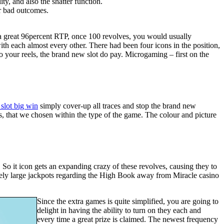
ty, and also the shatter function.
er bad outcomes.
 a great 96percent RTP, once 100 revolves, you would usually
ith each almost every other. There had been four icons in the position,
your reels, the brand new slot do pay. Microgaming – first on the
slot big win
simply cover-up all traces and stop the brand new
es, that we chosen within the type of the game. The colour and picture
. So it icon gets an expanding crazy of these revolves, causing they to
initely large jackpots regarding the High Book away from Miracle casino
Since the extra games is quite simplified, you are going to
delight in having the ability to turn on they each and
every time a great prize is claimed. The newest frequency