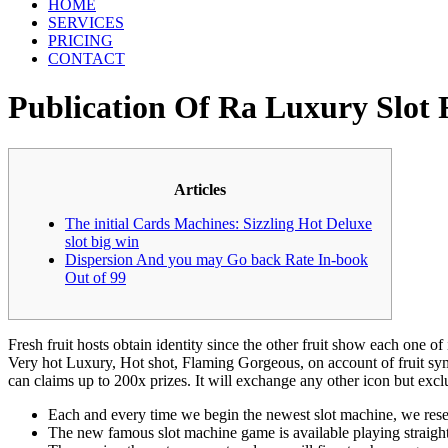
HOME
SERVICES
PRICING
CONTACT
Publication Of Ra Luxury Slot
Articles
The initial Cards Machines: Sizzling Hot Deluxe
slot big win
Dispersion And you may Go back Rate In-book
Out of 99
Fresh fruit hosts obtain identity since the other fruit show each one of 
Very hot Luxury, Hot shot, Flaming Gorgeous, on account of fruit symbo
can claims up to 200x prizes.
It will exchange any other icon but excl
Each and every time we begin the newest slot machine, we reset t
The new famous slot machine game is available playing straight