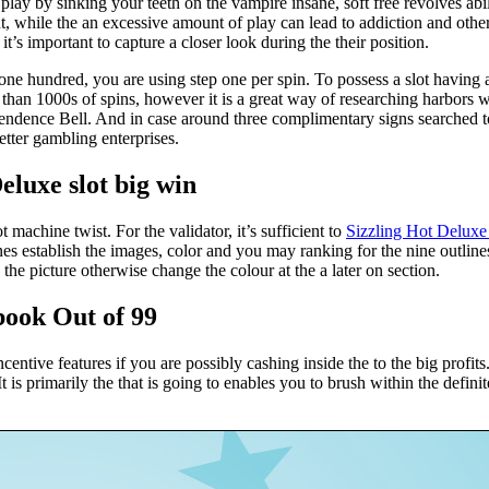
lay by sinking your teeth on the vampire insane, soft free revolves abili
t, while the an excessive amount of play can lead to addiction and oth
t’s important to capture a closer look during the their position.
one hundred, you are using step one per spin. To possess a slot having
than 1000s of spins, however it is a great way of researching harbors w
ndence Bell. And in case around three complimentary signs searched to 
tter gambling enterprises.
eluxe slot big win
 machine twist. For the validator, it’s sufficient to
Sizzling Hot Deluxe 
nes establish the images, color and you may ranking for the nine outlin
p the picture otherwise change the colour at the a later on section.
book Out of 99
ntive features if you are possibly cashing inside the to the big profits
t is primarily the that is going to enables you to brush within the def