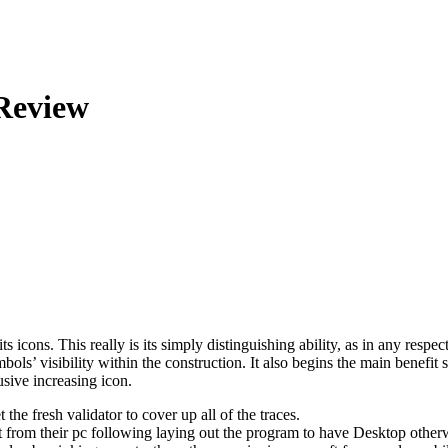
 Review
its icons. This really is its simply distinguishing ability, as in any res
ls’ visibility within the construction. It also begins the main benefit s
usive increasing icon.
he fresh validator to cover up all of the traces.
 from their pc following laying out the program to have Desktop otherwi