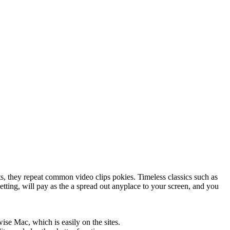
pects, they repeat common video clips pokies. Timeless classics such as
etting, will pay as the a spread out anyplace to your screen, and you
se Mac, which is easily on the sites.