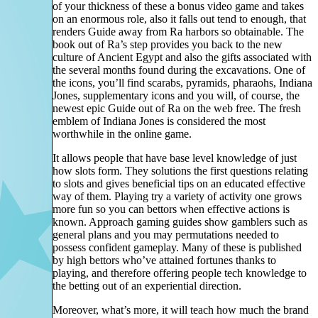
of your thickness of these a bonus video game and takes
on an enormous role, also it falls out tend to enough, that
renders Guide away from Ra harbors so obtainable. The
book out of Ra’s step provides you back to the new
culture of Ancient Egypt and also the gifts associated with
the several months found during the excavations. One of
the icons, you’ll find scarabs, pyramids, pharaohs, Indiana
Jones, supplementary icons and you will, of course, the
newest epic Guide out of Ra on the web free. The fresh
emblem of Indiana Jones is considered the most
worthwhile in the online game.
It allows people that have base level knowledge of just
how slots form. They solutions the first questions relating
to slots and gives beneficial tips on an educated effective
way of them. Playing try a variety of activity one grows
more fun so you can bettors when effective actions is
known. Approach gaming guides show gamblers such as
general plans and you may permutations needed to
possess confident gameplay. Many of these is published
by high bettors who’ve attained fortunes thanks to
playing, and therefore offering people tech knowledge to
the betting out of an experiential direction.
Moreover, what’s more, it will teach how much the brand