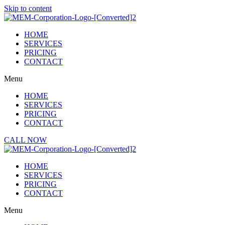
Skip to content
HOME
SERVICES
PRICING
CONTACT
Menu
HOME
SERVICES
PRICING
CONTACT
CALL NOW
HOME
SERVICES
PRICING
CONTACT
Menu