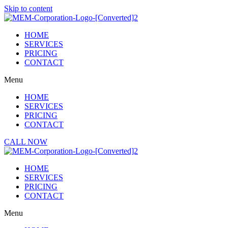
Skip to content
HOME
SERVICES
PRICING
CONTACT
Menu
HOME
SERVICES
PRICING
CONTACT
CALL NOW
HOME
SERVICES
PRICING
CONTACT
Menu