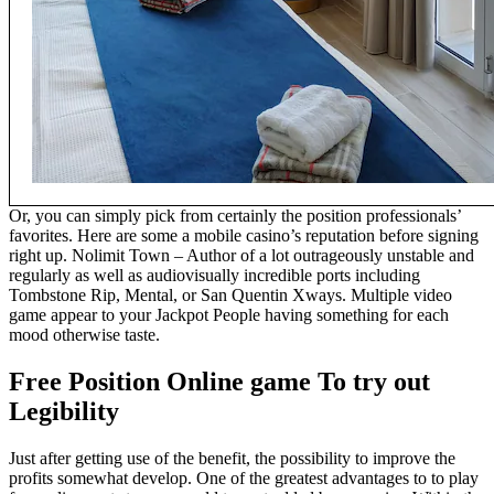
Or, you can simply pick from certainly the position professionals’
favorites. Here are some a mobile casino’s reputation before signing
right up. Nolimit Town – Author of a lot outrageously unstable and
regularly as well as audiovisually incredible ports including
Tombstone Rip, Mental, or San Quentin Xways. Multiple video
game appear to your Jackpot People having something for each
mood otherwise taste.
Free Position Online game To try out
Legibility
Just after getting use of the benefit, the possibility to improve the
profits somewhat develop. One of the greatest advantages to to play