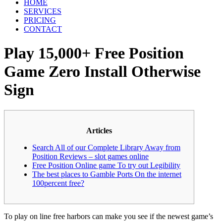
HOME
SERVICES
PRICING
CONTACT
Play 15,000+ Free Position
Game Zero Install Otherwise
Sign
Articles
Search All of our Complete Library Away from
Position Reviews – slot games online
Free Position Online game To try out Legibility
The best places to Gamble Ports On the internet
100percent free?
To play on line free harbors can make you see if the newest game’s