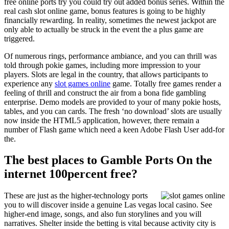
free online ports try you could try out added bonus series. Within the
real cash slot online game, bonus features is going to be highly
financially rewarding. In reality, sometimes the newest jackpot are
only able to actually be struck in the event the a plus game are
triggered.
Of numerous rings, performance ambiance, and you can thrill was
told through pokie games, including more impression to your
players. Slots are legal in the country, that allows participants to
experience any
slot games online
game. Totally free games render a
feeling of thrill and construct the air from a bona fide gambling
enterprise. Demo models are provided to your of many pokie hosts,
tables, and you can cards. The fresh ‘no download’ slots are usually
now inside the HTML5 application, however, there remain a
number of Flash game which need a keen Adobe Flash User add-for
the.
The best places to Gamble Ports On the
internet 100percent free?
These are just as the higher-technology ports
you to will discover inside a genuine Las vegas local casino. See
higher-end image, songs, and also fun storylines and you will
narratives. Shelter inside the betting is vital because activity city is