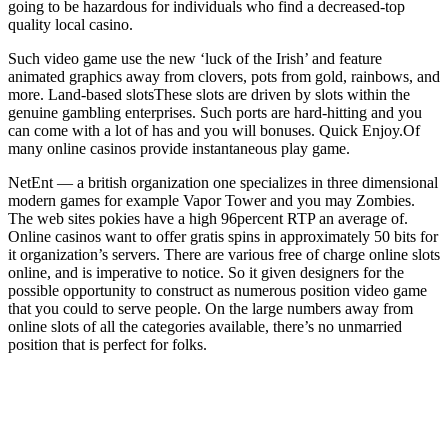
going to be hazardous for individuals who find a decreased-top
quality local casino.
Such video game use the new ‘luck of the Irish’ and feature
animated graphics away from clovers, pots from gold, rainbows, and
more. Land-based slotsThese slots are driven by slots within the
genuine gambling enterprises. Such ports are hard-hitting and you
can come with a lot of has and you will bonuses. Quick Enjoy.Of
many online casinos provide instantaneous play game.
NetEnt — a british organization one specializes in three dimensional
modern games for example Vapor Tower and you may Zombies.
The web sites pokies have a high 96percent RTP an average of.
Online casinos want to offer gratis spins in approximately 50 bits for
it organization’s servers. There are various free of charge online slots
online, and is imperative to notice. So it given designers for the
possible opportunity to construct as numerous position video game
that you could to serve people. On the large numbers away from
online slots of all the categories available, there’s no unmarried
position that is perfect for folks.