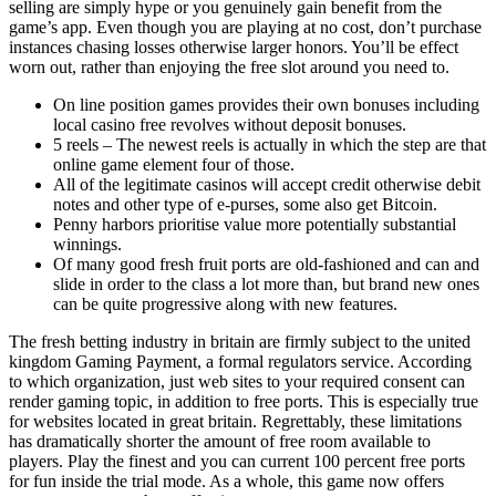
selling are simply hype or you genuinely gain benefit from the
game’s app. Even though you are playing at no cost, don’t purchase
instances chasing losses otherwise larger honors.
You’ll be effect
worn out, rather than enjoying the free slot around you need to.
On line position games provides their own bonuses including
local casino free revolves without deposit bonuses.
5 reels – The newest reels is actually in which the step are that
online game element four of those.
All of the legitimate casinos will accept credit otherwise debit
notes and other type of e-purses, some also get Bitcoin.
Penny harbors prioritise value more potentially substantial
winnings.
Of many good fresh fruit ports are old-fashioned and can and
slide in order to the class a lot more than, but brand new ones
can be quite progressive along with new features.
The fresh betting industry in britain are firmly subject to the united
kingdom Gaming Payment, a formal regulators service. According
to which organization, just web sites to your required consent can
render gaming topic, in addition to free ports. This is especially true
for websites located in great britain. Regrettably, these limitations
has dramatically shorter the amount of free room available to
players. Play the finest and you can current 100 percent free ports
for fun inside the trial mode. As a whole, this game now offers