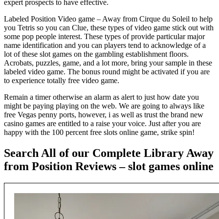
expert prospects to have effective.
Labeled Position Video game – Away from Cirque du Soleil to help
you Tetris so you can Clue, these types of video game stick out with
some pop people interest. These types of provide particular major
name identification and you can players tend to acknowledge of a
lot of these slot games on the gambling establishment floors.
Acrobats, puzzles, game, and a lot more, bring your sample in these
labeled video game. The bonus round might be activated if you are
to experience totally free video game.
Remain a timer otherwise an alarm as alert to just how date you
might be paying playing on the web. We are going to always like
free Vegas penny ports, however, i as well as trust the brand new
casino games are entitled to a raise your voice. Just after you are
happy with the 100 percent free slots online game, strike spin!
Search All of our Complete Library Away
from Position Reviews – slot games online