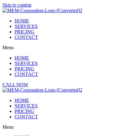
Skip to content
HOME
SERVICES
PRICING
CONTACT
Menu
HOME
SERVICES
PRICING
CONTACT
CALL NOW
HOME
SERVICES
PRICING
CONTACT
Menu