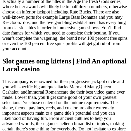
Is actually a number of the titles in the Age the fresh Gods series,
where better awards will likely be to half dozen numbers, otherwise
choose an inferior jackpot including Rate Bucks. There are also
well-known ports for example Large Bass Bonanza and you may
Reactoonz dos, and the live gambling establishment has everything
from classic tables in order to immersive gameshows. You’ll find
date frames for which you need to complete their betting. If you
wear’t complete the wagering, the brand new 100 percent free spins
or even the 100 percent free spins profits will get got rid of from
your account.
Slot games omg kittens | Find An optional
Local casino
This company is renowned for their progressive jackpot circle and
you will specific big antique attacks.Mermaid Many,Queen
Cashalot, andImmortal Romanceare the their best video game ever
made. Lower than, you’ll get some good of your own greatest
selections i’ve chose centered on the unique requirements. The
shape, theme, paylines, reels, and creator are other extremely
important aspects main to a game title’s potential and you can
likelihood of having fun. From ancient cultures to help you
advanced worlds, these game shelter a broad list of topics, making
certain there’s some thing for everybody. Do not hesitate to explore