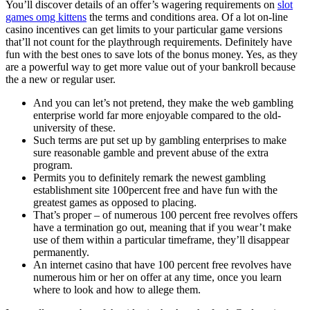
You’ll discover details of an offer’s wagering requirements on
slot
games omg kittens
the terms and conditions area. Of a lot on-line
casino incentives can get limits to your particular game versions
that’ll not count for the playthrough requirements.
Definitely have
fun with the best ones to save lots of the bonus money. Yes, as they
are a powerful way to get more value out of your bankroll because
the a new or regular user.
And you can let’s not pretend, they make the web gambling
enterprise world far more enjoyable compared to the old-
university of these.
Such terms are put set up by gambling enterprises to make
sure reasonable gamble and prevent abuse of the extra
program.
Permits you to definitely remark the newest gambling
establishment site 100percent free and have fun with the
greatest games as opposed to placing.
That’s proper – of numerous 100 percent free revolves offers
have a termination go out, meaning that if you wear’t make
use of them within a particular timeframe, they’ll disappear
permanently.
An internet casino that have 100 percent free revolves have
numerous him or her on offer at any time, once you learn
where to look and how to allege them.