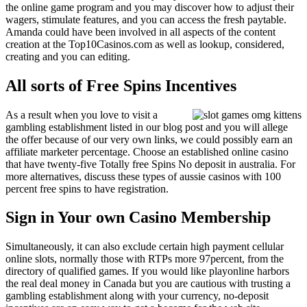
the online game program and you may discover how to adjust their
wagers, stimulate features, and you can access the fresh paytable.
Amanda could have been involved in all aspects of the content
creation at the Top10Casinos.com as well as lookup, considered,
creating and you can editing.
All sorts of Free Spins Incentives
As a result when you love to visit a
gambling establishment listed in our blog post and you will allege
the offer because of our very own links, we could possibly earn an
affiliate marketer percentage. Choose an established online casino
that have twenty-five Totally free Spins No deposit in australia. For
more alternatives, discuss these types of aussie casinos with 100
percent free spins to have registration.
Sign in Your own Casino Membership
Simultaneously, it can also exclude certain high payment cellular
online slots, normally those with RTPs more 97percent, from the
directory of qualified games. If you would like playonline harbors
the real deal money in Canada but you are cautious with trusting a
gambling establishment along with your currency, no-deposit