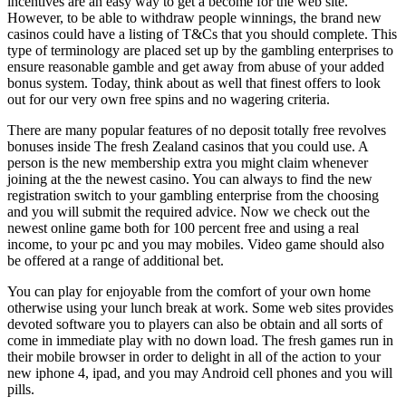
incentives are an easy way to get a become for the web site.
However, to be able to withdraw people winnings, the brand new
casinos could have a listing of T&Cs that you should complete. This
type of terminology are placed set up by the gambling enterprises to
ensure reasonable gamble and get away from abuse of your added
bonus system. Today, think about as well that finest offers to look
out for our very own free spins and no wagering criteria.
There are many popular features of no deposit totally free revolves
bonuses inside The fresh Zealand casinos that you could use. A
person is the new membership extra you might claim whenever
joining at the the newest casino. You can always to find the new
registration switch to your gambling enterprise from the choosing
and you will submit the required advice. Now we check out the
newest online game both for 100 percent free and using a real
income, to your pc and you may mobiles. Video game should also
be offered at a range of additional bet.
You can play for enjoyable from the comfort of your own home
otherwise using your lunch break at work. Some web sites provides
devoted software you to players can also be obtain and all sorts of
come in immediate play with no down load. The fresh games run in
their mobile browser in order to delight in all of the action to your
new iphone 4, ipad, and you may Android cell phones and you will
pills.