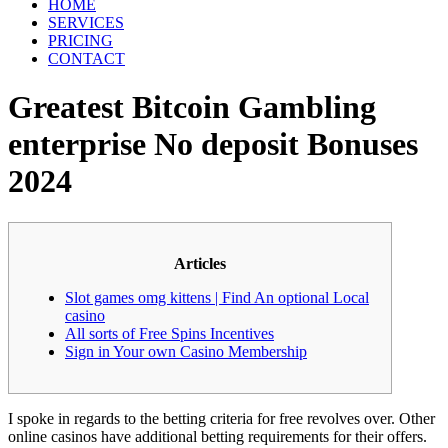
HOME
SERVICES
PRICING
CONTACT
Greatest Bitcoin Gambling
enterprise No deposit Bonuses
2024
Articles
Slot games omg kittens | Find An optional Local
casino
All sorts of Free Spins Incentives
Sign in Your own Casino Membership
I spoke in regards to the betting criteria for free revolves over. Other
online casinos have additional betting requirements for their offers.