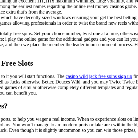
 taking an excellent 111,111x maximum winnings, large volatility, and 
among the earliest names regarding the online real money casinos globe.
nce extra that’s from the average.
nes which have decently sized windows ensuring your get the best betting
 games allowing professionals in order to twist the brand new reels with
tally free spins. Set your choice number, twist one at a time, otherwise
rs; i play the online game for the additional gadgets and you can let 
rise, and then we place the member the leader in our comment process.
 Free Slots
to it you will start functions. The
casino wild jack free spins sign up
fir
ell as Jacks otherwise Better, Deuces Wild, and you may Twice Twice Bo
ed games of similar otherwise completely different templates and regula
ou can benefit you.
es?
ney ports, to help you wager a real income. When to experience slots on
 dollars. You won’t manage to are modern ports or take area within the 
. Even though it is slightly uncommon so you can win those prizes, you