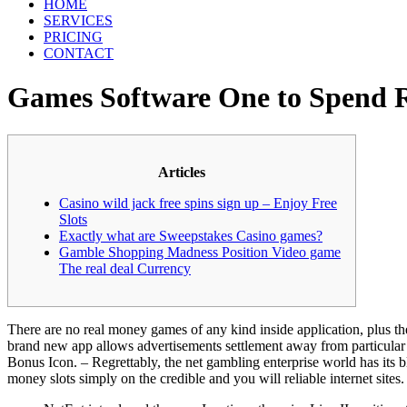
HOME
SERVICES
PRICING
CONTACT
Games Software One to Spend R
Articles
Casino wild jack free spins sign up – Enjoy Free
Slots
Exactly what are Sweepstakes Casino games?
Gamble Shopping Madness Position Video game
The real deal Currency
There are no real money games of any kind inside application, plus t
brand new app allows advertisements settlement away from particular c
Bonus Icon.
– Regrettably, the net gambling enterprise world has its 
money slots simply on the credible and you will reliable internet sites.