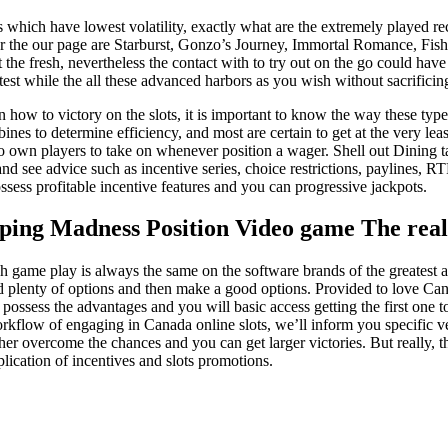
s which have lowest volatility, exactly what are the extremely played r
for the our page are Starburst, Gonzo’s Journey, Immortal Romance, Fi
 the fresh, nevertheless the contact with to try out on the go could have
 test while the all these advanced harbors as you wish without sacrificin
n how to victory on the slots, it is important to know the way these t
nes to determine efficiency, and most are certain to get at the very least
 to own players to take on whenever position a wager. Shell out Dining ta
nd see advice such as incentive series, choice restrictions, paylines, 
ssess profitable incentive features and you can progressive jackpots.
ing Madness Position Video game The real
sh game play is always the same on the software brands of the greatest
d plenty of options and then make a good options. Provided to love Can
ly possess the advantages and you will basic access getting the first one
orkflow of engaging in Canada online slots, we’ll inform you specific v
ither overcome the chances and you can get larger victories. But really, 
plication of incentives and slots promotions.