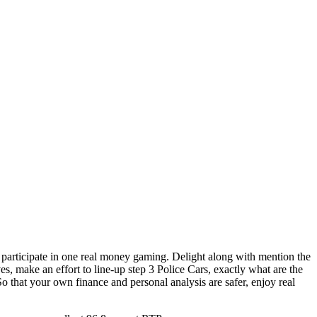
 participate in one real money gaming. Delight along with mention the
, make an effort to line-up step 3 Police Cars, exactly what are the
So that your own finance and personal analysis are safer, enjoy real