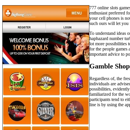
777 online slots game
enthusiast preferred 
your cell phones is not
such ours will let you
To understand ideas o
haphazard number turbi
lot more possibilities
for the people games a
important advice to po
Gamble Shopp
Regardless of, the fre
individuals are advise
possibilities, evident
familiarized for the w
participants tend to e
line is by using the ap