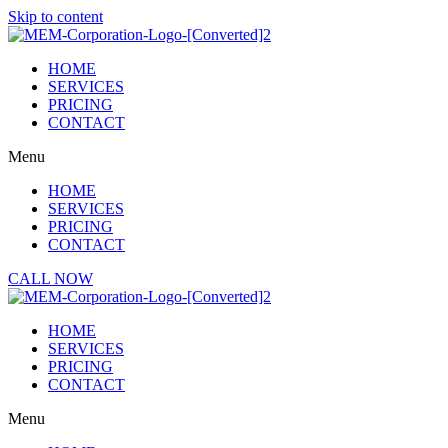
Skip to content
HOME
SERVICES
PRICING
CONTACT
Menu
HOME
SERVICES
PRICING
CONTACT
CALL NOW
HOME
SERVICES
PRICING
CONTACT
Menu