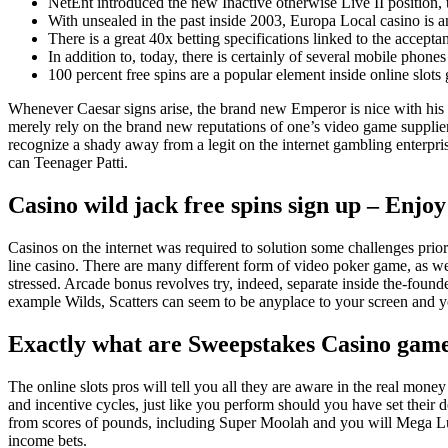
NetEnt introduced the new Inactive otherwise Live II position,
With unsealed in the past inside 2003, Europa Local casino is 
There is a great 40x betting specifications linked to the accepta
In addition to, today, there is certainly of several mobile pho
100 percent free spins are a popular element inside online slots
Whenever Caesar signs arise, the brand new Emperor is nice with his to
merely rely on the brand new reputations of one’s video game supplie
recognize a shady away from a legit on the internet gambling enterp
can Teenager Patti.
Casino wild jack free spins sign up – Enjoy
Casinos on the internet was required to solution some challenges prior 
line casino. There are many different form of video poker game, as w
stressed. Arcade bonus revolves try, indeed, separate inside the-found
example Wilds, Scatters can seem to be anyplace to your screen and y
Exactly what are Sweepstakes Casino gam
The online slots pros will tell you all they are aware in the real mo
and incentive cycles, just like you perform should you have set their
from scores of pounds, including Super Moolah and you will Mega Luck
income bets.