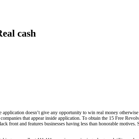
eal cash
he application doesn’t give any opportunity to win real money otherwise
ompanies that appear inside application. To obtain the 15 Free Revolves
black front and features businesses having less than honorable motives. 