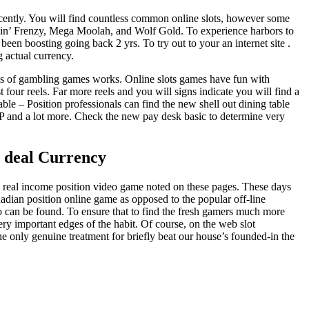
ecently. You will find countless common online slots, however some
shin’ Frenzy, Mega Moolah, and Wolf Gold. To experience harbors to
 been boosting going back 2 yrs. To try out to your an internet site .
g actual currency.
ypes of gambling games works. Online slots games have fun with
 four reels. Far more reels and you will signs indicate you will find a
ble – Position professionals can find the new shell out dining table
RTP and a lot more. Check the new pay desk basic to determine very
 deal Currency
 a real income position video game noted on these pages. These days
adian position online game as opposed to the popular off-line
 to can be found. To ensure that to find the fresh gamers much more
ery important edges of the habit. Of course, on the web slot
the only genuine treatment for briefly beat our house’s founded-in the