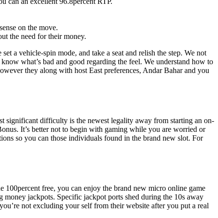
you can an excellent 96.8percent RTP.
 sense on the move.
out the need for their money.
 set a vehicle-spin mode, and take a seat and relish the step. We not
you know what’s bad and good regarding the feel. We understand how to
 However they along with host East preferences, Andar Bahar and you
st significant difficulty is the newest legality away from starting an on-
nus. It’s better not to begin with gaming while you are worried or
tions so you can those individuals found in the brand new slot. For
 line 100percent free, you can enjoy the brand new micro online game
big money jackpots. Specific jackpot ports shed during the 10s away
’re not excluding your self from their website after you put a real