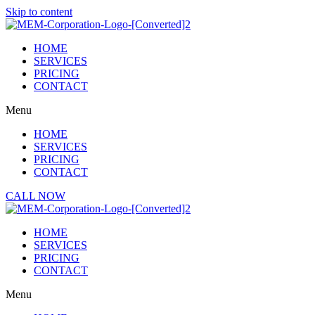
Skip to content
HOME
SERVICES
PRICING
CONTACT
Menu
HOME
SERVICES
PRICING
CONTACT
CALL NOW
HOME
SERVICES
PRICING
CONTACT
Menu