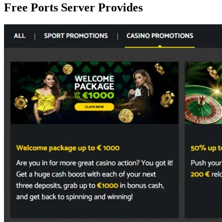
Free Ports Server Provides