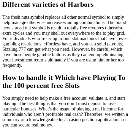
Different varieties of Harbors
The fresh nuts symbol replaces all other normal symbol to simply
help manage otherwise increase winning combinations. The brand
new spread out symbol is result in totally free revolves otherwise
extra cycles and you may shell out everywhere to the to play grid.
For individuals who’re trying to find slot machines that have lowest-
gambling restrictions, effortless have, and you can solid payouts,
Sizzling 777 can get what you need. However, be careful which
have those people gamble buttons as they can end up eliminating
your investment returns ultimately if you are using him or her too
frequently.
How to handle it Which have Playing To
the 100 percent free Slots
You simply need to help make a free account, validate it, and start
playing. The best thing is that you don’t must deposit to love
particular bonuses. What’s the usage of playing a real income for
individuals who aren’t profitable real cash? Therefore, we written a
summary of a knowledgeable local casino position applications so
you can secure real money.