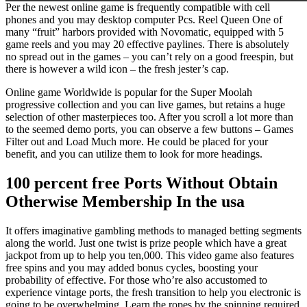
Per the newest online game is frequently compatible with cell
phones and you may desktop computer Pcs. Reel Queen One of
many “fruit” harbors provided with Novomatic, equipped with 5
game reels and you may 20 effective paylines. There is absolutely
no spread out in the games – you can’t rely on a good freespin, but
there is however a wild icon – the fresh jester’s cap.
Online game Worldwide is popular for the Super Moolah
progressive collection and you can live games, but retains a huge
selection of other masterpieces too. After you scroll a lot more than
to the seemed demo ports, you can observe a few buttons – Games
Filter out and Load Much more. He could be placed for your
benefit, and you can utilize them to look for more headings.
100 percent free Ports Without Obtain
Otherwise Membership In the usa
It offers imaginative gambling methods to managed betting segments
along the world. Just one twist is prize people which have a great
jackpot from up to help you ten,000. This video game also features
free spins and you may added bonus cycles, boosting your
probability of effective. For those who’re also accustomed to
experience vintage ports, the fresh transition to help you electronic is
going to be overwhelming. Learn the ropes by the spinning required