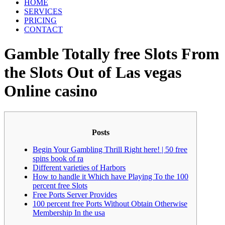
HOME
SERVICES
PRICING
CONTACT
Gamble Totally free Slots From
the Slots Out of Las vegas
Online casino
Posts
Begin Your Gambling Thrill Right here! | 50 free
spins book of ra
Different varieties of Harbors
How to handle it Which have Playing To the 100
percent free Slots
Free Ports Server Provides
100 percent free Ports Without Obtain Otherwise
Membership In the usa