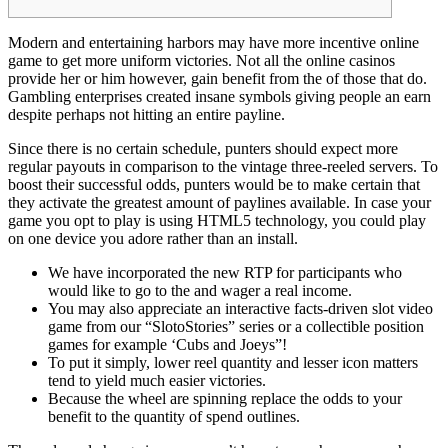
Modern and entertaining harbors may have more incentive online
game to get more uniform victories. Not all the online casinos
provide her or him however, gain benefit from the of those that do.
Gambling enterprises created insane symbols giving people an earn
despite perhaps not hitting an entire payline.
Since there is no certain schedule, punters should expect more
regular payouts in comparison to the vintage three-reeled servers.
To
boost their successful odds, punters would be to make certain that
they activate the greatest amount of paylines available. In case your
game you opt to play is using HTML5 technology, you could play
on one device you adore rather than an install.
We have incorporated the new RTP for participants who
would like to go to the and wager a real income.
You may also appreciate an interactive facts-driven slot video
game from our “SlotoStories” series or a collectible position
games for example ‘Cubs and Joeys”!
To put it simply, lower reel quantity and lesser icon matters
tend to yield much easier victories.
Because the wheel are spinning replace the odds to your
benefit to the quantity of spend outlines.