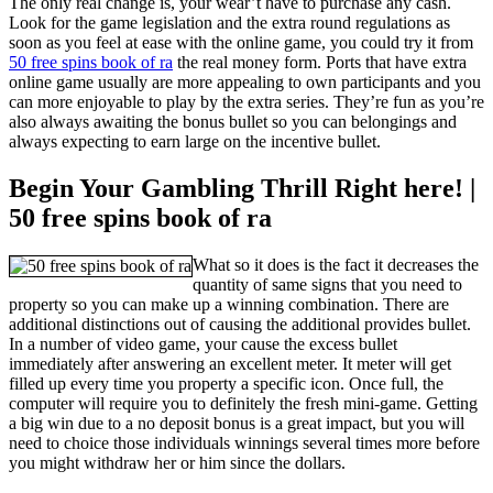
The only real change is, your wear’t have to purchase any cash.
Look for the game legislation and the extra round regulations as
soon as you feel at ease with the online game, you could try it from
50 free spins book of ra
the real money form. Ports that have extra
online game usually are more appealing to own participants and you
can more enjoyable to play by the extra series. They’re fun as you’re
also always awaiting the bonus bullet so you can belongings and
always expecting to earn large on the incentive bullet.
Begin Your Gambling Thrill Right here! |
50 free spins book of ra
What so it does is the fact it decreases the
quantity of same signs that you need to
property so you can make up a winning combination. There are
additional distinctions out of causing the additional provides bullet.
In a number of video game, your cause the excess bullet
immediately after answering an excellent meter. It meter will get
filled up every time you property a specific icon. Once full, the
computer will require you to definitely the fresh mini-game. Getting
a big win due to a no deposit bonus is a great impact, but you will
need to choice those individuals winnings several times more before
you might withdraw her or him since the dollars.