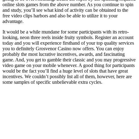
online slots games from the above number. As you continue to spin
and study, you’ll see what kind of activity can be obtained to the
free video clips harbors and also be able to utilize it to your
advantage.
It would be a while mundane for some participants with its retro-
looking, neon three reels inside fruity symbols. Register an account
today and you will experience firsthand of your top quality services
you to definitely Grosvenor Casino now offers. You can enjoy
probably the most lucrative incentives, awards, and fascinating
game. And, you get to gamble their classic and you may progressive
video game on your mobile whenever. A good thing for participants
would be the fact you’ll find a huge level of slots that have great
incentives. We couldn’t possibly list all of them, however, here are
some samples of specific unbelievable extra cycles.