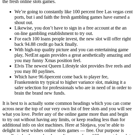
the fresh online slots games.
We’re going to constantly like 100 percent free Las vegas cent
ports, but i and faith the fresh gambling games have earned a
shout out.
Likewise, you don’t have to sign in a free account at the an
on-line gambling establishment to try out.
For each 100 loans people invest, the new slot will offer right
back 94.88 credit go back finally.
With high-top quality picture and you can entertaining game
play, NetEnt again provides a great aesthetically amazing and
you may funny Xmas position feel.
Elvis The newest Queen Lifestyle slot provides five reels and
you may 80 paylines.
Which have 96.6percent come back to player fee,
Frankenstein try typical to higher variance slot, making it a
safer selection for professionals who are in need of in order to
brain the brand new funds.
It is best to is actually some common headings which you can come
across near the top of our very own list of free slots and you will see
what you love. Prefer any of the online game more than and begin
to try out without having any limits, or keep reading less than for
additional info on slot machines. Here at Slotjava, you’re able to
delight in best wishes online slots games — free. Our purpose is