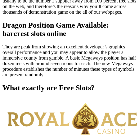
usually to be the number 1 supplier away from 100 percent free slots
on the web, and therefore’s the reasons why you’ll come across
thousands of demonstration game on the all of our webpages.
Dragon Position Game Available:
barcrest slots online
They are peak from showing an excellent developer’s graphics
overall performance and you may appear to allow the player a
immersive county from gamble. A basic Megaways position has half
dozen reels with around seven icons for each. The new Megaways
procedure establishes the number of minutes these types of symbols
are present randomly.
What exactly are Free Slots?