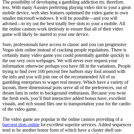
The possibility of developing a gambling addiction try, therefore,
less. With many Aussies preferring playing video slot to your a great
mobile device, web sites features optimised the video game to own
smaller microsoft windows. It will be possible—and you will
advised—to try out the best totally free slots to your a mobile. All
the online casinos work tirelessly to ensure that all of their video
game will likely be starred to your one device.
Sure, professionals have access to classic and you can progressive
Vegas slots online instead of cracking people regulations. There is
certainly many video game you could potentially gamble quickly to
the our very own webpages. We will never ever request your
information otherwise perhaps you have fill in the variations. People
trying to find over 100 percent free harbors may fool around with
the info and you will join one of the recommended All of us
gambling enterprises to wager real money. Which have a variety of
layouts, three dimensional ports serve all of the preferences, out of
dream fans in order to background enthusiasts. Because you twist
the fresh reels, you’ll find interactive added bonus have, excellent
visuals, and rich sound files one to transportation your for the cardio
of the video game.
The video game are popular in the online casinos providing of a
barcrest slots online
lot excellent superior services. Added sequences
tend to be another honor form of which have a cluster shell out-