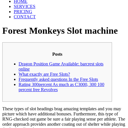
HOME
SERVICES
PRICING
CONTACT
Forest Monkeys Slot machine
Posts
Dragon Position Game Available: barcrest slots
online
What exactly are Free Slots?
Frequently asked questions In the Free Slots
Rating 300percent As much as C3000, 300 100
percent free Revolves
These types of slot headings brag amazing templates and you may
picture which have additional bonuses. Furthermore, this type of
RNG-checked out game be sure a fair playing sense per athlete.
The
order approach provides another coating out of shelter while playing