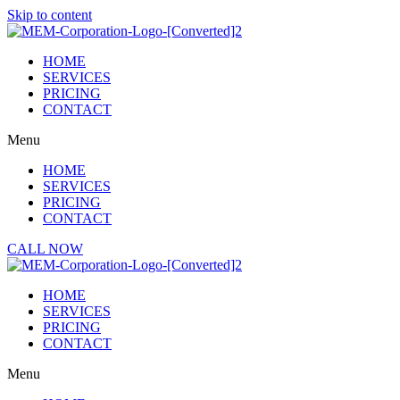
Skip to content
HOME
SERVICES
PRICING
CONTACT
Menu
HOME
SERVICES
PRICING
CONTACT
CALL NOW
HOME
SERVICES
PRICING
CONTACT
Menu