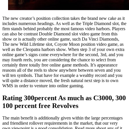
The new creator’s position collection takes the brand new cake as it
includes numerous headings. As well as the Triple Diamond slot, the
firm stands behind probably the most famous video harbors. Players
can also be contrast Double Diamond slot video game from this
show or is actually other online game, such Da Vinci Diamonds,
The new Wild Lifetime slot, Coyote Moon position video game, as
well as the Cleopatra harbors show. When step 3 of your own extra
online game’s signs come everywhere for the second, 3rd, and you
may fourth reels, you are considering the chance to select from
certainly three totally free online game methods. It’s appearance
reasons all of the reels to show anywhere between seven and you
will ten symbols. That have for example a wealthy record and you
will quite a distance moved, the fresh natural next step is to own
WMS in order to venture into online gaming.
Rating 300percent As much as C3000, 300
100 percent free Revolves
The main benefit is additionally given within the large percentages
and friendliest rollover requirements in the market, that our very
own viewpoint is a good consolidation. Read more about any of it