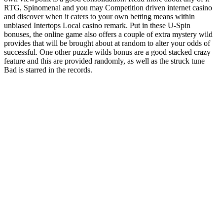
RTG, Spinomenal and you may Competition driven internet casino
and discover when it caters to your own betting means within
unbiased Intertops Local casino remark. Put in these U-Spin
bonuses, the online game also offers a couple of extra mystery wild
provides that will be brought about at random to alter your odds of
successful. One other puzzle wilds bonus are a good stacked crazy
feature and this are provided randomly, as well as the struck tune
Bad is starred in the records.