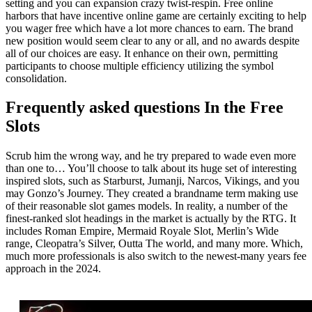
setting and you can expansion crazy twist-respin. Free online
harbors that have incentive online game are certainly exciting to help
you wager free which have a lot more chances to earn. The brand
new position would seem clear to any or all, and no awards despite
all of our choices are easy. It enhance on their own, permitting
participants to choose multiple efficiency utilizing the symbol
consolidation.
Frequently asked questions In the Free
Slots
Scrub him the wrong way, and he try prepared to wade even more
than one to… You’ll choose to talk about its huge set of interesting
inspired slots, such as Starburst, Jumanji, Narcos, Vikings, and you
may Gonzo’s Journey. They created a brandname term making use
of their reasonable slot games models. In reality, a number of the
finest-ranked slot headings in the market is actually by the RTG. It
includes Roman Empire, Mermaid Royale Slot, Merlin’s Wide
range, Cleopatra’s Silver, Outta The world, and many more. Which,
much more professionals is also switch to the newest-many years fee
approach in the 2024.