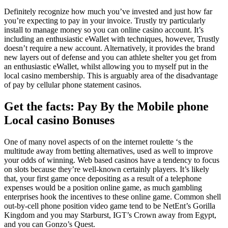
Definitely recognize how much you’ve invested and just how far
you’re expecting to pay in your invoice. Trustly try particularly
install to manage money so you can online casino account. It’s
including an enthusiastic eWallet with techniques, however, Trustly
doesn’t require a new account. Alternatively, it provides the brand
new layers out of defense and you can athlete shelter you get from
an enthusiastic eWallet, whilst allowing you to myself put in the
local casino membership. This is arguably area of the disadvantage
of pay by cellular phone statement casinos.
Get the facts: Pay By the Mobile phone
Local casino Bonuses
One of many novel aspects of on the internet roulette ‘s the
multitude away from betting alternatives, used as well to improve
your odds of winning. Web based casinos have a tendency to focus
on slots because they’re well-known certainly players. It’s likely
that, your first game once depositing as a result of a telephone
expenses would be a position online game, as much gambling
enterprises hook the incentives to these online game. Common shell
out-by-cell phone position video game tend to be NetEnt’s Gorilla
Kingdom and you may Starburst, IGT’s Crown away from Egypt,
and you can Gonzo’s Quest.