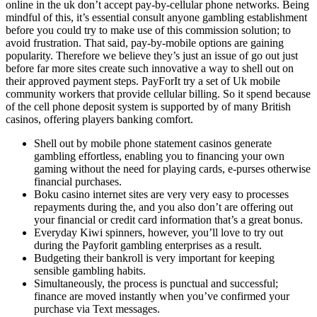
online in the uk don’t accept pay-by-cellular phone networks. Being
mindful of this, it’s essential consult anyone gambling establishment
before you could try to make use of this commission solution; to
avoid frustration. That said, pay-by-mobile options are gaining
popularity.
Therefore we believe they’s just an issue of go out just
before far more sites create such innovative a way to shell out on
their approved payment steps. PayForIt try a set of Uk mobile
community workers that provide cellular billing. So it spend because
of the cell phone deposit system is supported by of many British
casinos, offering players banking comfort.
Shell out by mobile phone statement casinos generate
gambling effortless, enabling you to financing your own
gaming without the need for playing cards, e-purses otherwise
financial purchases.
Boku casino internet sites are very very easy to processes
repayments during the, and you also don’t are offering out
your financial or credit card information that’s a great bonus.
Everyday Kiwi spinners, however, you’ll love to try out
during the Payforit gambling enterprises as a result.
Budgeting their bankroll is very important for keeping
sensible gambling habits.
Simultaneously, the process is punctual and successful;
finance are moved instantly when you’ve confirmed your
purchase via Text messages.