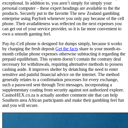
exceptional. In addition to, you aren’t simply for simply your
personal computer – these expert headings are available to the the
products. Securely put to the favorite The new Zealand gambling
enterprise using Payforit whenever you only pay because of the cell
phone. Their availableness was reflected on the next expenses you
can get out of your service provider, so it is far more convenient to
own a smooth gaming feel.
Pay-by-Cell phone is designed for dumps simply, because it works
by charging the fresh deposit
Get the facts
share to your month-to-
month cellular phone expenses otherwise subtracting it regarding the
prepaid equilibrium. This system doesn’t contain the contrary deal
necessary for withdrawals, requiring alternative methods to possess
cashing aside. It improves shelter by detatching the need to enter
sensitive and painful financial advice on the internet. The method
generally relates to a confirmation processes for every exchange,
such a password sent through Text messages, incorporating a
supplementary coating from security against not authorized explore.
CasinoHEX.co.za is actually another comment site that can help
Southern area African participants and make their gambling feel fun
and you will secure.