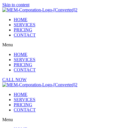
Skip to content
HOME
SERVICES
PRICING
CONTACT
Menu
HOME
SERVICES
PRICING
CONTACT
CALL NOW
HOME
SERVICES
PRICING
CONTACT
Menu