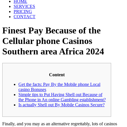
HOME
SERVICES
PRICING
CONTACT
Finest Pay Because of the
Cellular phone Casinos
Southern area Africa 2024
Content
Get the facts: Pay By the Mobile phone Local
casino Bonuses
Simple tips to Put Having Shell out Because of
the Phone in An online Gambling establishment?
Is actually Shell out By Mobile Casinos Secure?
Finally, and you may as an alternative regrettably, lots of casinos