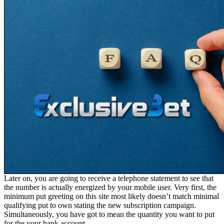
Later on, you are going to receive a telephone statement to see that
the number is actually energized by your mobile user. Very first, the
minimum put greeting on this site most likely doesn’t match minimal
qualifying put to own stating the new subscription campaign.
Simultaneously, you have got to mean the quantity you want to put
for the your bank account.