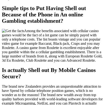
Simple tips to Put Having Shell out
Because of the Phone in An online
Gambling establishment?
Among the benefits associated with cellular casino
games would be the fact of a lot game can be simply payed with
only a telephone costs. The list boasts vintage and you can popular
video game for example Baccarat, Black-jack, Craps and you may
Roulette. A casino game from Roulette is excellent enjoyable after
you gamble within the a cellular gambling establishment. There is a
large number of brands from it, along with European Roulette Gold,
3d Eu Roulette, Club Roulette and you can Advanced Roulette.
Is actually Shell out By Mobile Casinos
Secure?
The brand new Zealanders provides an unquestionable attraction to
have Spend by cellular telephone position games, which is no
wonder as to the reasons! The brand new wealth away from top
quality harbors provided with world-leading software developers for
example Microgaming, NetEnt, and you can Playtech is actually