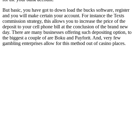
But basic, you have got to down load the bucks software, register
and you will make certain your account. For instance the Texts
commission strategy, this allows you to increase the price of the
deposit to your cell phone bill at the conclusion of the brand new
day. There are many businesses offering such depositing option, to
the biggest a couple of are Boku and Payforit. And, very few
gambling enterprises allow for this method out of casino places.