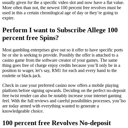
usually given for the a specific video slot and now have a flat value.
More often than not, the newest 100 percent free revolves must be
used in this a certain chronilogical age of day or they’re going to
expire.
Perform I want to Subscribe Allege 100
percent free Spins?
Most gambling enterprises give out so it offer to have specific ports
he or she is seeking to provide. Possibly the offer is attached to a
casino game from the software creator of your games. The same
thing goes free of charge enjoy credits because you’ll only be in a
position to wager, let’s say, RM1 for each and every hand to the
roulette or black-jack.
Check in case your preferred casino now offers a mobile playing
platform before signing upwards. Deciding on the perfect no-deposit
free twist render can also be notably increase your internet gaming
feel. With the full reviews and careful possibilities processes, you’lso
are today armed with everything wanted to generate a
knowledgeable choice.
100 percent free Revolves No-deposit