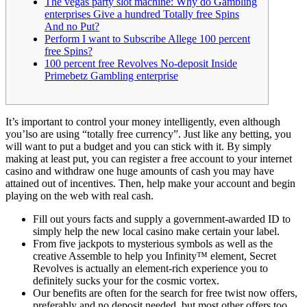
The vegas party slot machine: Why do Gambling
enterprises Give a hundred Totally free Spins
And no Put?
Perform I want to Subscribe Allege 100 percent
free Spins?
100 percent free Revolves No-deposit Inside
Primebetz Gambling enterprise
It’s important to control your money intelligently, even although
you’lso are using “totally free currency”. Just like any betting, you
will want to put a budget and you can stick with it. By simply
making at least put, you can register a free account to your internet
casino and withdraw one huge amounts of cash you may have
attained out of incentives.
Then, help make your account and begin
playing on the web with real cash.
Fill out yours facts and supply a government-awarded ID to
simply help the new local casino make certain your label.
From five jackpots to mysterious symbols as well as the
creative Assemble to help you Infinity™ element, Secret
Revolves is actually an element-rich experience you to
definitely sucks your for the cosmic vortex.
Our benefits are often for the search for free twist now offers,
preferably and no deposit needed, but most other offers too.