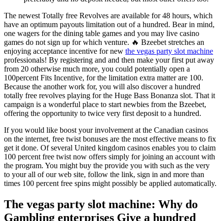
The newest Totally free Revolves are available for 48 hours, which
have an optimum payouts limitation out of a hundred. Bear in mind,
one wagers for the dining table games and you may live casino
games do not sign up for which venture. 🔥 Bzeebet stretches an
enjoying acceptance incentive for new
the vegas party slot machine
professionals! By registering and and then make your first put away
from 20 otherwise much more, you could potentially open a
100percent Fits Incentive, for the limitation extra matter are 100.
Because the another work for, you will also discover a hundred
totally free revolves playing for the Huge Bass Bonanza slot. That it
campaign is a wonderful place to start newbies from the Bzeebet,
offering the opportunity to twice very first deposit to a hundred.
If you would like boost your involvement at the Canadian casinos
on the internet, free twist bonuses are the most effective means to fix
get it done. Of several United kingdom casinos enables you to claim
100 percent free twist now offers simply for joining an account with
the program. You might buy the provide you with such as the very
to your all of our web site, follow the link, sign in and more than
times 100 percent free spins might possibly be applied automatically.
The vegas party slot machine: Why do
Gambling enterprises Give a hundred