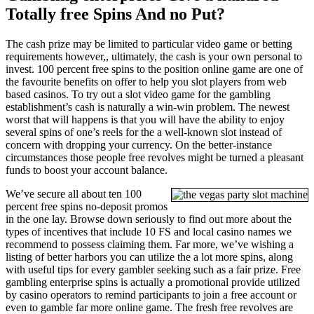
Totally free Spins And no Put?
The cash prize may be limited to particular video game or betting
requirements however,, ultimately, the cash is your own personal to
invest. 100 percent free spins to the position online game are one of
the favourite benefits on offer to help you slot players from web
based casinos. To try out a slot video game for the gambling
establishment’s cash is naturally a win-win problem. The newest
worst that will happens is that you will have the ability to enjoy
several spins of one’s reels for the a well-known slot instead of
concern with dropping your currency. On the better-instance
circumstances those people free revolves might be turned a pleasant
funds to boost your account balance.
We’ve secure all about ten 100
percent free spins no-deposit promos
in the one lay. Browse down seriously to find out more about the
types of incentives that include 10 FS and local casino names we
recommend to possess claiming them. Far more, we’ve wishing a
listing of better harbors you can utilize the a lot more spins, along
with useful tips for every gambler seeking such as a fair prize. Free
gambling enterprise spins is actually a promotional provide utilized
by casino operators to remind participants to join a free account or
even to gamble far more online game. The fresh free revolves are