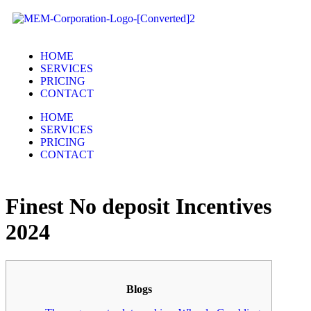
HOME
SERVICES
PRICING
CONTACT
HOME
SERVICES
PRICING
CONTACT
Finest No deposit Incentives
2024
Blogs