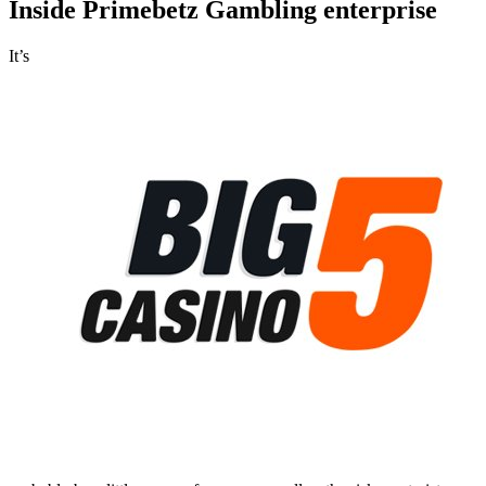
Inside Primebetz Gambling enterprise
It’s