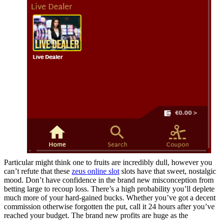
Particular might think one to fruits are incredibly dull, however you
can’t refute that these
zeus online slot
slots have that sweet, nostalgic
mood. Don’t have confidence in the brand new misconception from
betting large to recoup loss. There’s a high probability you’ll deplete
much more of your hard-gained bucks. Whether you’ve got a decent
commission otherwise forgotten the put, call it 24 hours after you’ve
reached your budget. The brand new profits are huge as the