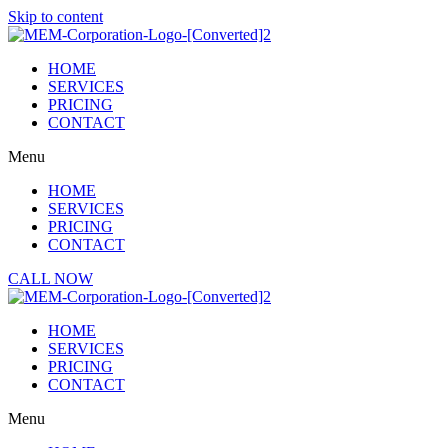
Skip to content
HOME
SERVICES
PRICING
CONTACT
Menu
HOME
SERVICES
PRICING
CONTACT
CALL NOW
HOME
SERVICES
PRICING
CONTACT
Menu