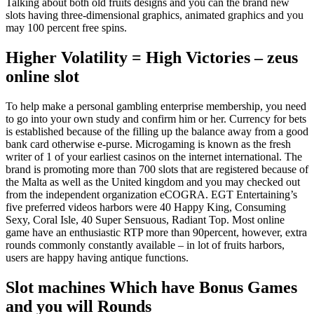
Talking about both old fruits designs and you can the brand new
slots having three-dimensional graphics, animated graphics and you
may 100 percent free spins.
Higher Volatility = High Victories – zeus
online slot
To help make a personal gambling enterprise membership, you need
to go into your own study and confirm him or her. Currency for bets
is established because of the filling up the balance away from a good
bank card otherwise e-purse. Microgaming is known as the fresh
writer of 1 of your earliest casinos on the internet international. The
brand is promoting more than 700 slots that are registered because of
the Malta as well as the United kingdom and you may checked out
from the independent organization eCOGRA. EGT Entertaining’s
five preferred videos harbors were 40 Happy King, Consuming
Sexy, Coral Isle, 40 Super Sensuous, Radiant Top. Most online
game have an enthusiastic RTP more than 90percent, however, extra
rounds commonly constantly available – in lot of fruits harbors,
users are happy having antique functions.
Slot machines Which have Bonus Games
and you will Rounds