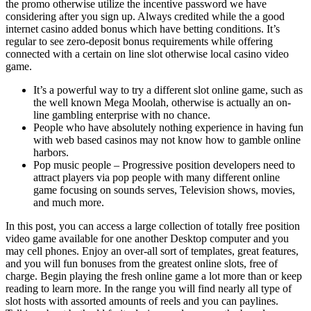
the promo otherwise utilize the incentive password we have
considering after you sign up. Always credited while the a good
internet casino added bonus which have betting conditions.
It’s
regular to see zero-deposit bonus requirements while offering
connected with a certain on line slot otherwise local casino video
game.
It’s a powerful way to try a different slot online game, such as
the well known Mega Moolah, otherwise is actually an on-
line gambling enterprise with no chance.
People who have absolutely nothing experience in having fun
with web based casinos may not know how to gamble online
harbors.
Pop music people – Progressive position developers need to
attract players via pop people with many different online
game focusing on sounds serves, Television shows, movies,
and much more.
In this post, you can access a large collection of totally free position
video game available for one another Desktop computer and you
may cell phones. Enjoy an over-all sort of templates, great features,
and you will fun bonuses from the greatest online slots, free of
charge. Begin playing the fresh online game a lot more than or keep
reading to learn more. In the range you will find nearly all type of
slot hosts with assorted amounts of reels and you can paylines.