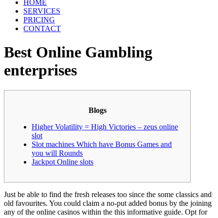
HOME
SERVICES
PRICING
CONTACT
Best Online Gambling
enterprises
Blogs
Higher Volatility = High Victories – zeus online
slot
Slot machines Which have Bonus Games and
you will Rounds
Jackpot Online slots
Just be able to find the fresh releases too since the some classics and
old favourites. You could claim a no-put added bonus by the joining
any of the online casinos within the this informative guide. Opt for