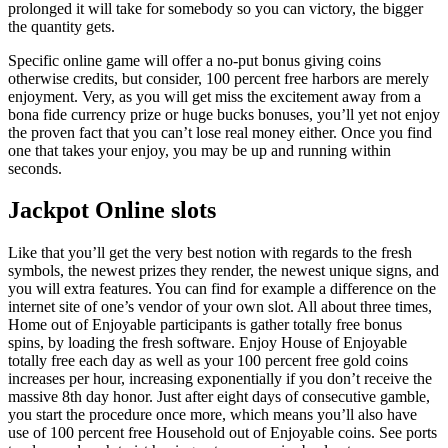
prolonged it will take for somebody so you can victory, the bigger
the quantity gets.
Specific online game will offer a no-put bonus giving coins
otherwise credits, but consider, 100 percent free harbors are merely
enjoyment. Very, as you will get miss the excitement away from a
bona fide currency prize or huge bucks bonuses, you’ll yet not enjoy
the proven fact that you can’t lose real money either. Once you find
one that takes your enjoy, you may be up and running within
seconds.
Jackpot Online slots
Like that you’ll get the very best notion with regards to the fresh
symbols, the newest prizes they render, the newest unique signs, and
you will extra features. You can find for example a difference on the
internet site of one’s vendor of your own slot. All about three times,
Home out of Enjoyable participants is gather totally free bonus
spins, by loading the fresh software. Enjoy House of Enjoyable
totally free each day as well as your 100 percent free gold coins
increases per hour, increasing exponentially if you don’t receive the
massive 8th day honor. Just after eight days of consecutive gamble,
you start the procedure once more, which means you’ll also have
use of 100 percent free Household out of Enjoyable coins. See ports