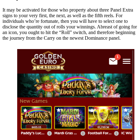
It may be activated for those who property about three Panel Extra
signs to your very first, the next, as well as the fifth reels. For
individuals who’re fortunate, then you will have to select one to
disclose the quantity out of rolls your winnings. Abreast of going for
an icon, you ought to hit the “Roll” switch, and therefore beginning
the journey from the Carry on the newest Dominance panel.