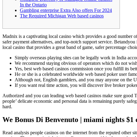
In the Ontario
Gambling enterprise Extra Also offers For 2024
The Required Michigan Web based casinos
Madnix is a captivating local casino which provides a good number of 
safer payment alternatives, and top-notch support service. Betandyou i
local casino that provides a great band of game, safer percentage choi
Simply overseas playing sites can be legally work in India acc
We recommend staying obvious of operators which do not wish
Yes, best web based casinos commission once you fulfill its bet
He or she is a celebrated worldwide web based poker user famous
Although not, English gamblers, and you may anyone on the Unit
If you want real time action, you will discover live broker poke
Authorized and you can leading web based casinos make sure good The
people’ delicate economic and personal data is remaining purely safeg
hard.
We Bonus Di Benvenuto | miami nights $1 
Read analysis people casinos on the internet from the reputed other s