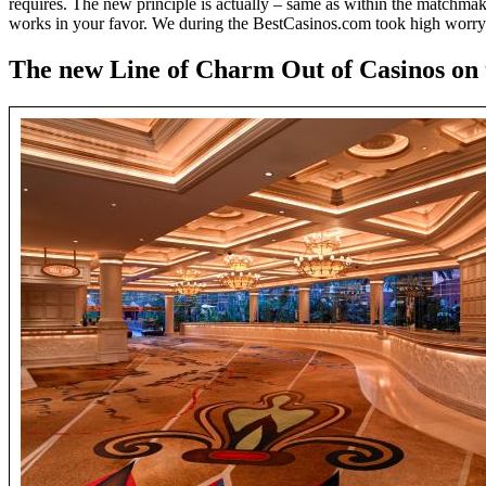
requires. The new principle is actually – same as within the matchmak
works in your favor. We during the BestCasinos.com took high worry i
The new Line of Charm Out of Casinos on 