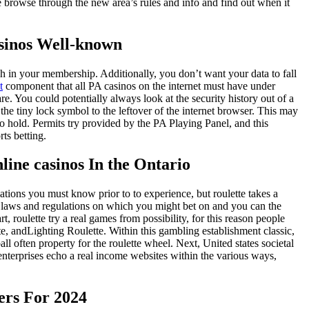
e browse through the new area’s rules and info and find out when it
asinos Well-known
 in your membership. Additionally, you don’t want your data to fall
t
component that all PA casinos on the internet must have under
are. You could potentially always look at the security history out of a
he tiny lock symbol to the leftover of the internet browser. This may
to hold. Permits try provided by the PA Playing Panel, and this
rts betting.
ine casinos In the Ontario
tions you must know prior to to experience, but roulette takes a
est laws and regulations on which you might bet on and you can the
, roulette try a real games from possibility, for this reason people
e, andLighting Roulette. Within this gambling establishment classic,
l often property for the roulette wheel. Next, United states societal
nterprises echo a real income websites within the various ways,
ers For 2024