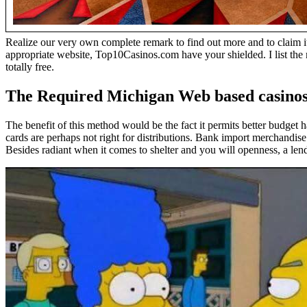
Realize our very own complete remark to find out more and to claim it
appropriate website, Top10Casinos.com have your shielded. I list the m
totally free.
The Required Michigan Web based casino
The benefit of this method would be the fact it permits better budget 
cards are perhaps not right for distributions. Bank import merchandi
Besides radiant when it comes to shelter and you will openness, a lender