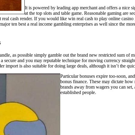
It is powered by leading app merchant and offers a nice s
at the top slots and table game. Reasonable gaming are sec
 real cash render. If you would like win real cash to play online casino
ajor ten best a real income gambling enterprises as well since the more 
s
handle, as possible simply gamble out the brand new restricted sum of m
se a secure and you may reputable technique for moving currency straig
 import is also suitable for doing large deals, although it isn’t the qui
Particular bonuses expire too-soon, and 
bonus finance. These may dictate how
brands away from wagers you can set, 
established people.