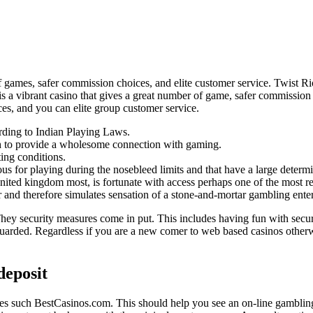
games, safer commission choices, and elite customer service. Twist Rio 
s a vibrant casino that gives a great number of game, safer commission p
ces, and you can elite group customer service.
ording to Indian Playing Laws.
 to provide a wholesome connection with gaming.
ting conditions.
 for playing during the nosebleed limits and that have a large determin
ed kingdom most, is fortunate with access perhaps one of the most reg
r and therefore simulates sensation of a stone-and-mortar gambling enter
y security measures come in put. This includes having fun with securi
uarded. Regardless if you are a new comer to web based casinos otherwi
deposit
ites such BestCasinos.com. This should help you see an on-line gambling