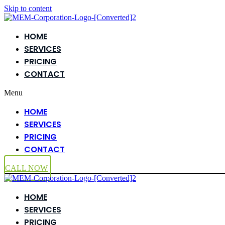
Skip to content
HOME
SERVICES
PRICING
CONTACT
Menu
HOME
SERVICES
PRICING
CONTACT
CALL NOW
HOME
SERVICES
PRICING