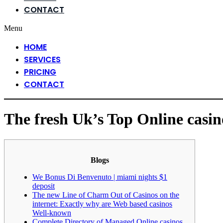
CONTACT
Menu
HOME
SERVICES
PRICING
CONTACT
The fresh Uk’s Top Online casin
Blogs
We Bonus Di Benvenuto | miami nights $1
deposit
The new Line of Charm Out of Casinos on the
internet: Exactly why are Web based casinos
Well-known
Complete Directory of Managed Online casinos