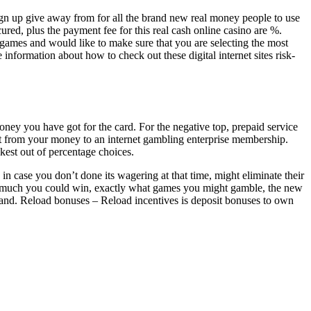
ign up give away from for all the brand new real money people to use
ured, plus the payment fee for this real cash online casino are %.
 games and would like to make sure that you are selecting the most
information about how to check out these digital internet sites risk-
oney you have got for the card. For the negative top, prepaid service
ht from your money to an internet gambling enterprise membership.
ckest out of percentage choices.
in case you don’t done its wagering at that time, might eliminate their
 much you could win, exactly what games you might gamble, the new
and. Reload bonuses – Reload incentives is deposit bonuses to own