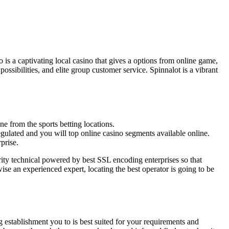
is a captivating local casino that gives a options from online game,
ossibilities, and elite group customer service.
Spinnalot is a vibrant
e from the sports betting locations.
ulated and you will top online casino segments available online.
prise.
ty technical powered by best SSL encoding enterprises so that
se an experienced expert, locating the best operator is going to be
 establishment you to is best suited for your requirements and