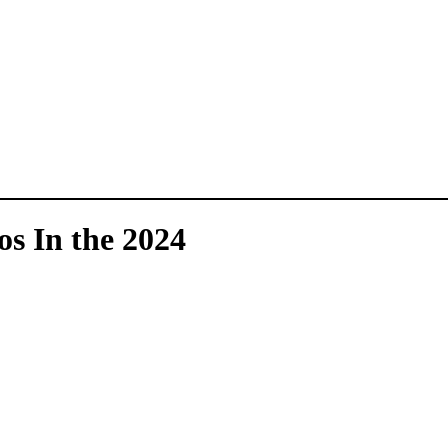
os In the 2024