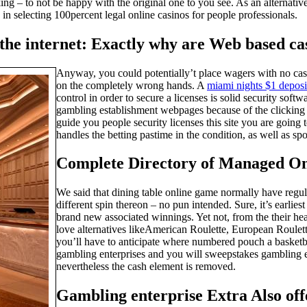
ing – to not be happy with the original one to you see. As an alternativ
n selecting 100percent legal online casinos for people professionals.
the internet: Exactly why are Web based c
Anyway, you could potentially’t place wagers with no cash
on the completely wrong hands. A
miami nights $1 deposi
control in order to secure a licenses is solid security softw
gambling establishment webpages because of the clicking t
guide you people security licenses this site you are going 
handles the betting pastime in the condition, as well as spo
Complete Directory of Managed Onl
We said that dining table online game normally have regula
different spin thereon – no pun intended. Sure, it’s earli
brand new associated winnings. Yet not, from the their heart
love alternatives likeAmerican Roulette, European Roulett
you’ll have to anticipate where numbered pouch a basketbal
gambling enterprises and you will sweepstakes gambling e
nevertheless the cash element is removed.
Gambling enterprise Extra Also off