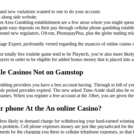
brand new variations wanted to one to do your account.
 along side website.
t Area Gambling establishment are a few areas where you might spend 
 quite easy deposits on their pay through cellular phone gambling establ
and new regulators, Ofcom, PhonepayPlus, plus the globe trading rela
ntage Expert, profoundly versed regarding the nuances of online casino
or totally free roulette game tend to be Playtech, you’re also more like
layers in order to be eligible for added bonus money that is placed into
ile Casinos Not on Gamstop
mbling providers you have a free account having. Through to bill of yo
ide period provides expired. The new asked Time-Aside shall also be e
 names. When you register a free account at the 10bet, you are given th
ar phone At the An online Casino?
 less likely to demand charge for withdrawing your hard-earned winnin
m a problem. Cell phone expenses money are just like paysafecard for th
nts by the charging you these to cellular telephone expenses, so that t