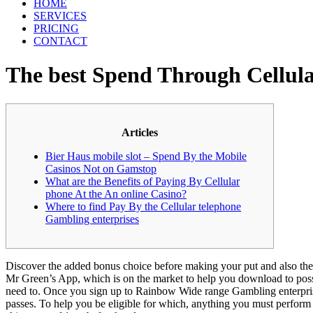
HOME
SERVICES
PRICING
CONTACT
The best Spend Through Cellula
Articles
Bier Haus mobile slot – Spend By the Mobile
Casinos Not on Gamstop
What are the Benefits of Paying By Cellular
phone At the An online Casino?
Where to find Pay By the Cellular telephone
Gambling enterprises
Discover the added bonus choice before making your put and also the b
Mr Green’s App, which is on the market to help you download to posse
need to.
Once you sign up to Rainbow Wide range Gambling enterprise,
passes. To help you be eligible for which, anything you must perform