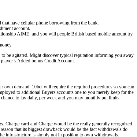
that have cellular phone borrowing from the bank.
ishment account.
tionship AIME, and you will people British based mobile amount try
 money.
ly to be agitated. Might discover typical reputation informing you away
 a player’s Added bonus Credit Account.
ur own demand, 10bet will require the required procedures so you can
mployed to additional Buyers accounts one to you merely keep for the
e chance to lay daily, per week and you may monthly put limits.
gs. Charge card and Charge would be the really generally recognized
e reason that its biggest drawback would be the fact withdrawals do
he infrastructure is simply not in position to own withdrawals.