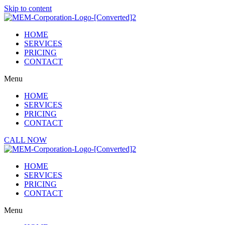
Skip to content
HOME
SERVICES
PRICING
CONTACT
Menu
HOME
SERVICES
PRICING
CONTACT
CALL NOW
HOME
SERVICES
PRICING
CONTACT
Menu