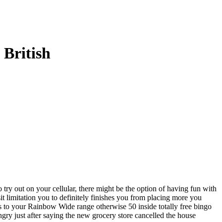
 British
try out on your cellular, there might be the option of having fun with
 limitation you to definitely finishes you from placing more you
s to your Rainbow Wide range otherwise 50 inside totally free bingo
ry just after saying the new grocery store cancelled the house