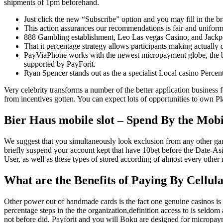
shipments of 1pm beforehand.
Just click the new “Subscribe” option and you may fill in the 
This action assurances our recommendations is fair and uniform
888 Gambling establishment, Leo Las vegas Casino, and Jackpo
That it percentage strategy allows participants making actually
PayViaPhone works with the newest micropayment globe, the br
supported by PayForit.
Ryan Spencer stands out as the a specialist Local casino Perce
Very celebrity transforms a number of the better application business f
from incentives gotten. You can expect lots of opportunities to own P
Bier Haus mobile slot – Spend By the Mob
We suggest that you simultaneously look exclusion from any other ga
briefly suspend your account kept that have 10bet before the Date-As
User, as well as these types of stored according of almost every other
What are the Benefits of Paying By Cellul
Other power out of handmade cards is the fact one genuine casinos is
percentage steps in the the organization,definition access to is seldo
not before did. Payforit and you will Boku are designed for micropayme