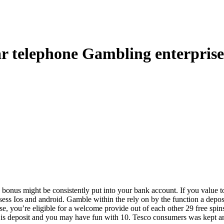
r telephone Gambling enterprise
onus might be consistently put into your bank account. If you value to 
ss Ios and android. Gamble within the rely on by the function a deposit
 you’re eligible for a welcome provide out of each other 29 free spin
 is deposit and you may have fun with 10. Tesco consumers was kept ang