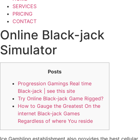
SERVICES
PRICING
CONTACT
Online Black-jack
Simulator
Posts
Progression Gamings Real time
Black-jack | see this site
Try Online Black-jack Game Rigged?
How to Gauge the Greatest On the
internet Black-jack Games
Regardless of where You reside
Ice Gambling establishment also provides the best cellular