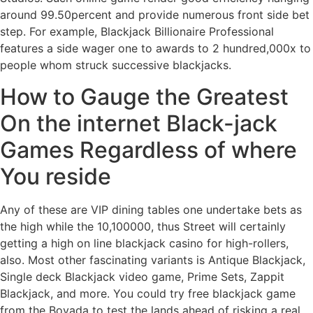
around 99.50percent and provide numerous front side bet
step. For example, Blackjack Billionaire Professional
features a side wager one to awards to 2 hundred,000x to
people whom struck successive blackjacks.
How to Gauge the Greatest
On the internet Black-jack
Games Regardless of where
You reside
Any of these are VIP dining tables one undertake bets as
the high while the 10,100000, thus Street will certainly
getting a high on line blackjack casino for high-rollers,
also. Most other fascinating variants is Antique Blackjack,
Single deck Blackjack video game, Prime Sets, Zappit
Blackjack, and more. You could try free blackjack game
from the Bovada to test the lands ahead of risking a real