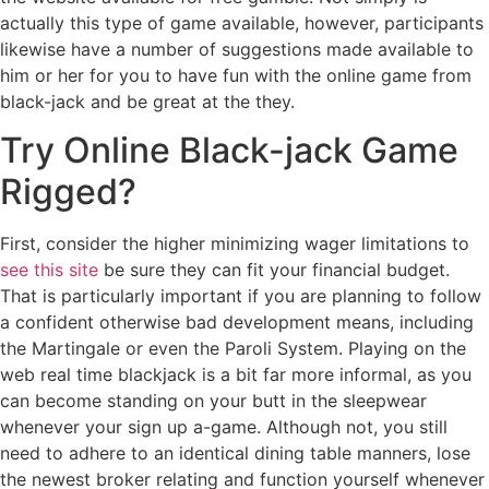
actually this type of game available, however, participants
likewise have a number of suggestions made available to
him or her for you to have fun with the online game from
black-jack and be great at the they.
Try Online Black-jack Game
Rigged?
First, consider the higher minimizing wager limitations to
see this site
be sure they can fit your financial budget.
That is particularly important if you are planning to follow
a confident otherwise bad development means, including
the Martingale or even the Paroli System. Playing on the
web real time blackjack is a bit far more informal, as you
can become standing on your butt in the sleepwear
whenever your sign up a-game. Although not, you still
need to adhere to an identical dining table manners, lose
the newest broker relating and function yourself whenever