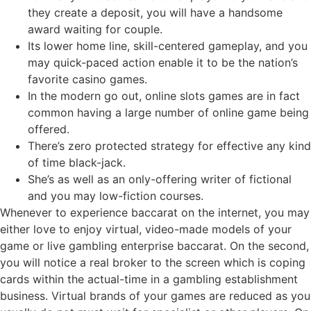
they create a deposit, you will have a handsome
award waiting for couple.
Its lower home line, skill-centered gameplay, and you
may quick-paced action enable it to be the nation’s
favorite casino games.
In the modern go out, online slots games are in fact
common having a large number of online game being
offered.
There’s zero protected strategy for effective any kind
of time black-jack.
She’s as well as an only-offering writer of fictional
and you may low-fiction courses.
Whenever to experience baccarat on the internet, you may
either love to enjoy virtual, video-made models of your
game or live gambling enterprise baccarat. On the second,
you will notice a real broker to the screen which is coping
cards within the actual-time in a gambling establishment
business. Virtual brands of your games are reduced as you