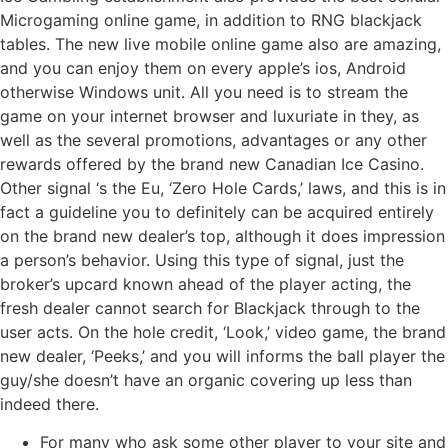
Microgaming online game, in addition to RNG blackjack
tables. The new live mobile online game also are amazing,
and you can enjoy them on every apple’s ios, Android
otherwise Windows unit. All you need is to stream the
game on your internet browser and luxuriate in they, as
well as the several promotions, advantages or any other
rewards offered by the brand new Canadian Ice Casino.
Other signal ‘s the Eu, ‘Zero Hole Cards,’ laws, and this is in
fact a guideline you to definitely can be acquired entirely
on the brand new dealer’s top, although it does impression
a person’s behavior. Using this type of signal, just the
broker’s upcard known ahead of the player acting, the
fresh dealer cannot search for Blackjack through to the
user acts. On the hole credit, ‘Look,’ video game, the brand
new dealer, ‘Peeks,’ and you will informs the ball player the
guy/she doesn’t have an organic covering up less than
indeed there.
For many who ask some other player to your site and