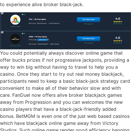
to experience alive broker black-jack.
You could potentially always discover online game that
offer bucks prizes if not progressive jackpots, providing a
way to win big without having to travel to help you a
casino. Once they start to try out real money blackjack,
participants need to keep a basic black-jack strategy card
convenient to make all of their behavior slow and with
care. FanDuel now offers alive broker blackjack games
away from Progression and you can welcomes the new
casino players that have a black-jack-friendly added
bonus. BetMGM is even one of the just web based casinos
which have blackjack online game away from Victory
Studios. Such online game render good efficiency hanging