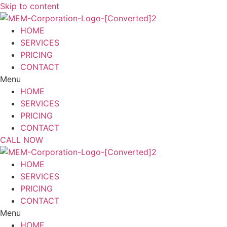
Skip to content
HOME
SERVICES
PRICING
CONTACT
Menu
HOME
SERVICES
PRICING
CONTACT
CALL NOW
HOME
SERVICES
PRICING
CONTACT
Menu
HOME