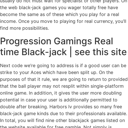
usually do not must wait for specialist or other players. On
the web black-jack games you wager totally free have
become the same as of these which you play for a real
income. Once you move to playing for real currency, you’ll
find more possibilities.
Progression Gamings Real
time Black-jack | see this site
Next code we’re going to address is if a good user can be
strike to your Aces which have been split up. On the
purposes of that it rule, we are going to return to provided
that the ball player may not resplit within single-platform
online game. In addition, it gives the user more doubling
potential in case your user is additionally permitted to
double after breaking. Harbors lv provides so many free
black-jack game kinds due to their professionals available.
In total, you will find nine other blackjack games listed on
the website available for free gamble. Not simply is