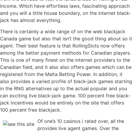
income. Which have effortless laws, fascinating approach
and you will a little house boundary, on the internet black-
jack has almost everything.
There is certainly a wide range of on the web blackjack
Canada game but also that isn’t the good thing about so it
agent. Their best feature is that RollingSlots now offers
among the better payment methods for Canadian players.
This is one of many finest on the internet providers to the
Canadian field, and it also also offers games which can be
registered from the Malta Betting Power. In addition, it
also provides a varied profile of black-jack games starting
in the RNG alternatives up to the actual popular and you
can exciting live black-jack game. 100 percent free black-
jack incentives would be entirely on the site that offers
100 percent free blackjack.
Of one’s 10 casinos i rated over, all the
provides live agent games. Over the