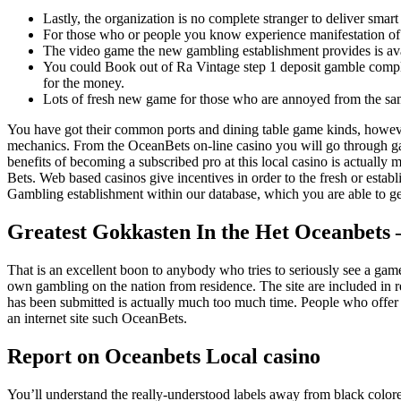
Lastly, the organization is no complete stranger to deliver smart
For those who or people you know experience manifestation o
The video game the new gambling establishment provides is ava
You could Book out of Ra Vintage step 1 deposit gamble comple
for the money.
Lots of fresh new game for those who are annoyed from the same
You have got their common ports and dining table game kinds, howev
mechanics. From the OceanBets on-line casino you will go through ga
benefits of becoming a subscribed pro at this local casino is actually
Bets. Web based casinos give incentives in order to the fresh or esta
Gambling establishment within our database, which you are able to ge
Greatest Gokkasten In the Het Oceanbets
That is an excellent boon to anybody who tries to seriously see a game 
own gambling on the nation from residence. The site are included i
has been submitted is actually much too much time. People who offer 
an internet site such OceanBets.
Report on Oceanbets Local casino
You’ll understand the really-understood labels away from black colored