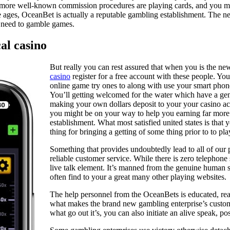
e more well-known commission procedures are playing cards, and you ma
ne ages, OceanBet is actually a reputable gambling establishment. The ne
y need to gamble games.
al casino
But really you can rest assured that when you is the n
casino
register for a free account with these people. You
online game try ones to along with use your smart phon
You’ll getting welcomed for the water which have a gene
making your own dollars deposit to your your casino ac
you might be on your way to help you earning far mor
establishment. What most satisfied united states is that 
thing for bringing a getting of some thing prior to to pl
Something that provides undoubtedly lead to all of our 
reliable customer service. While there is zero telephone
live talk element. It’s manned from the genuine human 
often find to your a great many other playing websites.
The help personnel from the OceanBets is educated, rea
what makes the brand new gambling enterprise’s custome
what go out it’s, you can also initiate an alive speak, p