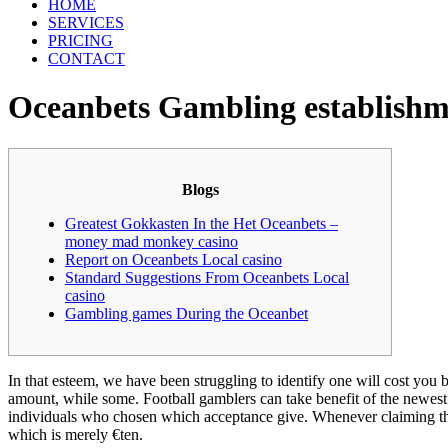
HOME
SERVICES
PRICING
CONTACT
Oceanbets Gambling establishme
Blogs
Greatest Gokkasten In the Het Oceanbets –
money mad monkey casino
Report on Oceanbets Local casino
Standard Suggestions From Oceanbets Local
casino
Gambling games During the Oceanbet
In that esteem, we have been struggling to identify one will cost you
amount, while some. Football gamblers can take benefit of the newest 
individuals who chosen which acceptance give.
Whenever claiming the
which is merely €ten.