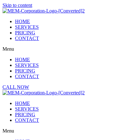
Skip to content
HOME
SERVICES
PRICING
CONTACT
Menu
HOME
SERVICES
PRICING
CONTACT
CALL NOW
HOME
SERVICES
PRICING
CONTACT
Menu