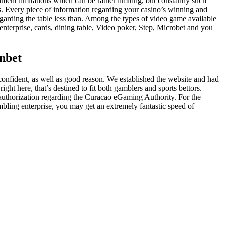
ent limitations which can be rather limiting, but constantly such
ants. Every piece of information regarding your casino’s winning and
garding the table less than. Among the types of video game available
 enterprise, cards, dining table, Video poker, Step, Microbet and you
nbet
-confident, as well as good reason. We established the website and had
ght here, that’s destined to fit both gamblers and sports bettors.
authorization regarding the Curacao eGaming Authority. For the
mbling enterprise, you may get an extremely fantastic speed of