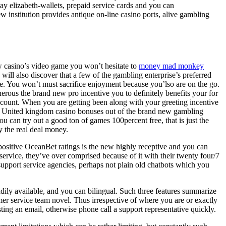
y elizabeth-wallets, prepaid service cards and you can
w institution provides antique on-line casino ports, alive gambling
ew casino’s video game you won’t hesitate to
money mad monkey
 will also discover that a few of the gambling enterprise’s preferred
e. You won’t must sacrifice enjoyment because you’lso are on the go.
rous the brand new pro incentive you to definitely benefits your for
count. When you are getting been along with your greeting incentive
e United kingdom casino bonuses out of the brand new gambling
you can try out a good ton of games 100percent free, that is just the
ay the real deal money.
positive OceanBet ratings is the new highly receptive and you can
 service, they’ve over comprised because of it with their twenty four/7
support service agencies, perhaps not plain old chatbots which you
dily available, and you can bilingual. Such three features summarize
r service team novel. Thus irrespective of where you are or exactly
osting an email, otherwise phone call a support representative quickly.