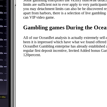
Some gambling enterprises use victory otherwise detachm
limits are sufficient not to ever apply to very particip
you may detachment limits can also be be discovered re
apart from harbors, there is a selection of live gambling
can VIP video game.
Gambling games During the Ocea
All of our OceanBet analysis is actually extremely self
been it is impressed which have what we found offered ri
OceanBet Gambling enterprise has already established 
regular first deposit incentive, Invited Added bonus Ga
120percent.