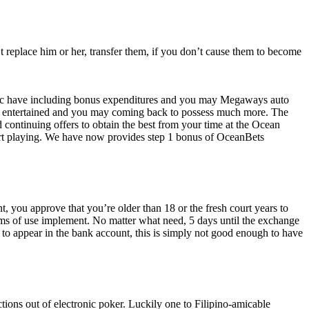
replace him or her, transfer them, if you don’t cause them to become
ific have including bonus expenditures and you may Megaways auto
ay entertained and you may coming back to possess much more. The
d continuing offers to obtain the best from your time at the Ocean
start playing. We have now provides step 1 bonus of OceanBets
t, you approve that you’re older than 18 or the fresh court years to
s of use implement. No matter what need, 5 days until the exchange
to appear in the bank account, this is simply not good enough to have
tions out of electronic poker. Luckily one to Filipino-amicable