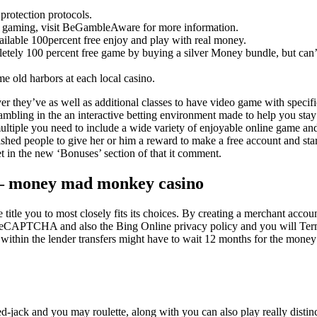
 protection protocols.
f gaming, visit BeGambleAware for more information.
ilable 100percent free enjoy and play with real money.
tely 100 percent free game by buying a silver Money bundle, but can’t 
 old harbors at each local casino.
er they’ve as well as additional classes to have video game with spec
mbling in the an interactive betting environment made to help you st
 multiple you need to include a wide variety of enjoyable online game an
blished people to give her or him a reward to make a free account and 
t in the new ‘Bonuses’ section of that it comment.
 – money mad monkey casino
title you to most closely fits its choices. By creating a merchant accoun
n reCAPTCHA and also the Bing Online privacy policy and you will Term
within the lender transfers might have to wait 12 months for the money 
-jack and you may roulette, along with you can also play really distinc