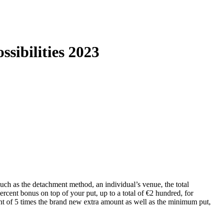
sibilities 2023
uch as the detachment method, an individual’s venue, the total
rcent bonus on top of your put, up to a total of €2 hundred, for
nt of 5 times the brand new extra amount as well as the minimum put,