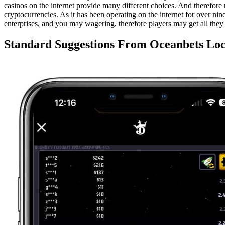
casinos on the internet provide many different choices. And therefor
cryptocurrencies. As it has been operating on the internet for over ni
enterprises, and you may wagering, therefore players may get all the
Standard Suggestions From Oceanbets Loc