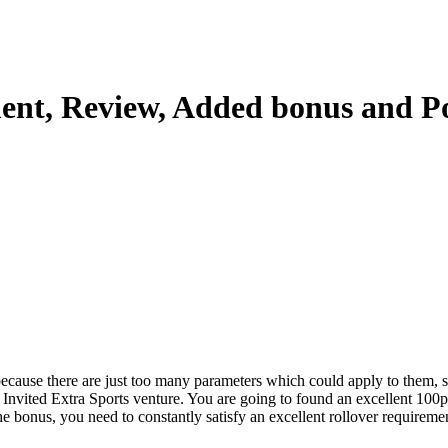
nt, Review, Added bonus and Pos
 because there are just too many parameters which could apply to them, s
Invited Extra Sports venture. You are going to found an excellent 100pe
 bonus, you need to constantly satisfy an excellent rollover requireme