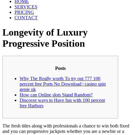
HOME
SERVICES
PRICING
CONTACT
Longevity of Luxury
Progressive Position
Posts
Why The Really worth To try out 777 100
percent free Ports No Download | casino spin
genie uk
How can Online slots Stand Random?
Discover ways to Have fun with 100 percent
free Harbors
The fresh titles along with professionals a chance to win both fixed
and you can progressive jackpots whether you are a newbie or a