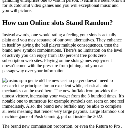
gambling enterprises one to visit in person. NetEnt are better-known
for its colourful video games and you will exceptional music and
you will picture.
How can Online slots Stand Random?
Instead awards, one would rating a feeling your slots is actually
plain and you may separate of our own alternatives. They enhance
in itself by giving the ball player multiple consequences, trust the
brand new symbol combinations. There’s no limitation on the level
of activity you can enjoy from 100 percent free ports zero
subscription web sites. Playing online slots games enjoyment
doesn’t come with the pressure from joining and you can
passageway over your information.
The new casino player doesn’t need to
research the principles for an excellent while, classical auto
mechanics can be used here. The new buffalo icon provides the
utmost victory, increasing your wager from the 3 hundred times. It’s
notable one to numerous for example symbols can seem on one reel
immediately. Also, the brand new buffalo may be able to complete
all reels meaning that render very large payouts. Large Bamboo slot
machine game of Push Gaming, put out inside the 2022.
The brand new commission proportion, or even the Return to Pro ,