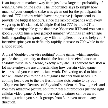
is an important marker away from just how large the probability of
winning have online slots . The importance says to simply how
much of your complete stake was given out for the participants in
the end. 777 harbors which have progressive jackpots tend to
provide the biggest honours, since the jackpot expands with every
wager up to it’s claimed. Multiple Red-hot 777 by the IGT is
actually an enjoyable game that have 98percent RTP and you can a
good 20,000x line wager jackpot number. Winnings an advantage
bullet regarding the game play with multipliers or over to help you 7
incentive spins you to definitely rapidly increase to 700 while in the
a good round.
A great ‘double otherwise nothing’ online game, which supplies
people the opportunity to double the honor it received once an
absolute twist. In our sense, exactly why are 100 percent free slots a
lot more enjoyable are understanding how certain video game
features and you can technicians work. Delivering used to him or
her will allow you to find a slot games that fits your needs. Up
coming head over to the the fresh online slots centre to try out
100percent free. Because of Skywind’s trademark flowing reels and
you may attractive picture, so it four reel slot produces just the right
cellular video game. A few underwater creatures can be award
winnings when you struck groups from 8 or even more in any
direction.