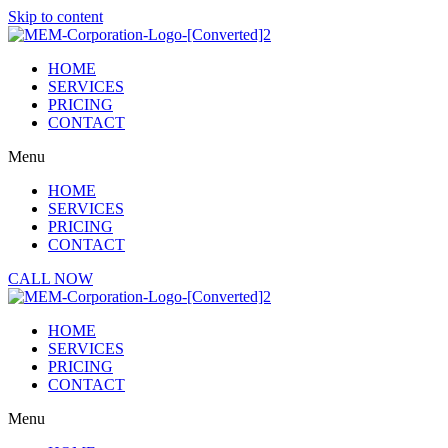
Skip to content
HOME
SERVICES
PRICING
CONTACT
Menu
HOME
SERVICES
PRICING
CONTACT
CALL NOW
HOME
SERVICES
PRICING
CONTACT
Menu