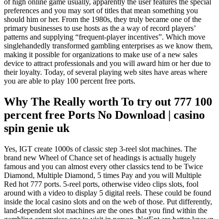
of high online game usually, apparently the user features the special
preferences and you may sort of titles that mean something you
should him or her. From the 1980s, they truly became one of the
primary businesses to use hosts as the a way of record players’
patterns and supplying “frequent-player incentives”. Which move
singlehandedly transformed gambling enterprises as we know them,
making it possible for organizations to make use of a new sales
device to attract professionals and you will award him or her due to
their loyalty. Today, of several playing web sites have areas where
you are able to play 100 percent free ports.
Why The Really worth To try out 777 100
percent free Ports No Download | casino
spin genie uk
Yes, IGT create 1000s of classic step 3-reel slot machines. The
brand new Wheel of Chance set of headings is actually hugely
famous and you can almost every other classics tend to be Twice
Diamond, Multiple Diamond, 5 times Pay and you will Multiple
Red hot 777 ports. 5-reel ports, otherwise video clips slots, fool
around with a video to display 5 digital reels. These could be found
inside the local casino slots and on the web of those. Put differently,
land-dependent slot machines are the ones that you find within the