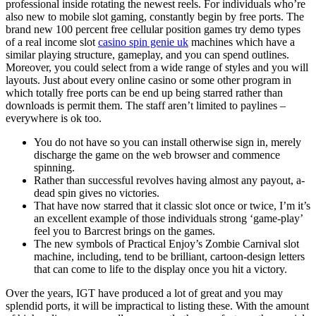
professional inside rotating the newest reels. For individuals who’re
also new to mobile slot gaming, constantly begin by free ports.
The
brand new 100 percent free cellular position games try demo types
of a real income slot
casino spin genie uk
machines which have a
similar playing structure, gameplay, and you can spend outlines.
Moreover, you could select from a wide range of styles and you will
layouts. Just about every online casino or some other program in
which totally free ports can be end up being starred rather than
downloads is permit them. The staff aren’t limited to paylines –
everywhere is ok too.
You do not have so you can install otherwise sign in, merely
discharge the game on the web browser and commence
spinning.
Rather than successful revolves having almost any payout, a-
dead spin gives no victories.
That have now starred that it classic slot once or twice, I’m it’s
an excellent example of those individuals strong ‘game-play’
feel you to Barcrest brings on the games.
The new symbols of Practical Enjoy’s Zombie Carnival slot
machine, including, tend to be brilliant, cartoon-design letters
that can come to life to the display once you hit a victory.
Over the years, IGT have produced a lot of great and you may
splendid ports, it will be impractical to listing these. With the amount