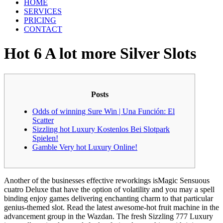
HOME
SERVICES
PRICING
CONTACT
Hot 6 A lot more Silver Slots
Posts
Odds of winning Sure Win | Una Función: El
Scatter
Sizzling hot Luxury Kostenlos Bei Slotpark
Spielen!
Gamble Very hot Luxury Online!
Another of the businesses effective reworkings isMagic Sensuous
cuatro Deluxe that have the option of volatility and you may a spell
binding enjoy games delivering enchanting charm to that particular
genius-themed slot. Read the latest awesome-hot fruit machine in the
advancement group in the Wazdan. The fresh Sizzling 777 Luxury