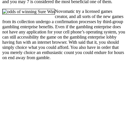
and you may 7 is considered the most beneficial one of them.
Novomatic try a licensed games
creator, and all sorts of the new games
from its collection undergo a confirmation processes by third-group
gambling enterprise benefits. Even if the gambling enterprise does
not have any application for your cell phone’s operating system, you
can still accessibility the game on the gambling enterprise lobby
having fun with an internet browser. With said that it, you should
simply choice what you could afford. You also have in order that
you merely choice an enthusiastic count you could endure for hours
on end away from gamble.