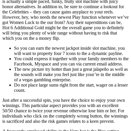
is actually a simple paced, funky, fruity slot machine with juicy
honor alternatives.
In addition to, be sure to continue a lookout for
the Celebrities – they can cause gains anyplace to your reels.
However, hey, who needs the newest Play function whenever we’ve
got Women Luck to the our front? Any their superstitions can be,
Hot 6 Additional Gold might be the overall game you to definitely
will bring you plenty of wide range without having to risk that
which you on the a money flip.
So you can earn the newest jackpot inside slot machine, you
will want to property four 7 icons to the a dynamic payline.
You could express it together with your family members to the
Facebook, Myspace and you can via current email address.
The new picture try hotter than just a great jalapeño as well as
the sounds will make you feel just like your’re in the middle
of a vegas gambling enterprise.
Do not place large sums right from the start, wager on a lesser
count.
Just after a successful spin, you have the choice to enjoy your own
winnings. This particular aspect provides you with an excellent
50/50 chance to twice your revenue otherwise lose him or her. For
individuals who click on the completely wrong button, the winnings
is sacrificed and also the risk games relates to a keen prevent.