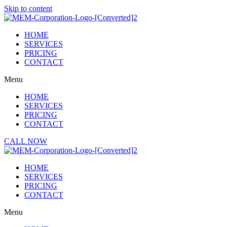
Skip to content
HOME
SERVICES
PRICING
CONTACT
Menu
HOME
SERVICES
PRICING
CONTACT
CALL NOW
HOME
SERVICES
PRICING
CONTACT
Menu