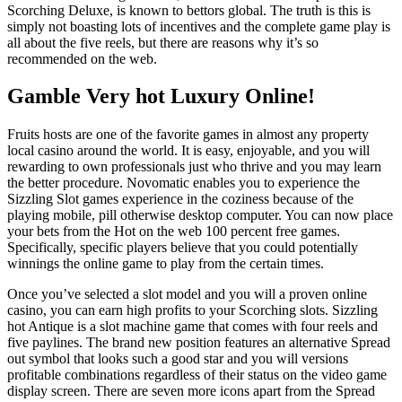
Scorching Deluxe, is known to bettors global. The truth is this is
simply not boasting lots of incentives and the complete game play is
all about the five reels, but there are reasons why it’s so
recommended on the web.
Gamble Very hot Luxury Online!
Fruits hosts are one of the favorite games in almost any property
local casino around the world. It is easy, enjoyable, and you will
rewarding to own professionals just who thrive and you may learn
the better procedure. Novomatic enables you to experience the
Sizzling Slot games experience in the coziness because of the
playing mobile, pill otherwise desktop computer. You can now place
your bets from the Hot on the web 100 percent free games.
Specifically, specific players believe that you could potentially
winnings the online game to play from the certain times.
Once you’ve selected a slot model and you will a proven online
casino, you can earn high profits to your Scorching slots. Sizzling
hot Antique is a slot machine game that comes with four reels and
five paylines. The brand new position features an alternative Spread
out symbol that looks such a good star and you will versions
profitable combinations regardless of their status on the video game
display screen. There are seven more icons apart from the Spread