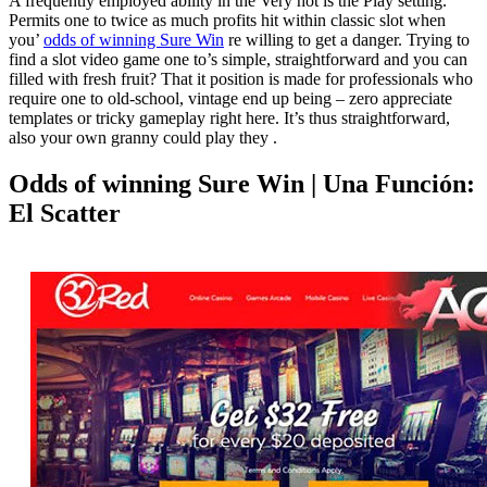
A frequently employed ability in the Very hot is the Play setting.
Permits one to twice as much profits hit within classic slot when
you’
odds of winning Sure Win
re willing to get a danger. Trying to
find a slot video game one to’s simple, straightforward and you can
filled with fresh fruit? That it position is made for professionals who
require one to old-school, vintage end up being – zero appreciate
templates or tricky gameplay right here. It’s thus straightforward,
also your own granny could play they .
Odds of winning Sure Win | Una Función:
El Scatter