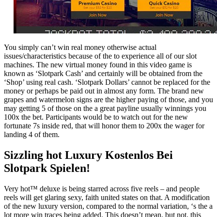
You simply can’t win real money otherwise actual
issues/characteristics because of the to experience all of our slot
machines. The new virtual money found in this video game is
known as ‘Slotpark Cash’ and certainly will be obtained from the
‘Shop’ using real cash. ‘Slotpark Dollars’ cannot be replaced for the
money or perhaps be paid out in almost any form. The brand new
grapes and watermelon signs are the higher paying of those, and you
may getting 5 of those on the a great payline usually winnings you
100x the bet. Participants would be to watch out for the new
fortunate 7s inside red, that will honor them to 200x the wager for
landing 4 of them.
Sizzling hot Luxury Kostenlos Bei
Slotpark Spielen!
Very hot™ deluxe is being starred across five reels – and people
reels will get glaring sexy, faith united states on that. A modification
of the new luxury version, compared to the normal variation, ‘s the a
lot more win traces being added. This doesn’t mean, but not, this