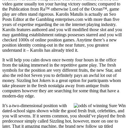
video game usually ton your having victory outlines; compared to
the Publication from Ra™ otherwise Lord of the Ocean™, game
play are often stand rigorous. Karolis Matulis is actually an Seo
Posts Editor at the Gambling enterprises.com with more than five
years of expertise regarding the on the internet playing industry.
Karolis features authored and you will modified those slot and you
may gambling establishment ratings possesses starred and you will
checked 1000s of online position games. Anytime there’s a new
position identity coming-out in the near future, you greatest
understand it – Karolis has already tried it.
It will help you calm down once twenty four hours in the office
from the taking immersed in the repetitive game play. The fresh
symbols for the position are very different fruits, the new Star, and
also the red-hot Seven you to definitely pays an awful lot out of
money. Sizzling hot Jokers is a great option for participants whom
take pleasure in the fresh nostalgia away from antique fruits
computers however they are searching for some thing that have a
modern-day edge.
It’s a-two-dimensional position with
dated-school signs shown while the good fresh fruit, celebrities, and
you will sevens. If it seems common, you should’ve played the fresh
predecessor simply called Sizzling hot, however, more on one to
later. That it amazing machine, the brand new follow up titled