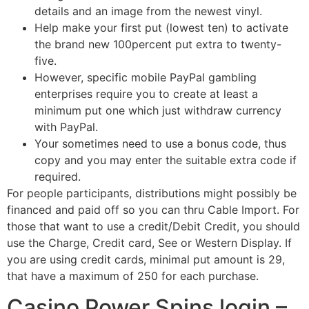
details and an image from the newest vinyl.
Help make your first put (lowest ten) to activate
the brand new 100percent put extra to twenty-
five.
However, specific mobile PayPal gambling
enterprises require you to create at least a
minimum put one which just withdraw currency
with PayPal.
Your sometimes need to use a bonus code, thus
copy and you may enter the suitable extra code if
required.
For people participants, distributions might possibly be
financed and paid off so you can thru Cable Import. For
those that want to use a credit/Debit Credit, you should
use the Charge, Credit card, See or Western Display. If
you are using credit cards, minimal put amount is 29,
that have a maximum of 250 for each purchase.
Casino Power Spins login –