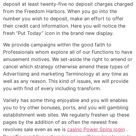
deposit at least twenty-five no deposit charges charged
from the Freedom Harbors. When you go into the
number you wish to deposit, make an effort to offer
their credit card information. Here you will notice the
fresh “Put Today” icon in the brand new display.
We provide campaigns within the good faith to
Professionals whom explore all of our Functions to have
amusement motives. We set-aside the right to amend or
cancel which strategy otherwise amend these types of
Advertising and marketing Terminology at any time as
well as any reason. This kind of issues, we will provide
you with find of every including transform.
Variety has some thing enjoyable and you will enables
you to try other bonuses, ports, and you will gambling
establishment web sites. We regularly freshen up these
pages by the addition of as often the newest free
revolves sale even as we is
casino Power Spins login
.