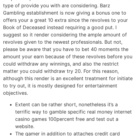
type of provide you with are considering. Barz
Gambling establishment is now giving a bonus one to
offers your a great 10 extra since the revolves to your
Book of Deceased instead requiring a good put. I
suggest so it render considering the ample amount of
revolves given to the newest professionals.
But not,
please be aware that you have to bet 40 moments the
amount your earn because of these revolves before you
could withdraw any winnings, and also the restrict
matter you could withdraw try 20. For this reason,
although this render is an excellent treatment for initiate
to try out, it is mostly designed for entertainment
objectives.
Extent can be rather short, nonetheless it’s a
terrific way to gamble specific real money internet
casino games 100percent free and test out a
website.
The gamer in addition to attaches credit card