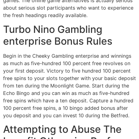
games. The online game alternatives is actually serious
about serious slot participants who want to experience
the fresh headings readily available.
Turbo Nino Gambling
enterprise Bonus Rules
Begin in the Cheeky Gambling enterprise and winnings
as much as five-hundred 100 percent free revolves on
your first deposit. Victory to five hundred 100 percent
free spins to your slots together with your basic deposit
from ten during the Moonlight Game. Start during the
Echo Bingo and you can win as much as five-hundred
free spins which have a ten deposit. Capture a hundred
100 percent free spins, a 10 bingo added bonus after
you deposit and you can invest 10 during the Betfred.
Attempting to Abuse The