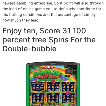
newest gambling enterprise. So it point will also through
the kind of online game you to definitely contribute for
the betting conditions and the percentage of simply
how much they lead.
Enjoy ten, Score 31 100
percent free Spins For the
Double-bubble