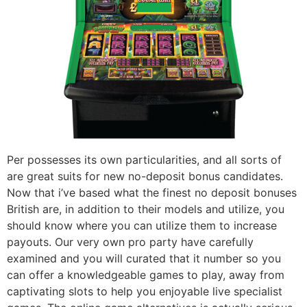
Per possesses its own particularities, and all sorts of
are great suits for new no-deposit bonus candidates.
Now that i’ve based what the finest no deposit bonuses
British are, in addition to their models and utilize, you
should know where you can utilize them to increase
payouts. Our very own pro party have carefully
examined and you will curated that it number so you
can offer a knowledgeable games to play, away from
captivating slots to help you enjoyable live specialist