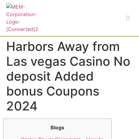
Harbors Away from
Las vegas Casino No
deposit Added
bonus Coupons
2024
Blogs