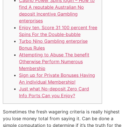
Casino Power Spins login – How to
find A reputable Australian No
deposit Incentive Gambling
enterprises
Enjoy ten, Score 31 100 percent free
Spins For the Double-bubble
Turbo Nino Gambling enterprise
Bonus Rules
Attempting to Abuse The benefit
Otherwise Perform Numerous
Membership
Sign up for Private Bonuses Having
An individual Membership!
Just what No-deposit Zero Card
Info Ports Can you Enjoy?
Sometimes the fresh wagering criteria is really highest
you lose money total from saying it. Can be done a
simple computation to determine if it’s the truth for the