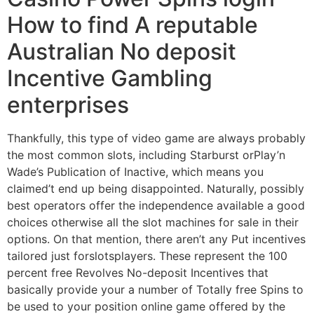
How to find A reputable
Australian No deposit
Incentive Gambling
enterprises
Thankfully, this type of video game are always probably
the most common slots, including Starburst orPlay’n
Wade’s Publication of Inactive, which means you
claimed’t end up being disappointed. Naturally, possibly
best operators offer the independence available a good
choices otherwise all the slot machines for sale in their
options. On that mention, there aren’t any Put incentives
tailored just forslotsplayers. These represent the 100
percent free Revolves No-deposit Incentives that
basically provide your a number of Totally free Spins to
be used to your position online game offered by the