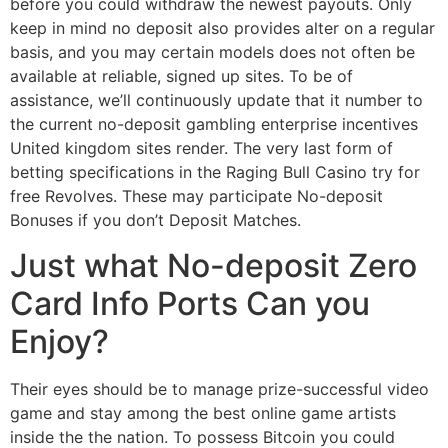
before you could withdraw the newest payouts. Only
keep in mind no deposit also provides alter on a regular
basis, and you may certain models does not often be
available at reliable, signed up sites. To be of
assistance, we’ll continuously update that it number to
the current no-deposit gambling enterprise incentives
United kingdom sites render. The very last form of
betting specifications in the Raging Bull Casino try for
free Revolves. These may participate No-deposit
Bonuses if you don’t Deposit Matches.
Just what No-deposit Zero
Card Info Ports Can you
Enjoy?
Their eyes should be to manage prize-successful video
game and stay among the best online game artists
inside the the nation. To possess Bitcoin you could