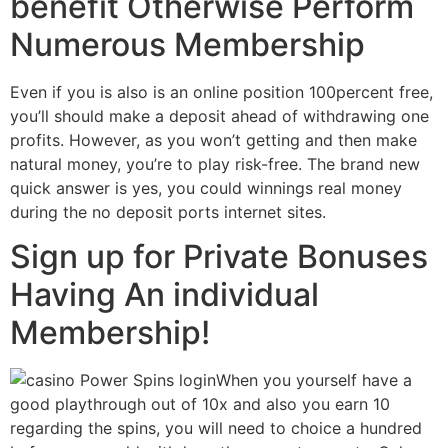
benefit Otherwise Perform
Numerous Membership
Even if you is also is an online position 100percent free,
you’ll should make a deposit ahead of withdrawing one
profits. However, as you won’t getting and then make
natural money, you’re to play risk-free. The brand new
quick answer is yes, you could winnings real money
during the no deposit ports internet sites.
Sign up for Private Bonuses
Having An individual
Membership!
When you yourself have a
good playthrough out of 10x and also you earn 10
regarding the spins, you will need to choice a hundred