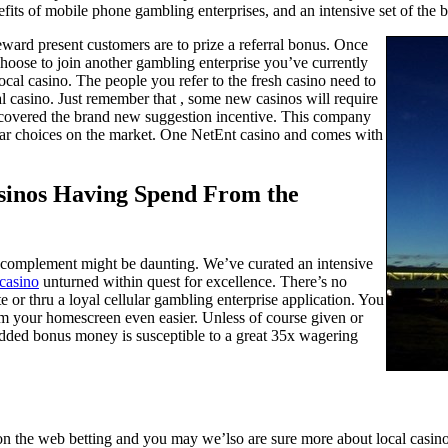
s of mobile phone gambling enterprises, and an intensive set of the be
eward present customers are to prize a referral bonus. Once
oose to join another gambling enterprise you’ve currently
ocal casino. The people you refer to the fresh casino need to
l casino. Just remember that , some new casinos will require
iscovered the brand new suggestion incentive. This company
ar choices on the market. One NetEnt casino and comes with
asinos Having Spend From the
me complement might be daunting. We’ve curated an intensive
casino
unturned within quest for excellence. There’s no
e or thru a loyal cellular gambling enterprise application. You
om your homescreen even easier. Unless of course given or
dded bonus money is susceptible to a great 35x wagering
on the web betting and you may we’lso are sure more about local casino