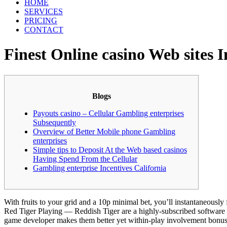
HOME
SERVICES
PRICING
CONTACT
Finest Online casino Web sites I
Blogs
Payouts casino – Cellular Gambling enterprises
Subsequently
Overview of Better Mobile phone Gambling
enterprises
Simple tips to Deposit At the Web based casinos
Having Spend From the Cellular
Gambling enterprise Incentives California
With fruits to your grid and a 10p minimal bet, you’ll instantaneousl
Red Tiger Playing — Reddish Tiger are a highly-subscribed software 
game developer makes them better yet within-play involvement bonu