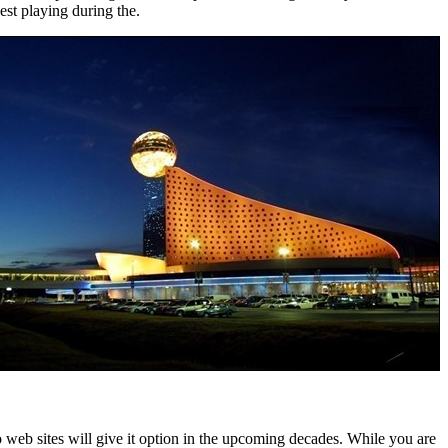
st playing during the.
 web sites will give it option in the upcoming decades. While you are