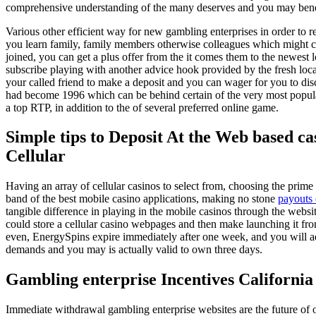
comprehensive understanding of the many deserves and you may benefit
Various other efficient way for new gambling enterprises in order to r
you learn family, family members otherwise colleagues which might ch
joined, you can get a plus offer from the it comes them to the newest l
subscribe playing with another advice hook provided by the fresh loca
your called friend to make a deposit and you can wager for you to d
had become 1996 which can be behind certain of the very most popul
a top RTP, in addition to the of several preferred online game.
Simple tips to Deposit At the Web based c
Cellular
Having an array of cellular casinos to select from, choosing the pri
band of the best mobile casino applications, making no stone
payouts 
tangible difference in playing in the mobile casinos through the websit
could store a cellular casino webpages and then make launching it fr
even, EnergySpins expire immediately after one week, and you will a
demands and you may is actually valid to own three days.
Gambling enterprise Incentives California
Immediate withdrawal gambling enterprise websites are the future of 