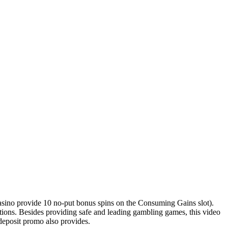
 casino provide 10 no-put bonus spins on the Consuming Gains slot).
ions. Besides providing safe and leading gambling games, this video
 deposit promo also provides.