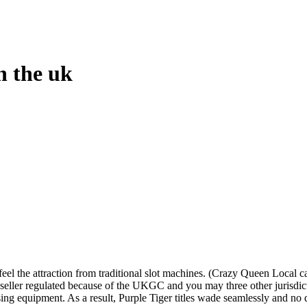
n the uk
y feel the attraction from traditional slot machines. (Crazy Queen Local
seller regulated because of the UKGC and you may three other jurisdict
sing equipment.
As a result, Purple Tiger titles wade seamlessly and no