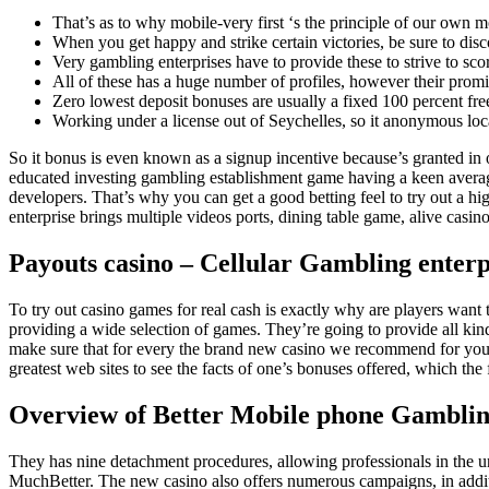
That’s as to why mobile-very first ‘s the principle of our own m
When you get happy and strike certain victories, be sure to disco
Very gambling enterprises have to provide these to strive to sc
All of these has a huge number of profiles, however their promi
Zero lowest deposit bonuses are usually a fixed 100 percent free
Working under a license out of Seychelles, so it anonymous local
So it bonus is even known as a signup incentive because’s granted in 
educated investing gambling establishment game having a keen averag
developers. That’s why you can get a good betting feel to try out a h
enterprise brings multiple videos ports, dining table game, alive casin
Payouts casino – Cellular Gambling enterp
To try out casino games for real cash is exactly why are players want
providing a wide selection of games. They’re going to provide all kinds
make sure that for every the brand new casino we recommend for you fe
greatest web sites to see the facts of one’s bonuses offered, which the 
Overview of Better Mobile phone Gamblin
They has nine detachment procedures, allowing professionals in the u
MuchBetter. The new casino also offers numerous campaigns, in additi