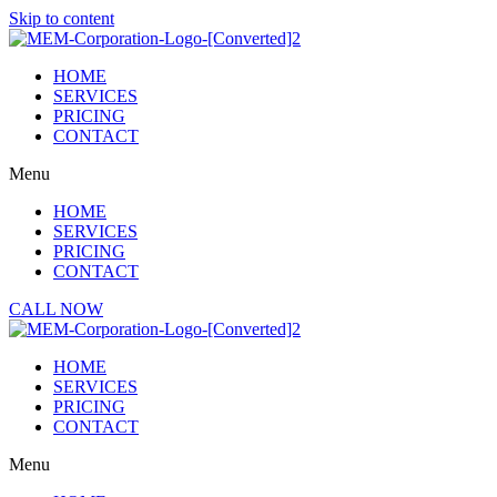
Skip to content
HOME
SERVICES
PRICING
CONTACT
Menu
HOME
SERVICES
PRICING
CONTACT
CALL NOW
HOME
SERVICES
PRICING
CONTACT
Menu