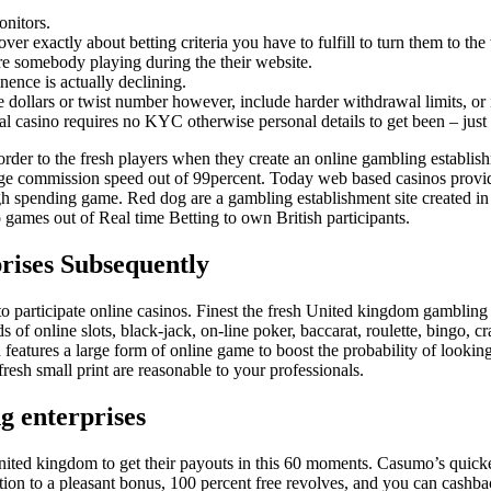
onitors.
ver exactly about betting criteria you have to fulfill to turn them to t
ore somebody playing during the their website.
nence is actually declining.
 dollars or twist number however, include harder withdrawal limits, or i
 casino requires no KYC otherwise personal details to get been – just a
order to the fresh players when they create an online gambling establi
e commission speed out of 99percent. Today web based casinos provide
igh spending game. Red dog are a gambling establishment site created in
o games out of Real time Betting to own British participants.
rises Subsequently
 to participate online casinos. Finest the fresh United kingdom gamblin
 of online slots, black-jack, on-line poker, baccarat, roulette, bingo, c
atures a large form of online game to boost the probability of looking a
fresh small print are reasonable to your professionals.
g enterprises
nited kingdom to get their payouts in this 60 moments. Casumo’s quicke
on to a pleasant bonus, 100 percent free revolves, and you can cashbac