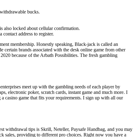
he withdrawable bucks.
s also locked about cellular confirmation.
 contact address to register.
shment membership. Honestly speaking, Black-jack is called an
 certain brands associated with the desk online game from other
 2020 because of the Arbath Possibilities. The fresh gambling
g enterprises meet up with the gambling needs of each player by
raps, electronic poker, scratch cards, instant game and much more. I
 casino game that fits your requirements. I sign up with all our
st withdrawal tips is Skrill, Neteller, Paysafe Handbag, and you may
k sales, providing to different pro choices. Right now you have a