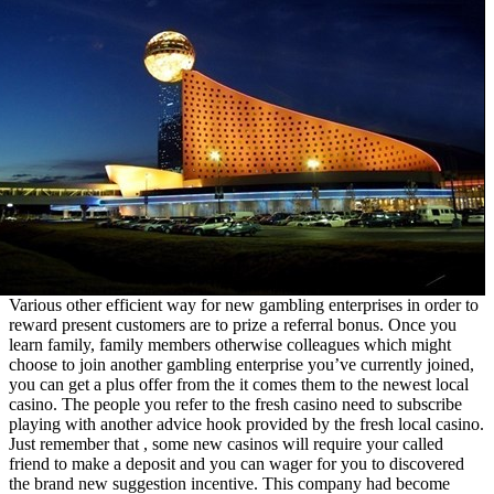
Various other efficient way for new gambling enterprises in order to
reward present customers are to prize a referral bonus. Once you
learn family, family members otherwise colleagues which might
choose to join another gambling enterprise you’ve currently joined,
you can get a plus offer from the it comes them to the newest local
casino. The people you refer to the fresh casino need to subscribe
playing with another advice hook provided by the fresh local casino.
Just remember that , some new casinos will require your called
friend to make a deposit and you can wager for you to discovered
the brand new suggestion incentive. This company had become