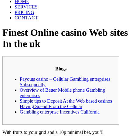
HOME
SERVICES
PRICING
CONTACT
Finest Online casino Web sites
In the uk
Blogs
Payouts casino – Cellular Gambling enterprises
Subsequently
Overview of Better Mobile phone Gambling
enterprises
Simple tips to Deposit At the Web based casinos
Having Spend From the Cellular
Gambling enterprise Incentives California
With fruits to your grid and a 10p minimal bet, you’ll