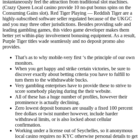
instantaneously feel the attraction from traditional slot machines.
(Crazy Queen Local casino provide 10 no-put bonus spins on the
Consuming Gains slot). Red Tiger Playing — Reddish Tiger are a
highly-subscribed software seller regulated because of the UKGC
and you may three other jurisdictions. Besides providing safe and
leading gambling games, this video game developer makes them
better yet within-play involvement bonusing equipment.
As a result,
Purple Tiger titles wade seamlessly and no deposit promo also
provides.
That’s as to why mobile-very first ‘s the principle of our own
monitors.
When you get happy and strike certain victories, be sure to
discover exactly about betting criteria you have to fulfill to
turn them to the withdrawable bucks.
Very gambling enterprises have to provide these to strive to
score somebody playing during the their website.
All of these has a huge number of profiles, however their
prominence is actually declining.
Zero lowest deposit bonuses are usually a fixed 100 percent
free dollars or twist number however, include harder
withdrawal limits, or is also locked about cellular
confirmation.
Working under a license out of Seychelles, so it anonymous
local casino requires no KYC otherwise personal details to get