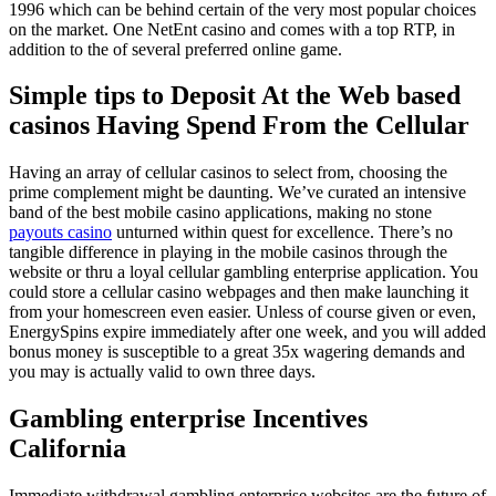
1996 which can be behind certain of the very most popular choices
on the market. One NetEnt casino and comes with a top RTP, in
addition to the of several preferred online game.
Simple tips to Deposit At the Web based
casinos Having Spend From the Cellular
Having an array of cellular casinos to select from, choosing the
prime complement might be daunting. We’ve curated an intensive
band of the best mobile casino applications, making no stone
payouts casino
unturned within quest for excellence. There’s no
tangible difference in playing in the mobile casinos through the
website or thru a loyal cellular gambling enterprise application. You
could store a cellular casino webpages and then make launching it
from your homescreen even easier. Unless of course given or even,
EnergySpins expire immediately after one week, and you will added
bonus money is susceptible to a great 35x wagering demands and
you may is actually valid to own three days.
Gambling enterprise Incentives
California
Immediate withdrawal gambling enterprise websites are the future of