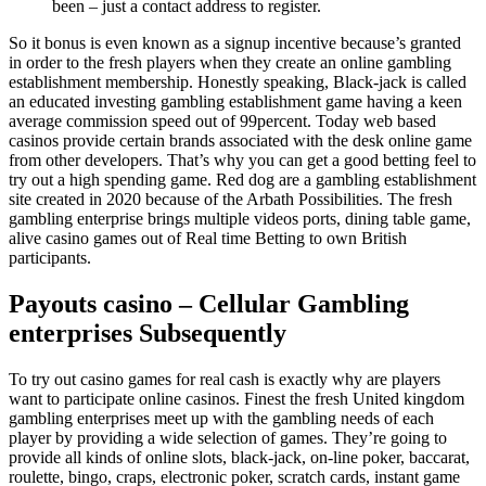
been – just a contact address to register.
So it bonus is even known as a signup incentive because’s granted
in order to the fresh players when they create an online gambling
establishment membership. Honestly speaking, Black-jack is called
an educated investing gambling establishment game having a keen
average commission speed out of 99percent. Today web based
casinos provide certain brands associated with the desk online game
from other developers. That’s why you can get a good betting feel to
try out a high spending game. Red dog are a gambling establishment
site created in 2020 because of the Arbath Possibilities. The fresh
gambling enterprise brings multiple videos ports, dining table game,
alive casino games out of Real time Betting to own British
participants.
Payouts casino – Cellular Gambling
enterprises Subsequently
To try out casino games for real cash is exactly why are players
want to participate online casinos. Finest the fresh United kingdom
gambling enterprises meet up with the gambling needs of each
player by providing a wide selection of games. They’re going to
provide all kinds of online slots, black-jack, on-line poker, baccarat,
roulette, bingo, craps, electronic poker, scratch cards, instant game