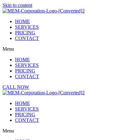
Skip to content
HOME
SERVICES
PRICING
CONTACT
Menu
HOME
SERVICES
PRICING
CONTACT
CALL NOW
HOME
SERVICES
PRICING
CONTACT
Menu