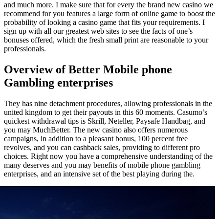
and much more. I make sure that for every the brand new casino we
recommend for you features a large form of online game to boost the
probability of looking a casino game that fits your requirements. I
sign up with all our greatest web sites to see the facts of one’s
bonuses offered, which the fresh small print are reasonable to your
professionals.
Overview of Better Mobile phone
Gambling enterprises
They has nine detachment procedures, allowing professionals in the
united kingdom to get their payouts in this 60 moments. Casumo’s
quickest withdrawal tips is Skrill, Neteller, Paysafe Handbag, and
you may MuchBetter. The new casino also offers numerous
campaigns, in addition to a pleasant bonus, 100 percent free
revolves, and you can cashback sales, providing to different pro
choices. Right now you have a comprehensive understanding of the
many deserves and you may benefits of mobile phone gambling
enterprises, and an intensive set of the best playing during the.