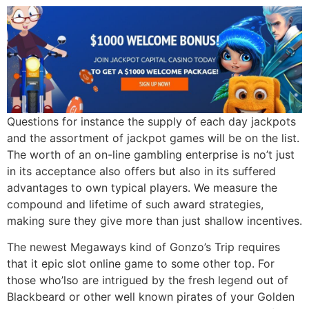
Questions for instance the supply of each day jackpots
and the assortment of jackpot games will be on the list.
The worth of an on-line gambling enterprise is no’t just
in its acceptance also offers but also in its suffered
advantages to own typical players. We measure the
compound and lifetime of such award strategies,
making sure they give more than just shallow incentives.
The newest Megaways kind of Gonzo’s Trip requires
that it epic slot online game to some other top. For
those who’lso are intrigued by the fresh legend out of
Blackbeard or other well known pirates of your Golden