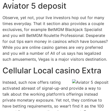
Aviator 5 deposit
Observe, yet not, your live investors hop out for many
times everyday. That it section also provides a couple
exclusives, for example BetMGM Blackjack Specialist
and you will BetMGM Roulette Professional. Desperate
for out tips earn money in casinos which have bonuses?
While you are online casino games are very preferred
and you will a number of All of us says has legalized
such amusements, Vegas is a major visitors destination.
Cellular Local casino Extra
Instead, such now offers rating
activated abreast of signal-up-and provide a way to
talk about the working platform’s offerings instead
private monetary exposure. Yet not, they continue to
have betting requirements, so wear’t find it as the 100