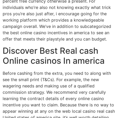
percent free currency otherwise a present. For
individuals who’re also not knowing exactly what trick
pros you’re also just after, i encourage going for the
working platform which provides a knowledgeable
campaign overall. We’ve in addition to subcategorized
the best online casino incentives in america to see an
offer that meets their playstyle and you can budget.
Discover Best Real cash
Online casinos In america
Before cashing from the extra, you need to along with
see the small print (T&Cs). For example, the new
wagering needs and making use of a qualified
commission strategy. We recommend very carefully
learning the contract details of every online casino
incentive you want to claim. Because there is no way to
appear winning at any on the web local casino real cash
United states of america site, it’s well worth detailing