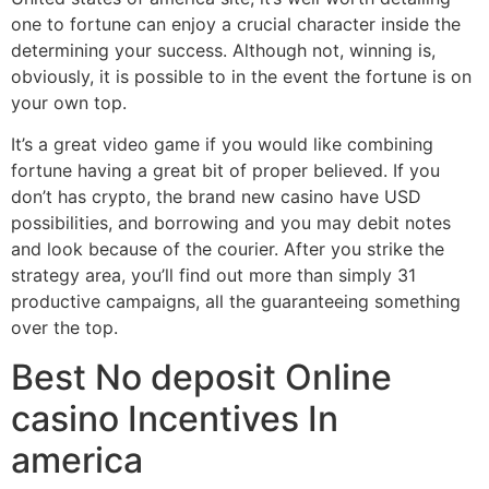
one to fortune can enjoy a crucial character inside the
determining your success. Although not, winning is,
obviously, it is possible to in the event the fortune is on
your own top.
It’s a great video game if you would like combining
fortune having a great bit of proper believed. If you
don’t has crypto, the brand new casino have USD
possibilities, and borrowing and you may debit notes
and look because of the courier. After you strike the
strategy area, you’ll find out more than simply 31
productive campaigns, all the guaranteeing something
over the top.
Best No deposit Online
casino Incentives In
america