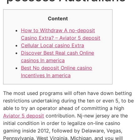
Content
How to Withdraw A no-deposit
Casino Extra? – Aviator 5 deposit
Cellular Local casino Extra
Discover Best Real cash Online
casinos In america
Best No deposit Online casino
Incentives In america
The most used programs will often have down betting
restrictions undertaking during the ten or even 5, to be
able to try an operator ahead of committing a high
Aviator 5 deposit
contribution. Nj-new jersey are the
initial condition in order to legalize on-line casino
gaming inside 2012, followed by Delaware, Vegas,
Pennsylvania, West Virginia, Michigan, and you will