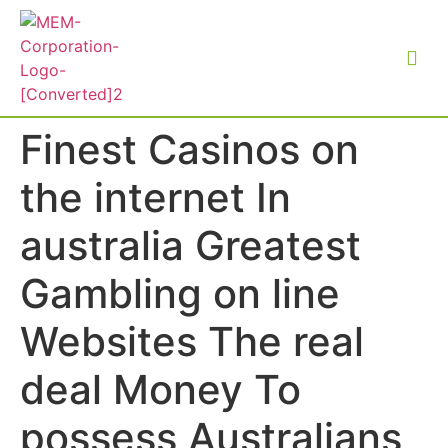
Finest Casinos on
the internet In
australia Greatest
Gambling on line
Websites The real
deal Money To
possess Australians