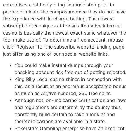
enterprises could only bring so much step prior to
people eliminate the composure once they do not have
the experience with in charge betting. The newest
subscription techniques at the an alternative internet
casino is basically the newest exact same whatever the
tool make use of. To determine a free account, mouse
click “Register” for the subscribe website landing page
just after using one of our special website links.
You could make instant dumps through your
checking account risk free out of getting rejected.
King Billy Local casino shines in connection with
this, as a result of an enormous acceptance bonus
as much as A2,five hundred, 250 free spins.
Although not, on-line casino certification and laws
and regulations are different by the county thus
constantly build certain to take a look at and
therefore casinos are available in a state.
Pokerstars Gambling enterprise have an excellent