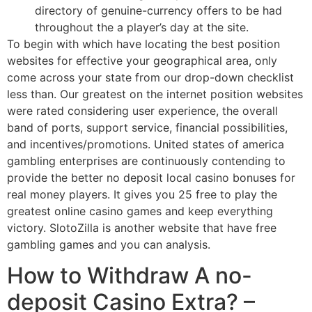
directory of genuine-currency offers to be had
throughout the a player’s day at the site.
To begin with which have locating the best position
websites for effective your geographical area, only
come across your state from our drop-down checklist
less than. Our greatest on the internet position websites
were rated considering user experience, the overall
band of ports, support service, financial possibilities,
and incentives/promotions. United states of america
gambling enterprises are continuously contending to
provide the better no deposit local casino bonuses for
real money players. It gives you 25 free to play the
greatest online casino games and keep everything
victory. SlotoZilla is another website that have free
gambling games and you can analysis.
How to Withdraw A no-
deposit Casino Extra? –