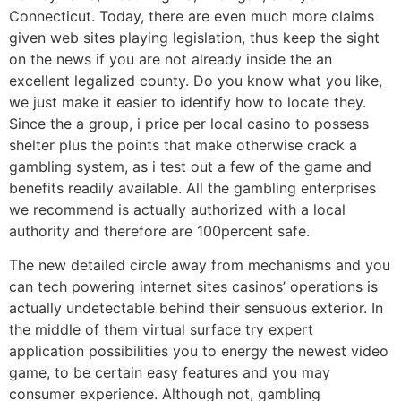
Connecticut.
Today, there are even much more claims
given web sites playing legislation, thus keep the sight
on the news if you are not already inside the an
excellent legalized county. Do you know what you like,
we just make it easier to identify how to locate they.
Since the a group, i price per local casino to possess
shelter plus the points that make otherwise crack a
gambling system, as i test out a few of the game and
benefits readily available. All the gambling enterprises
we recommend is actually authorized with a local
authority and therefore are 100percent safe.
The new detailed circle away from mechanisms and you
can tech powering internet sites casinos’ operations is
actually undetectable behind their sensuous exterior. In
the middle of them virtual surface try expert
application possibilities you to energy the newest video
game, to be certain easy features and you may
consumer experience. Although not, gambling