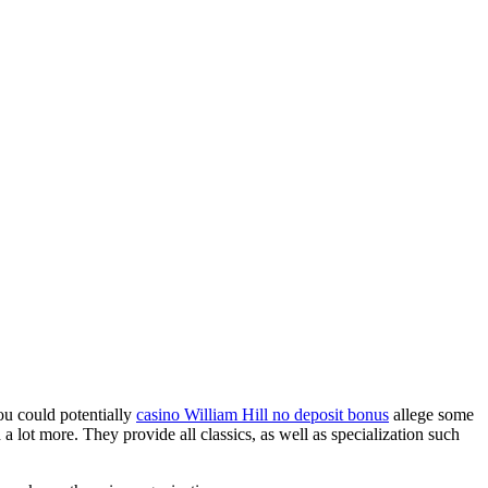
ou could potentially
casino William Hill no deposit bonus
allege some
 a lot more.
They provide all classics, as well as specialization such