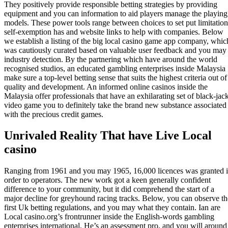
They positively provide responsible betting strategies by providing
equipment and you can information to aid players manage the playing
models. These power tools range between choices to set put limitation
self-exemption has and website links to help with companies. Below
we establish a listing of the big local casino game app company, whic
was cautiously curated based on valuable user feedback and you may
industry detection. By the partnering which have around the world
recognised studios, an educated gambling enterprises inside Malaysia
make sure a top-level betting sense that suits the highest criteria out of
quality and development. An informed online casinos inside the
Malaysia offer professionals that have an exhilarating set of black-jac
video game you to definitely take the brand new substance associated
with the precious credit games.
Unrivaled Reality That have Live Local
casino
Ranging from 1961 and you may 1965, 16,000 licences was granted 
order to operators. The new work got a keen generally confident
difference to your community, but it did comprehend the start of a
major decline for greyhound racing tracks. Below, you can observe th
first Uk betting regulations, and you may what they contain. Ian are
Local casino.org’s frontrunner inside the English-words gambling
enterprises international. He’s an assessment pro, and you will around