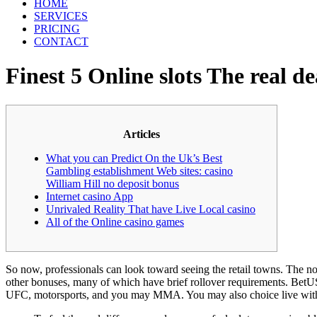
HOME
SERVICES
PRICING
CONTACT
Finest 5 Online slots The real d
Articles
What you can Predict On the Uk’s Best
Gambling establishment Web sites: casino
William Hill no deposit bonus
Internet casino App
Unrivaled Reality That have Live Local casino
All of the Online casino games
So now, professionals can look toward seeing the retail towns. The no
other bonuses, many of which have brief rollover requirements. BetUS
UFC, motorsports, and you may MMA. You may also choice live within