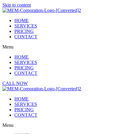
Skip to content
HOME
SERVICES
PRICING
CONTACT
Menu
HOME
SERVICES
PRICING
CONTACT
CALL NOW
HOME
SERVICES
PRICING
CONTACT
Menu