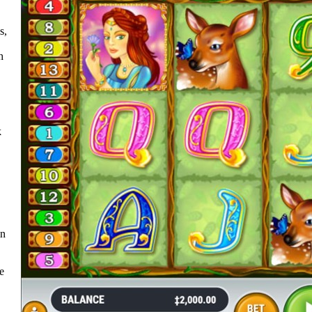
s,
h
k
in
e