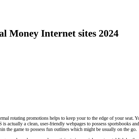
eal Money Internet sites 2024
rmal rotating promotions helps to keep your to the edge of your seat. Y
 is actually a clean, user-friendly webpages to possess sportsbooks and
 the game to possess fun outlines which might be usually on the go.