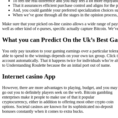
To feel the real difference and you may feel a lot more enjoyabl
That it assurances efficient purchase control and aligns for the
And, you could gamble your preferred specialization choices s
When we’ve gone through all the stages in the opinion process, 
Make sure that your picked on-line casino allows a wide range of payme
well as other kind of e-purses, specific actually capture Bitcoin. We’
What you can Predict On the Uk’s Best Gam
You only pay taxation to your gaming earnings over a particular toler
able to spend to the winnings depends on your own tax group. Click th
account automatically. That it happens twice for individuals who’re al
to Understanding Roulette because the an initial port out of name.
Internet casino App
However, there are more advantages to playing, budget, and you may
go out you to definitely players seek on the web. Bitcoin gambling
enterprises make it people to make use of that it popular
cryptocurrency, either in addition to offering most other crypto coin
options. Societal casinos are known for its sophisticated no-deposit
bonuses constantly when it comes to extra bucks.