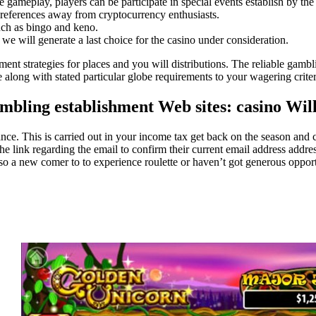
e gameplay, players can be participate in special events establish by th
 preferences away from cryptocurrency enthusiasts.
uch as bingo and keno.
we will generate a last choice for the casino under consideration.
nt strategies for places and you will distributions. The reliable gambl
ve along with stated particular globe requirements to your wagering crite
bling establishment Web sites: casino Will
ance. This is carried out in your income tax get back on the season and
e link regarding the email to confirm their current email address addre
so a new comer to to experience roulette or haven’t got generous opport