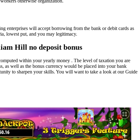
e workers otherwise organization.
ing enterprises will accept borrowing from the bank or debit cards as
ria, lowest put, and you may legitimacy.
iam Hill no deposit bonus
 computed within your yearly money . The level of taxation you are
ss, as well as the bonus currency would be placed into your bank
unity to sharpen your skills. You will want to take a look at our Guide