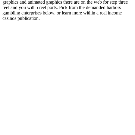
graphics and animated graphics there are on the web for step three
reel and you will 5 reel ports. Pick from the demanded harbors
gambling enterprises below, or learn more within a real income
casinos publication.