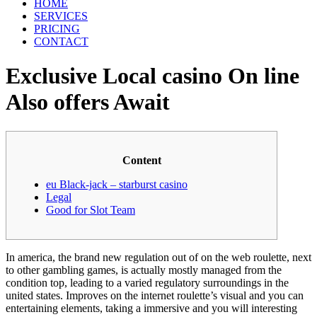
HOME
SERVICES
PRICING
CONTACT
Exclusive Local casino On line
Also offers Await
Content
eu Black-jack – starburst casino
Legal
Good for Slot Team
In america, the brand new regulation out of on the web roulette, next
to other gambling games, is actually mostly managed from the
condition top, leading to a varied regulatory surroundings in the
united states. Improves on the internet roulette’s visual and you can
entertaining elements, taking a immersive and you will interesting