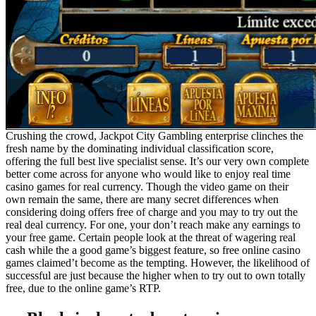
Crushing the crowd, Jackpot City Gambling enterprise clinches the
fresh name by the dominating individual classification score,
offering the full best live specialist sense. It’s our very own complete
better come across for anyone who would like to enjoy real time
casino games for real currency. Though the video game on their
own remain the same, there are many secret differences when
considering doing offers free of charge and you may to try out the
real deal currency. For one, your don’t reach make any earnings to
your free game. Certain people look at the threat of wagering real
cash while the a good game’s biggest feature, so free online casino
games claimed’t become as the tempting. However, the likelihood of
successful are just because the higher when to try out to own totally
free, due to the online game’s RTP.