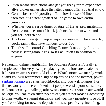
Such means instructions also get you ready for to experience
alive broker games since the latter cannot offer you trial enjoy.
Certain bets could possibly offer a low household line,
therefore it is a new greatest online game to own casual
gamblers.
Whether you are a beginner or state-of-the-art pro, mastering
the new nuances out of black-jack needs time to work and
you will persistence.
The brand new gambling enterprise comes with the every day
bucks racing that have honours to dos,500.
The fresh In control Gambling Council’s motto try “all-in to
possess safer gambling” also it’s an union i in addition to
express.
Navigating online gambling in the Southern Africa isn’t really a
simple task. Our very own pro playing instructions are created to
help you create a secure, told choice. What’s more, we merely work
at and you will recommend signed up casinos on the internet, poker
starburst casino
web sites, sportsbooks, and you will lotteries. For
this reason, you’ll be confident that people website your subscribe,
welcome extra your allege, otherwise commission you create would
be legit. You can even filter incentives you are not looking according
to their worth, wagering standards, and you may incentive type of. If
you’re looking for new no deposit bonuses specifically, including,