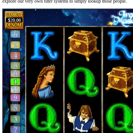
explore our very own filter systems to simply lookup those people.