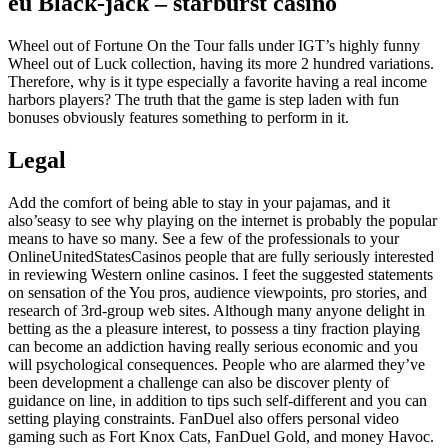
eu Black-jack – starburst casino
Wheel out of Fortune On the Tour falls under IGT’s highly funny
Wheel out of Luck collection, having its more 2 hundred variations.
Therefore, why is it type especially a favorite having a real income
harbors players? The truth that the game is step laden with fun
bonuses obviously features something to perform in it.
Legal
Add the comfort of being able to stay in your pajamas, and it
also’seasy to see why playing on the internet is probably the popular
means to have so many. See a few of the professionals to your
OnlineUnitedStatesCasinos people that are fully seriously interested
in reviewing Western online casinos. I feet the suggested statements
on sensation of the You pros, audience viewpoints, pro stories, and
research of 3rd-group web sites. Although many anyone delight in
betting as the a pleasure interest, to possess a tiny fraction playing
can become an addiction having really serious economic and you
will psychological consequences. People who are alarmed they’ve
been development a challenge can also be discover plenty of
guidance on line, in addition to tips such self-different and you can
setting playing constraints. FanDuel also offers personal video
gaming such as Fort Knox Cats, FanDuel Gold, and money Havoc.