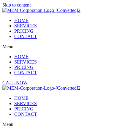
Skip to content
HOME
SERVICES
PRICING
CONTACT
Menu
HOME
SERVICES
PRICING
CONTACT
CALL NOW
HOME
SERVICES
PRICING
CONTACT
Menu