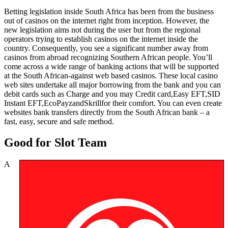
Betting legislation inside South Africa has been from the business
out of casinos on the internet right from inception. However, the
new legislation aims not during the user but from the regional
operators trying to establish casinos on the internet inside the
country. Consequently, you see a significant number away from
casinos from abroad recognizing Southern African people. You’ll
come across a wide range of banking actions that will be supported
at the South African-against web based casinos. These local casino
web sites undertake all major borrowing from the bank and you can
debit cards such as Charge and you may Credit card,Easy EFT,SID
Instant EFT,EcoPayzandSkrillfor their comfort. You can even create
websites bank transfers directly from the South African bank – a
fast, easy, secure and safe method.
Good for Slot Team
A