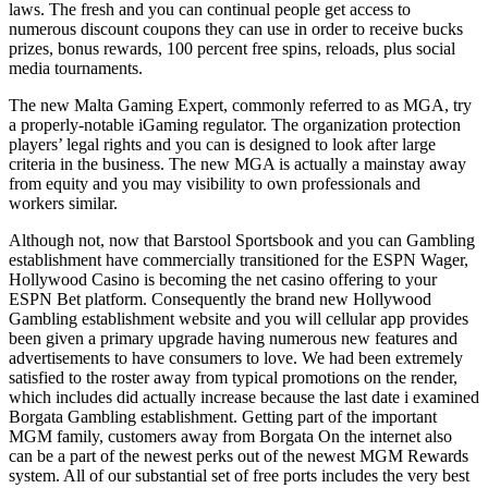
laws. The fresh and you can continual people get access to
numerous discount coupons they can use in order to receive bucks
prizes, bonus rewards, 100 percent free spins, reloads, plus social
media tournaments.
The new Malta Gaming Expert, commonly referred to as MGA, try
a properly-notable iGaming regulator. The organization protection
players’ legal rights and you can is designed to look after large
criteria in the business. The new MGA is actually a mainstay away
from equity and you may visibility to own professionals and
workers similar.
Although not, now that Barstool Sportsbook and you can Gambling
establishment have commercially transitioned for the ESPN Wager,
Hollywood Casino is becoming the net casino offering to your
ESPN Bet platform. Consequently the brand new Hollywood
Gambling establishment website and you will cellular app provides
been given a primary upgrade having numerous new features and
advertisements to have consumers to love. We had been extremely
satisfied to the roster away from typical promotions on the render,
which includes did actually increase because the last date i examined
Borgata Gambling establishment. Getting part of the important
MGM family, customers away from Borgata On the internet also
can be a part of the newest perks out of the newest MGM Rewards
system. All of our substantial set of free ports includes the very best