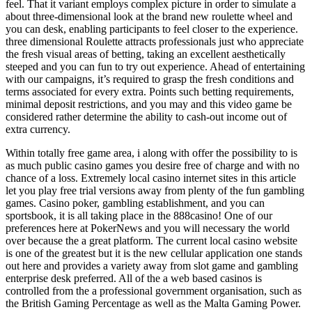
feel.
That it variant employs complex picture in order to simulate a
about three-dimensional look at the brand new roulette wheel and
you can desk, enabling participants to feel closer to the experience.
three dimensional Roulette attracts professionals just who appreciate
the fresh visual areas of betting, taking an excellent aesthetically
steeped and you can fun to try out experience. Ahead of entertaining
with our campaigns, it’s required to grasp the fresh conditions and
terms associated for every extra. Points such betting requirements,
minimal deposit restrictions, and you may and this video game be
considered rather determine the ability to cash-out income out of
extra currency.
Within totally free game area, i along with offer the possibility to is
as much public casino games you desire free of charge and with no
chance of a loss. Extremely local casino internet sites in this article
let you play free trial versions away from plenty of the fun gambling
games. Casino poker, gambling establishment, and you can
sportsbook, it is all taking place in the 888casino! One of our
preferences here at PokerNews and you will necessary the world
over because the a great platform. The current local casino website
is one of the greatest but it is the new cellular application one stands
out here and provides a variety away from slot game and gambling
enterprise desk preferred. All of the a web based casinos is
controlled from the a professional government organisation, such as
the British Gaming Percentage as well as the Malta Gaming Power.