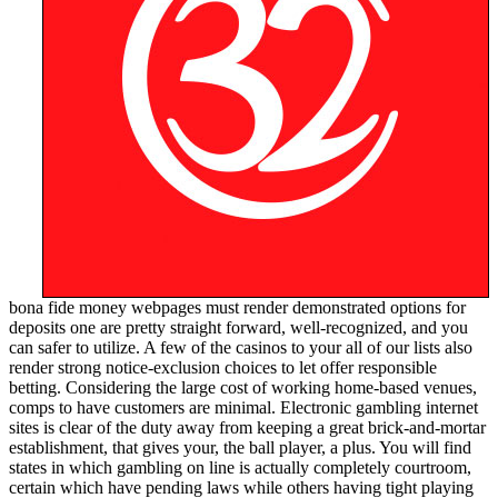
bona fide money webpages must render demonstrated options for
deposits one are pretty straight forward, well-recognized, and you
can safer to utilize. A few of the casinos to your all of our lists also
render strong notice-exclusion choices to let offer responsible
betting. Considering the large cost of working home-based venues,
comps to have customers are minimal. Electronic gambling internet
sites is clear of the duty away from keeping a great brick-and-mortar
establishment, that gives your, the ball player, a plus. You will find
states in which gambling on line is actually completely courtroom,
certain which have pending laws while others having tight playing