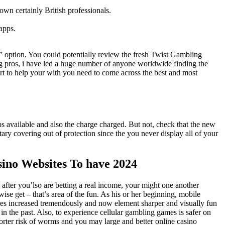
wn certainly British professionals.
 apps.
” option. You could potentially review the fresh Twist Gambling
ng pros, i have led a huge number of anyone worldwide finding the
ort to help your with you need to come across the best and most
ps available and also the charge charged. But not, check that the new
ry covering out of protection since the you never display all of your
sino Websites To have 2024
after you’lso are betting a real income, your might one another
ise get – that’s area of the fun. As his or her beginning, mobile
res increased tremendously and now element sharper and visually fun
 in the past. Also, to experience cellular gambling games is safer on
orter risk of worms and you may large and better online casino