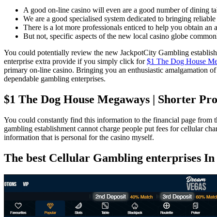
A good on-line casino will even are a good number of dining ta
We are a good specialised system dedicated to bringing reliable
There is a lot more professionals enticed to help you obtain an 
But not, specific aspects of the new local casino globe common
You could potentially review the new JackpotCity Gambling establishm
enterprise extra provide if you simply click for
$1 The Dog House M
primary on-line casino. Bringing you an enthusiastic amalgamation of g
dependable gambling enterprises.
$1 The Dog House Megaways | Shorter Prof
You could constantly find this information to the financial page from 
gambling establishment cannot charge people put fees for cellular cha
information that is personal for the casino myself.
The best Cellular Gambling enterprises In