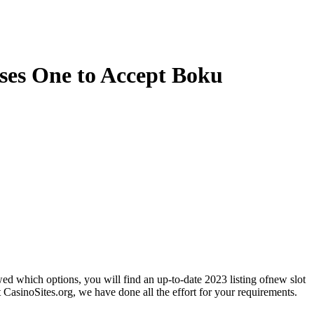
ises One to Accept Boku
wed which options, you will find an up-to-date 2023 listing ofnew slot
t CasinoSites.org, we have done all the effort for your requirements.