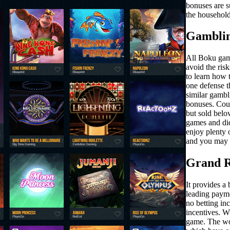
bonuses are s
the househol
Gamblin
All Boku gamb
avoid the ris
to learn how
one defense th
similar gambl
bonuses. Cous
but sold belo
games and di
enjoy plenty o
and you may 
Grand R
It provides a
leading payme
no betting in
incentives. W
game. The wor