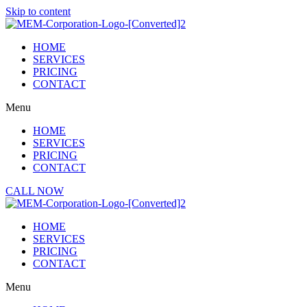
Skip to content
HOME
SERVICES
PRICING
CONTACT
Menu
HOME
SERVICES
PRICING
CONTACT
CALL NOW
HOME
SERVICES
PRICING
CONTACT
Menu