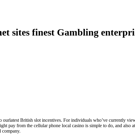
net sites finest Gambling enterpr
 ourlatest British slot incentives. For individuals who’ve currently vie
ight pay from the cellular phone local casino is simple to do, and also a
al company.