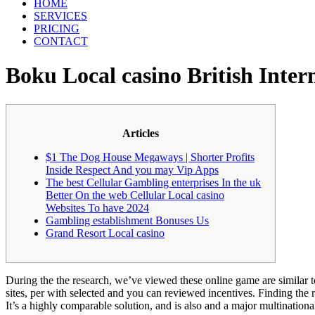
HOME
SERVICES
PRICING
CONTACT
Boku Local casino British Inter
Articles
$1 The Dog House Megaways | Shorter Profits
Inside Respect And you may Vip Apps
The best Cellular Gambling enterprises In the uk
Better On the web Cellular Local casino
Websites To have 2024
Gambling establishment Bonuses Us
Grand Resort Local casino
During the the research, we’ve viewed these online game are similar to
sites, per with selected and you can reviewed incentives. Finding the r
It’s a highly comparable solution, and is also and a major multination