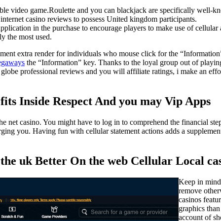
ble video game.Roulette and you can blackjack are specifically well-kno
 internet casino reviews to possess United kingdom participants.
application in the purchase to encourage players to make use of cellular
ly the most used.
ent extra render for individuals who mouse click for the “Information
egaways
the “Information” key. Thanks to the loyal group out of playi
lobe professional reviews and you will affiliate ratings, i make an eff
its Inside Respect And you may Vip Apps
the net casino. You might have to log in to comprehend the financial ste
rging you. Having fun with cellular statement actions adds a supplementa
 the uk Better On the web Cellular Local ca
Keep in mind 
remove otherw
casinos featu
graphics than
account of sh