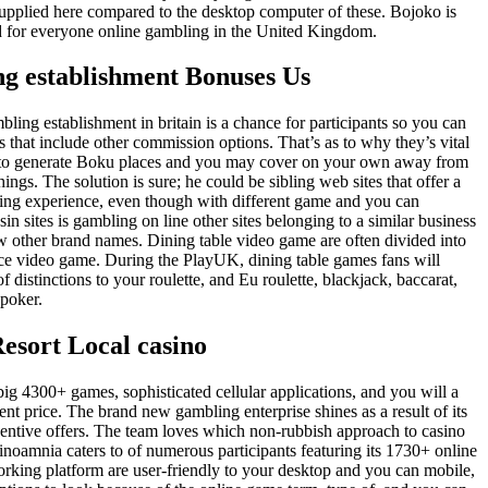
upplied here compared to the desktop computer of these. Bojoko is
d for everyone online gambling in the United Kingdom.
g establishment Bonuses Us
ling establishment in britain is a chance for participants so you can
ks that include other commission options. That’s as to why they’s vital
 to generate Boku places and you may cover on your own away from
ings. The solution is sure; he could be sibling web sites that offer a
ing experience, even though with different game and you can
in sites is gambling on line other sites belonging to a similar business
w other brand names. Dining table video game are often divided into
ce video game. During the PlayUK, dining table games fans will
f distinctions to your roulette, and Eu roulette, blackjack, baccarat,
poker.
esort Local casino
 big 4300+ games, sophisticated cellular applications, and you will a
nt price. The brand new gambling enterprise shines as a result of its
centive offers. The team loves which non-rubbish approach to casino
inoamnia caters to of numerous participants featuring its 1730+ online
king platform are user-friendly to your desktop and you can mobile,