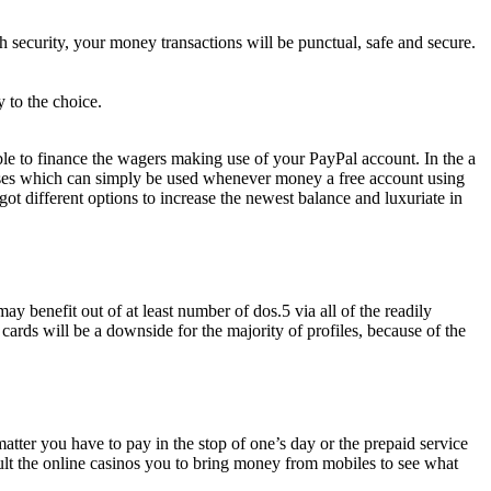
rch security, your money transactions will be punctual, safe and secure.
y to the choice.
able to finance the wagers making use of your PayPal account. In the a
onuses which can simply be used whenever money a free account using
t different options to increase the newest balance and luxuriate in
benefit out of at least number of dos.5 via all of the readily
cards will be a downside for the majority of profiles, because of the
atter you have to pay in the stop of one’s day or the prepaid service
ult the online casinos you to bring money from mobiles to see what