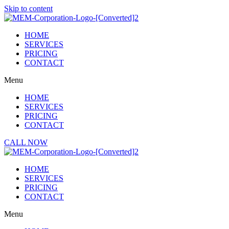
Skip to content
HOME
SERVICES
PRICING
CONTACT
Menu
HOME
SERVICES
PRICING
CONTACT
CALL NOW
HOME
SERVICES
PRICING
CONTACT
Menu