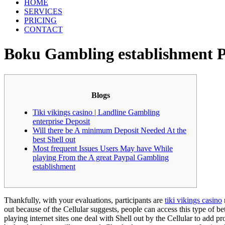
HOME
SERVICES
PRICING
CONTACT
Boku Gambling establishment 
Blogs
Tiki vikings casino | Landline Gambling
enterprise Deposit
Will there be A minimum Deposit Needed At the
best Shell out
Most frequent Issues Users May have While
playing From the A great Paypal Gambling
establishment
Thankfully, with your evaluations, participants are
tiki vikings casino
out because of the Cellular suggests, people can access this type of be
playing internet sites one deal with Shell out by the Cellular to add p