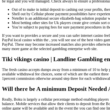
be legal and you will managed. Check always to ensure a profession
Out of to make in initial deposit to cashing out your profits, th
Shell out by Cellular phone payment possibilities have experien
Neteller is an additional secure elizabeth-bag solution popular w
Most betting other sites for Uk players create give certain sort 
You’re subject to paying fees for sure payment procedures in the 
If you want to provides a secure and you can safer internet casino fee
PayPal local casino within the , you will see use of the best video 
PayPal. These may become increased matches also provides otherwise sp
many more game at the selected gambling enterprise web site.
Tiki vikings casino | Landline Gambling en
The fresh casino accepts dumps away from a minimum of 10 to help you
available withdrawal fee choices, some of which are the earliest three 
1percent commission otherwise around step three for each withdrawal,
Will there be A minimum Deposit Needed At
Really, Boku is largely a cellular percentage method enabling players 
balance. Mobile services that allow their clients to deposit from the
online game will be available and in the event the you can find one lim