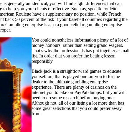
 is generally an identical, you will find slight differences that can
 to help you your clients of effective. Such as, specific roulette
merican Roulette have a supplementary no position, while French
ht back 50 percent of the risk if your baseball countries regarding the
Fox Gambling enterprise is also a good cellular gambling enterprise
roper.
You could nonetheless information plenty of a lot of
money honours, rather than setting grand wagers.
That’s why the professionals has put together a small
list. In order that you prefer the betting lesson
responsibly.
Black-jack is a straightforward games to educate
yourself on, that is played one-on-you to for the
dealer to the ultimate gambling enterprise
experience. There are plenty of casinos on the
internet you to take on PayPal dumps, but you will
need to do some research before buying one.
Although not, all of our listing a lot more than has
some great selections that you could prefer away
from.