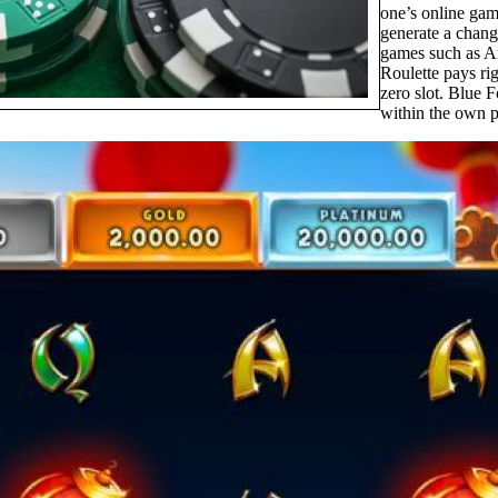
one’s online game
generate a change
games such as A
Roulette pays rig
zero slot. Blue 
within the own p