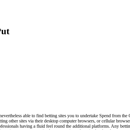
Put
nevertheless able to find betting sites you to undertake Spend from the C
tting other sites via their desktop computer browsers, or cellular brows
rofessionals having a fluid feel round the additional platforms. Any bett