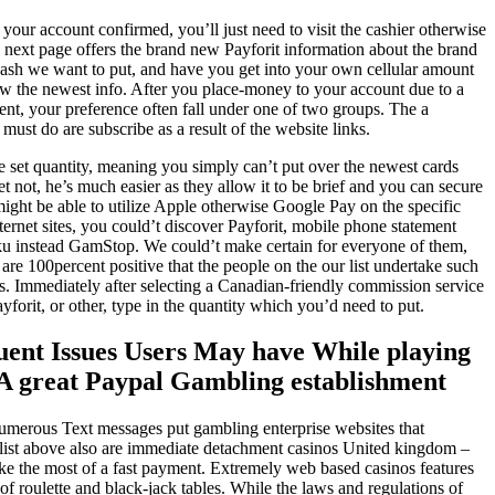
your account confirmed, you’ll just need to visit the cashier otherwise
e next page offers the brand new Payforit information about the brand
sh we want to put, and have you get into your own cellular amount
w the newest info. After you place-money to your account due to a
ent, your preference often fall under one of two groups. The a
e must do are subscribe as a result of the website links.
ve set quantity, meaning you simply can’t put over the newest cards
t not, he’s much easier as they allow it to be brief and you can secure
ight be able to utilize Apple otherwise Google Pay on the specific
rnet sites, you could’t discover Payforit, mobile phone statement
u instead GamStop. We could’t make certain for everyone of them,
are 100percent positive that the people on the our list undertake such
. Immediately after selecting a Canadian-friendly commission service
forit, or other, type in the quantity which you’d need to put.
uent Issues Users May have While playing
A great Paypal Gambling establishment
numerous Text messages put gambling enterprise websites that
 list above also are immediate detachment casinos United kingdom –
e the most of a fast payment. Extremely web based casinos features
of roulette and black-jack tables. While the laws and regulations of