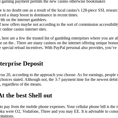
al gaming payment permits the new casino otherwise bookmaker.
ere is no doubt one as a result of the local casino’s 128-piece SSL resea
ced a sharp boost in dominance in recent times.
ith on the internet gamblers.
of now offers maybe not according to the sort of commission accessibilit
online casino internet sites.
l, here are a few the trusted list of gambling enterprises where you are 
game on the.. There are many casinos on the internet offering unique b
ecial reload incentives. With PayPal personal also provides, you’ve go
terprise Deposit
 20, according to the approach you choose. As for earnings, people may 
choices stated. Although not, the 3-7 payment time for the newest debit 
 regardless of the means.
 the best Shell out
to pay from the mobile phone expenses. Your cellular phone bill is the m
 Boku were O2, Vodafone, Three and you may EE. It is advisable to cons
itations.