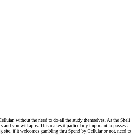
ellular, without the need to do-all the study themselves. As the Shell
ers and you will apps.
This makes it particularly important to possess
ing site, if it welcomes gambling thru Spend by Cellular or not, need to