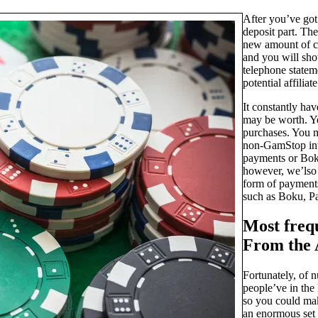
After you’ve got 
deposit part. Th
new amount of ca
and you will sho
telephone statem
potential affiliat
It constantly ha
may be worth. Ye
purchases. You m
non-GamStop inte
payments or Bok
however, we’lso 
form of payments
such as Boku, Pay
Most freq
From the 
Fortunately, of 
people’ve in the
so you could mak
an enormous set 