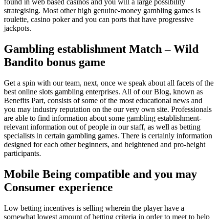
found in web based casinos and you will a large possibility
strategising. Most other high genuine-money gambling games is
roulette, casino poker and you can ports that have progressive
jackpots.
Gambling establishment Match – Wild
Bandito bonus game
Get a spin with our team, next, once we speak about all facets of the
best online slots gambling enterprises. All of our Blog, known as
Benefits Part, consists of some of the most educational news and
you may industry reputation on the our very own site. Professionals
are able to find information about some gambling establishment-
relevant information out of people in our staff, as well as betting
specialists in certain gambling games. There is certainly information
designed for each other beginners, and heightened and pro-height
participants.
Mobile Being compatible and you may
Consumer experience
Low betting incentives is selling wherein the player have a
somewhat lowest amount of betting criteria in order to meet to help