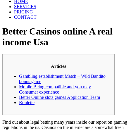
HOME
SERVICES
PRICING
CONTACT
Better Casinos online A real
income Usa
Articles
Gambling establishment Match – Wild Bandito
bonus game
Mobile Being compatible and you may
Consumer experience
Better Online slots games Application Team
Roulette
Find out about legal betting many years inside our report on gaming
regulations in the us. Casinos on the internet are a somewhat fresh