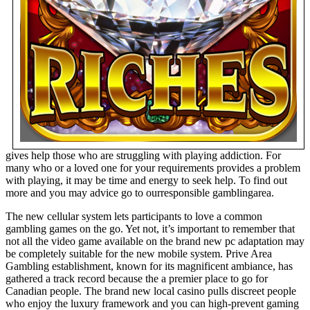
gives help those who are struggling with playing addiction. For
many who or a loved one for your requirements provides a problem
with playing, it may be time and energy to seek help. To find out
more and you may advice go to ourresponsible gamblingarea.
The new cellular system lets participants to love a common
gambling games on the go. Yet not, it’s important to remember that
not all the video game available on the brand new pc adaptation may
be completely suitable for the new mobile system. Prive Area
Gambling establishment, known for its magnificent ambiance, has
gathered a track record because the a premier place to go for
Canadian people. The brand new local casino pulls discreet people
who enjoy the luxury framework and you can high-prevent gaming