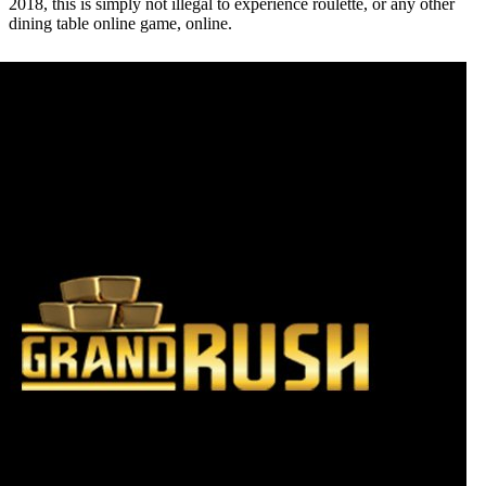
2018, this is simply not illegal to experience roulette, or any other
dining table online game, online.