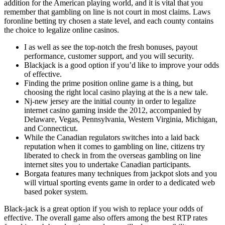
addition for the American playing world, and it is vital that you
remember that gambling on line is not court in most claims.
Laws
foronline betting try chosen a state level, and each county contains
the choice to legalize online casinos.
I as well as see the top-notch the fresh bonuses, payout
performance, customer support, and you will security.
Blackjack is a good option if you’d like to improve your odds
of effective.
Finding the prime position online game is a thing, but
choosing the right local casino playing at the is a new tale.
Nj-new jersey are the initial county in order to legalize
internet casino gaming inside the 2012, accompanied by
Delaware, Vegas, Pennsylvania, Western Virginia, Michigan,
and Connecticut.
While the Canadian regulators switches into a laid back
reputation when it comes to gambling on line, citizens try
liberated to check in from the overseas gambling on line
internet sites you to undertake Canadian participants.
Borgata features many techniques from jackpot slots and you
will virtual sporting events game in order to a dedicated web
based poker system.
Black-jack is a great option if you wish to replace your odds of
effective. The overall game also offers among the best RTP rates