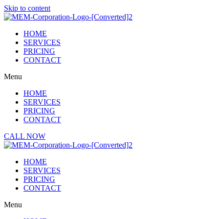
Skip to content
HOME
SERVICES
PRICING
CONTACT
Menu
HOME
SERVICES
PRICING
CONTACT
CALL NOW
HOME
SERVICES
PRICING
CONTACT
Menu