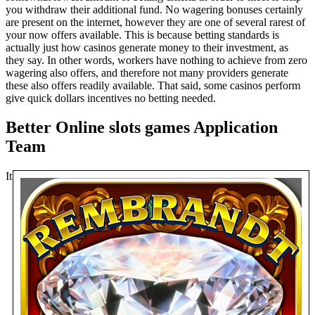
you withdraw their additional fund. No wagering bonuses certainly
are present on the internet, however they are one of several rarest of
your now offers available. This is because betting standards is
actually just how casinos generate money to their investment, as
they say. In other words, workers have nothing to achieve from zero
wagering also offers, and therefore not many providers generate
these also offers readily available. That said, some casinos perform
give quick dollars incentives no betting needed.
Better Online slots games Application
Team
It