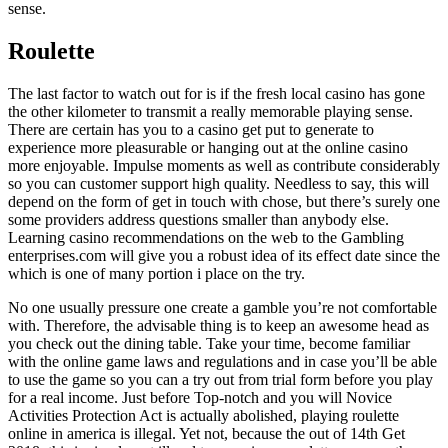
sense.
Roulette
The last factor to watch out for is if the fresh local casino has gone
the other kilometer to transmit a really memorable playing sense.
There are certain has you to a casino get put to generate to
experience more pleasurable or hanging out at the online casino
more enjoyable. Impulse moments as well as contribute considerably
so you can customer support high quality. Needless to say, this will
depend on the form of get in touch with chose, but there’s surely one
some providers address questions smaller than anybody else.
Learning casino recommendations on the web to the Gambling
enterprises.com will give you a robust idea of its effect date since the
which is one of many portion i place on the try.
No one usually pressure one create a gamble you’re not comfortable
with. Therefore, the advisable thing is to keep an awesome head as
you check out the dining table. Take your time, become familiar
with the online game laws and regulations and in case you’ll be able
to use the game so you can a try out from trial form before you play
for a real income. Just before Top-notch and you will Novice
Activities Protection Act is actually abolished, playing roulette
online in america is illegal. Yet not, because the out of 14th Get