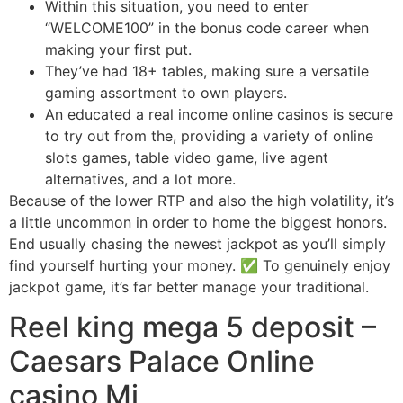
Within this situation, you need to enter
“WELCOME100” in the bonus code career when
making your first put.
They’ve had 18+ tables, making sure a versatile
gaming assortment to own players.
An educated a real income online casinos is secure
to try out from the, providing a variety of online
slots games, table video game, live agent
alternatives, and a lot more.
Because of the lower RTP and also the high volatility, it’s
a little uncommon in order to home the biggest honors.
End usually chasing the newest jackpot as you’ll simply
find yourself hurting your money. ✅ To genuinely enjoy
jackpot game, it’s far better manage your traditional.
Reel king mega 5 deposit –
Caesars Palace Online
casino Mi