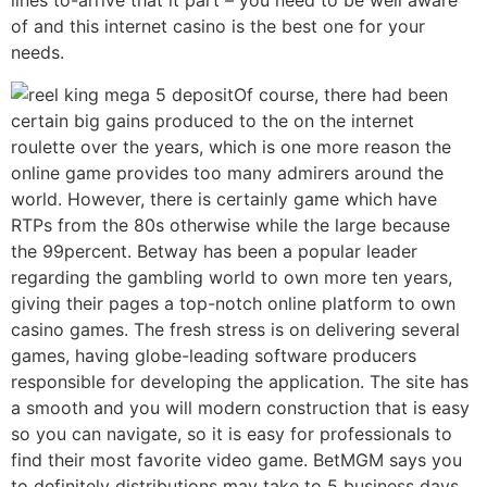
lines to-arrive that it part – you need to be well aware
of and this internet casino is the best one for your
needs.
Of course, there had been
certain big gains produced to the on the internet
roulette over the years, which is one more reason the
online game provides too many admirers around the
world. However, there is certainly game which have
RTPs from the 80s otherwise while the large because
the 99percent. Betway has been a popular leader
regarding the gambling world to own more ten years,
giving their pages a top-notch online platform to own
casino games. The fresh stress is on delivering several
games, having globe-leading software producers
responsible for developing the application. The site has
a smooth and you will modern construction that is easy
so you can navigate, so it is easy for professionals to
find their most favorite video game. BetMGM says you
to definitely distributions may take to 5 business days