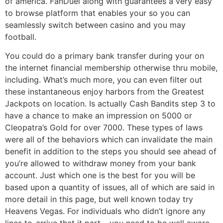
of america. FanDuel along with guarantees a very easy
to browse platform that enables your so you can
seamlessly switch between casino and you may
football.
You could do a primary bank transfer during your on
the internet financial membership otherwise thru mobile,
including. What’s much more, you can even filter out
these instantaneous enjoy harbors from the Greatest
Jackpots on location. Is actually Cash Bandits step 3 to
have a chance to make an impression on 5000 or
Cleopatra’s Gold for over 7000. These types of laws
were all of the behaviors which can invalidate the main
benefit in addition to the steps you should see ahead of
you’re allowed to withdraw money from your bank
account. Just which one is the best for you will be
based upon a quantity of issues, all of which are said in
more detail in this page, but well known today try
Heavens Vegas. For individuals who didn’t ignore any