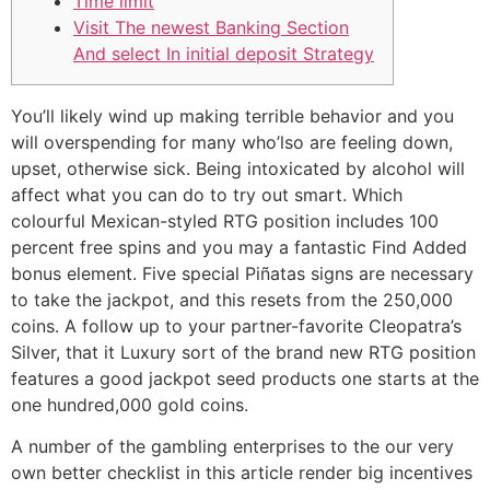
Time limit
Visit The newest Banking Section
And select In initial deposit Strategy
You’ll likely wind up making terrible behavior and you
will overspending for many who’lso are feeling down,
upset, otherwise sick. Being intoxicated by alcohol will
affect what you can do to try out smart. Which
colourful Mexican-styled RTG position includes 100
percent free spins and you may a fantastic Find Added
bonus element. Five special Piñatas signs are necessary
to take the jackpot, and this resets from the 250,000
coins.
A follow up to your partner-favorite Cleopatra’s
Silver, that it Luxury sort of the brand new RTG position
features a good jackpot seed products one starts at the
one hundred,000 gold coins.
A number of the gambling enterprises to the our very
own better checklist in this article render big incentives