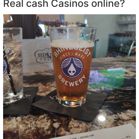
Real cash Casinos online?