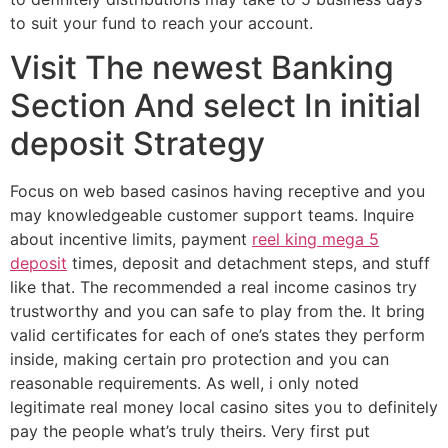
to suit your fund to reach your account.
Visit The newest Banking
Section And select In initial
deposit Strategy
Focus on web based casinos having receptive and you
may knowledgeable customer support teams. Inquire
about incentive limits, payment
reel king mega 5
deposit
times, deposit and detachment steps, and stuff
like that. The recommended a real income casinos try
trustworthy and you can safe to play from the. It bring
valid certificates for each of one’s states they perform
inside, making certain pro protection and you can
reasonable requirements. As well, i only noted
legitimate real money local casino sites you to definitely
pay the people what’s truly theirs. Very first put