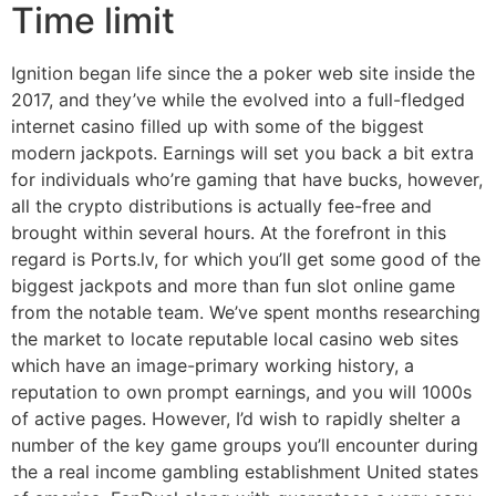
Time limit
Ignition began life since the a poker web site inside the
2017, and they’ve while the evolved into a full-fledged
internet casino filled up with some of the biggest
modern jackpots. Earnings will set you back a bit extra
for individuals who’re gaming that have bucks, however,
all the crypto distributions is actually fee-free and
brought within several hours. At the forefront in this
regard is Ports.lv, for which you’ll get some good of the
biggest jackpots and more than fun slot online game
from the notable team. We’ve spent months researching
the market to locate reputable local casino web sites
which have an image-primary working history, a
reputation to own prompt earnings, and you will 1000s
of active pages. However, I’d wish to rapidly shelter a
number of the key game groups you’ll encounter during
the a real income gambling establishment United states