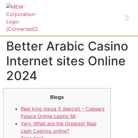
Better Arabic Casino
Internet sites Online
2024
Blogs
Reel king mega 5 deposit – Caesars
Palace Online casino Mi
Very, What are the Greatest Real
cash Casinos online?