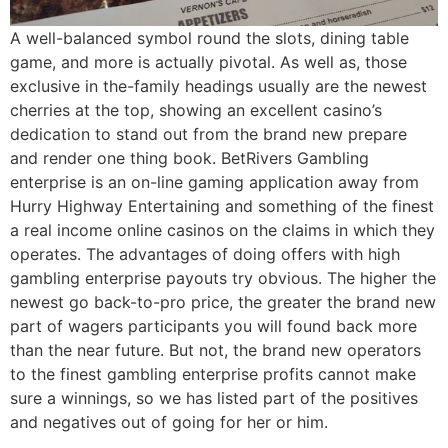
A well-balanced symbol round the slots, dining table
game, and more is actually pivotal. As well as, those
exclusive in the-family headings usually are the newest
cherries at the top, showing an excellent casino’s
dedication to stand out from the brand new prepare
and render one thing book. BetRivers Gambling
enterprise is an on-line gaming application away from
Hurry Highway Entertaining and something of the finest
a real income online casinos on the claims in which they
operates. The advantages of doing offers with high
gambling enterprise payouts try obvious. The higher the
newest go back-to-pro price, the greater the brand new
part of wagers participants you will found back more
than the near future. But not, the brand new operators
to the finest gambling enterprise profits cannot make
sure a winnings, so we has listed part of the positives
and negatives out of going for her or him.