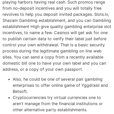
playing harbors having real cash. Such promos range
from no-deposit incentives and you will totally free
revolves to help you deposit invited packages. Slots.lv,
Shazam Gambling establishment, and you can Gambling
establishment High give quality gambling enterprise slot
incentives, to name a few. Casinos will get ask for one
to publish certain data to verify their label just before
control your own withdrawal. That is a basic security
process during the legitimate gambling on line web
sites. You can send a copy from a recently available
domestic bill one to have your own label and you can
address, or a copy of your own passport.
Also, he could be one of several pair gambling
enterprises to offer online game of Yggdrasil and
Betsoft.
Cryptocurrencies try virtual currencies one to
aren’t manage from the financial institutions or
other alternative party establishments.