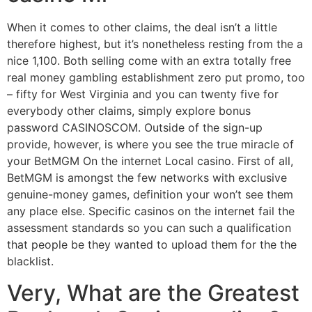
When it comes to other claims, the deal isn’t a little
therefore highest, but it’s nonetheless resting from the a
nice 1,100. Both selling come with an extra totally free
real money gambling establishment zero put promo, too
– fifty for West Virginia and you can twenty five for
everybody other claims, simply explore bonus
password CASINOSCOM. Outside of the sign-up
provide, however, is where you see the true miracle of
your BetMGM On the internet Local casino. First of all,
BetMGM is amongst the few networks with exclusive
genuine-money games, definition your won’t see them
any place else. Specific casinos on the internet fail the
assessment standards so you can such a qualification
that people be they wanted to upload them for the the
blacklist.
Very, What are the Greatest