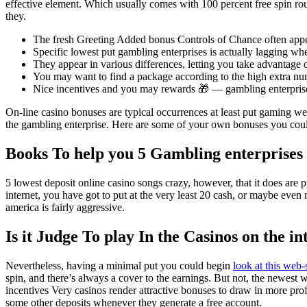
effective element. Which usually comes with 100 percent free spin r
they.
The fresh Greeting Added bonus Controls of Chance often appear
Specific lowest put gambling enterprises is actually lagging when
They appear in various differences, letting you take advantage 
You may want to find a package according to the high extra num
Nice incentives and you may rewards 🎁 — gambling enterprise in
On-line casino bonuses are typical occurrences at least put gaming web
the gambling enterprise. Here are some of your own bonuses you coul
Books To help you 5 Gambling enterprises B
5 lowest deposit online casino songs crazy, however, that it does are 
internet, you have got to put at the very least 20 cash, or maybe eve
america is fairly aggressive.
Is it Judge To play In the Casinos on the in
Nevertheless, having a minimal put you could begin
look at this web-s
spin, and there’s always a cover to the earnings. But not, the newest w
incentives Very casinos render attractive bonuses to draw in more profi
some other deposits whenever they generate a free account.