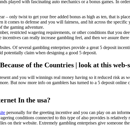
ounds played with fascinating auto mechanics or a bonus games.
In orde
 – only twist to get your free added bonus as high as ten, that is pl
 it comes to defense and you will fairness, and hit across the specific y
of the gaming adventure.
ber, restricted wagering requirements, or other conditions that you de
centives can really increase gambling feel, and then we assure there a
sites. Of several gambling enterprises provide a great 5 deposit incent
d potentially claim when designing a good 5 deposit.
ecause of the Countries | look at this web-s
present and you will winnings real money having so it reduced risk as w
n more. But now more info on gamblers has turned to а 5 deposit online c
ternet In the usa?
ite
personally for the greeting incentive and you can play on an informed
agering conditions connected to this type of also provides is relatively r
les on their website. Extremely gambling enterprises give someone the ch