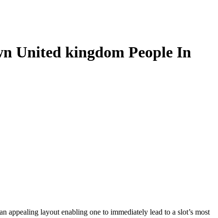
 own United kingdom People In
y an appealing layout enabling one to immediately lead to a slot’s most