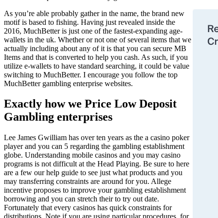
As you’re able probably gather in the name, the brand new
motif is based to fishing. Having just revealed inside the
2016, MuchBetter is just one of the fastest-expanding age-
wallets in the uk. Whether or not one of several items that we
actually including about any of it is that you can secure MB
Items and that is converted to help you cash. As such, if you
utilize e-wallets to have standard searching, it could be value
switching to MuchBetter. I encourage you follow the top
MuchBetter gambling enterprise websites.
Exactly how we Price Low Deposit
Gambling enterprises
Lee James Gwilliam has over ten years as the a casino poker
player and you can 5 regarding the gambling establishment
globe. Understanding mobile casinos and you may casino
programs is not difficult at the Head Playing. Be sure to here
are a few our help guide to see just what products and you
may transferring constraints are around for you. Allege
incentive proposes to improve your gambling establishment
borrowing and you can stretch their to try out date.
Fortunately that every casinos has quick constraints for
distributions. Note if you are using particular procedures, for