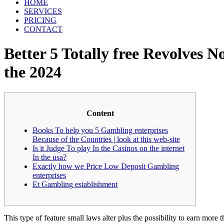
HOME
SERVICES
PRICING
CONTACT
Better 5 Totally free Revolves 
the 2024
Content
Books To help you 5 Gambling enterprises
Because of the Countries | look at this web-site
Is it Judge To play In the Casinos on the internet
In the usa?
Exactly how we Price Low Deposit Gambling
enterprises
Et Gambling establishment
This type of feature small laws alter plus the possibility to earn more 