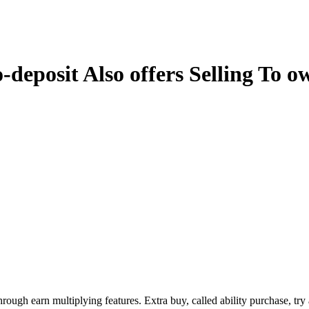
No-deposit Also offers Selling To
through earn multiplying features. Extra buy, called ability purchase, tr