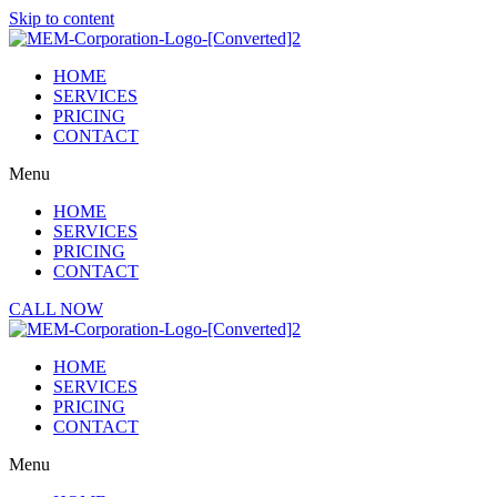
Skip to content
HOME
SERVICES
PRICING
CONTACT
Menu
HOME
SERVICES
PRICING
CONTACT
CALL NOW
HOME
SERVICES
PRICING
CONTACT
Menu