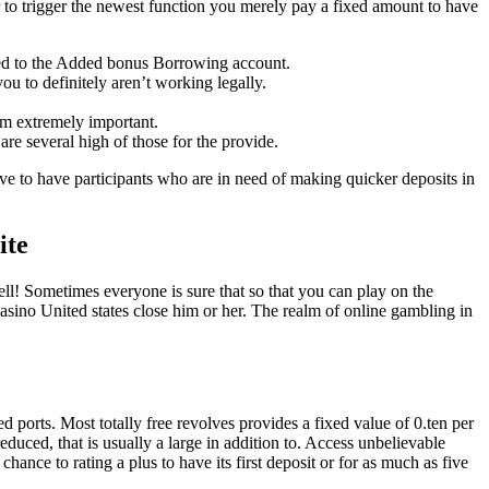
r to trigger the newest function you merely pay a fixed amount to have
aced to the Added bonus Borrowing account.
ou to definitely aren’t working legally.
em extremely important.
re several high of those for the provide.
ive to have participants who are in need of making quicker deposits in
ite
ell! Sometimes everyone is sure that so that you can play on the
asino United states close him or her. The realm of online gambling in
 ports. Most totally free revolves provides a fixed value of 0.ten per
educed, that is usually a large in addition to. Access unbelievable
ance to rating a plus to have its first deposit or for as much as five