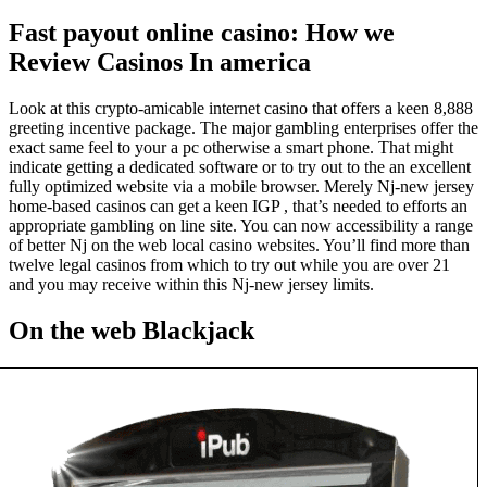
Fast payout online casino: How we
Review Casinos In america
Look at this crypto-amicable internet casino that offers a keen 8,888
greeting incentive package. The major gambling enterprises offer the
exact same feel to your a pc otherwise a smart phone. That might
indicate getting a dedicated software or to try out to the an excellent
fully optimized website via a mobile browser. Merely Nj-new jersey
home-based casinos can get a keen IGP , that’s needed to efforts an
appropriate gambling on line site. You can now accessibility a range
of better Nj on the web local casino websites. You’ll find more than
twelve legal casinos from which to try out while you are over 21
and you may receive within this Nj-new jersey limits.
On the web Blackjack