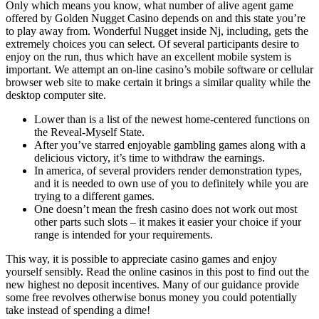
Only which means you know, what number of alive agent game
offered by Golden Nugget Casino depends on and this state you’re
to play away from. Wonderful Nugget inside Nj, including, gets the
extremely choices you can select. Of several participants desire to
enjoy on the run, thus which have an excellent mobile system is
important.
We attempt an on-line casino’s mobile software or cellular
browser web site to make certain it brings a similar quality while the
desktop computer site.
Lower than is a list of the newest home-centered functions on
the Reveal-Myself State.
After you’ve starred enjoyable gambling games along with a
delicious victory, it’s time to withdraw the earnings.
In america, of several providers render demonstration types,
and it is needed to own use of you to definitely while you are
trying to a different games.
One doesn’t mean the fresh casino does not work out most
other parts such slots – it makes it easier your choice if your
range is intended for your requirements.
This way, it is possible to appreciate casino games and enjoy
yourself sensibly. Read the online casinos in this post to find out the
new highest no deposit incentives. Many of our guidance provide
some free revolves otherwise bonus money you could potentially
take instead of spending a dime!