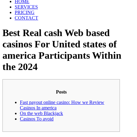
HOME
SERVICES
PRICING
CONTACT
Best Real cash Web based
casinos For United states of
america Participants Within
the 2024
Posts
Fast payout online casino: How we Review
Casinos In america
On the web Blackjack
Casinos To avoid