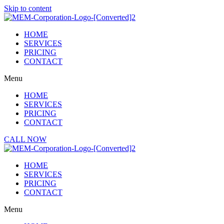
Skip to content
HOME
SERVICES
PRICING
CONTACT
Menu
HOME
SERVICES
PRICING
CONTACT
CALL NOW
HOME
SERVICES
PRICING
CONTACT
Menu