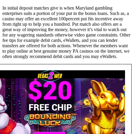
In initial deposit matches give is when Maryland gambling
enterprises suits a portion of your put in the bonus loans. Such as, a
casino may offer an excellent 100percent put fits incentive away
from right up to help you a hundred. Put match also offers are a
great way of improving the money, however it’s vital to watch out
for any wagering standards otherwise video game constraints. Other
fee tips for example debit cards, eWallets, and you can lender
transfers are offered for both actions. Whenever the members want
to play online at best genuine money PA casinos on the internet, we
often strongly recommend debit cards and you may eWallets.