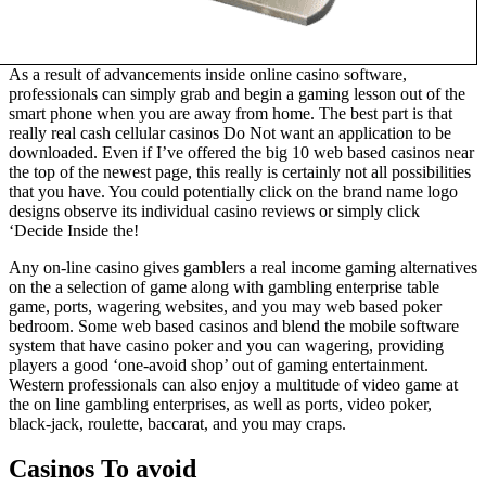
As a result of advancements inside online casino software,
professionals can simply grab and begin a gaming lesson out of the
smart phone when you are away from home. The best part is that
really real cash cellular casinos Do Not want an application to be
downloaded. Even if I’ve offered the big 10 web based casinos near
the top of the newest page, this really is certainly not all possibilities
that you have. You could potentially click on the brand name logo
designs observe its individual casino reviews or simply click
‘Decide Inside the!
Any on-line casino gives gamblers a real income gaming alternatives
on the a selection of game along with gambling enterprise table
game, ports, wagering websites, and you may web based poker
bedroom. Some web based casinos and blend the mobile software
system that have casino poker and you can wagering, providing
players a good ‘one-avoid shop’ out of gaming entertainment.
Western professionals can also enjoy a multitude of video game at
the on line gambling enterprises, as well as ports, video poker,
black-jack, roulette, baccarat, and you may craps.
Casinos To avoid