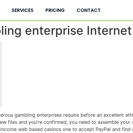
SERVICES
PRICING
CONTACT
ing enterprise Internet
umerous gambling enterprises require before an excellent at
new files and you’re confirmed, you need to assemble your 
al income web based casinos one to accept PayPal and find 