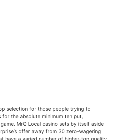
p selection for those people trying to
s for the absolute minimum ten put,
 game. MrQ Local casino sets by itself aside
rprise’s offer away from 30 zero-wagering
at have a varied number of higher-top quality