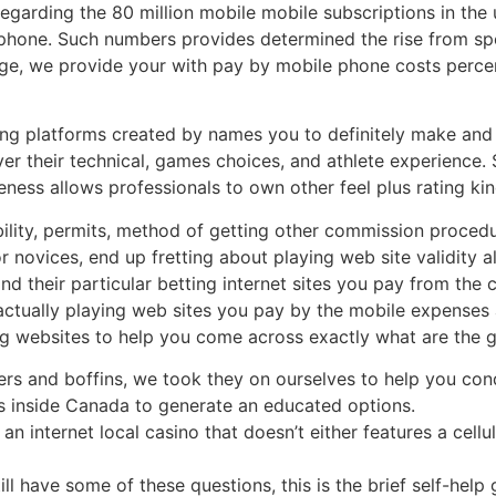
regarding the 80 million mobile mobile subscriptions in th
ell phone. Such numbers provides determined the rise from 
age, we provide your with pay by mobile phone costs perce
ng platforms created by names you to definitely make and y
ver their technical, games choices, and athlete experience. 
ueness allows professionals to own other feel plus rating k
lity, permits, method of getting other commission procedures
novices, end up fretting about playing web site validity al
nd their particular betting internet sites you pay from th
 actually playing web sites you pay by the mobile expenses
ng websites to help you come across exactly what are the g
lers and boffins, we took they on ourselves to help you con
s inside Canada to generate an educated options.
et an internet local casino that doesn’t either features a cell
ll have some of these questions, this is the brief self-help