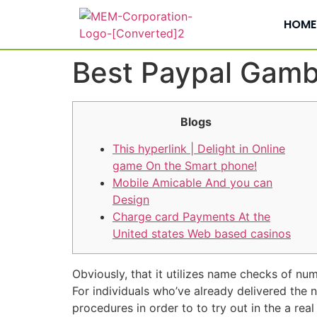
HOME
Best Paypal Gambl
Blogs
This hyperlink | Delight in Online
game On the Smart phone!
Mobile Amicable And you can
Design
Charge card Payments At the
United states Web based casinos
Obviously, that it utilizes name checks of n
For individuals who’ve already delivered the 
procedures in order to to try out in the a re