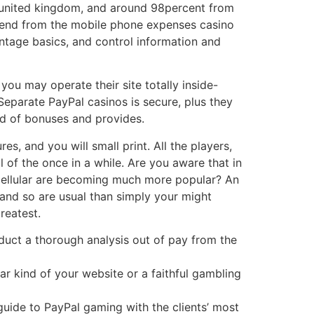
e united kingdom, and around 98percent from
spend from the mobile phone expenses casino
ntage basics, and control information and
ou may operate their site totally inside-
Separate PayPal casinos is secure, plus they
ind of bonuses and provides.
, and you will small print. All the players,
l of the once in a while. Are you aware that in
e cellular are becoming much more popular? An
 and so are usual than simply your might
reatest.
duct a thorough analysis out of pay from the
ular kind of your website or a faithful gambling
 guide to PayPal gaming with the clients’ most