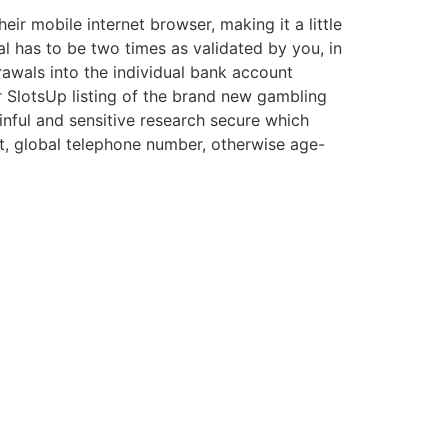
eir mobile internet browser, making it a little
l has to be two times as validated by you, in
awals into the individual bank account
ur SlotsUp listing of the brand new gambling
nful and sensitive research secure which
t, global telephone number, otherwise age-