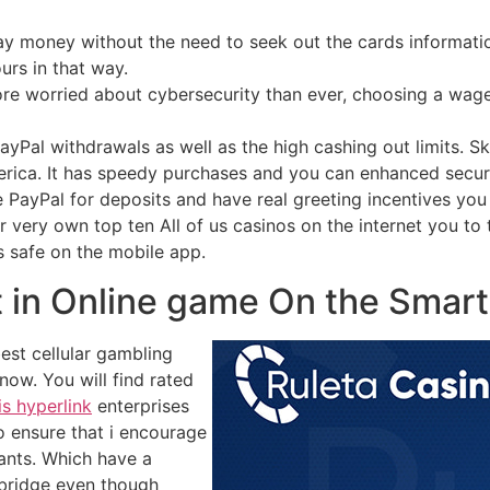
ay money without the need to seek out the cards informatio
urs in that way.
ore worried about cybersecurity than ever, choosing a wag
PayPal withdrawals as well as the high cashing out limits. Sk
rica. It has speedy purchases and you can enhanced security
PayPal for deposits and have real greeting incentives you c
r very own top ten All of us casinos on the internet you to 
 safe on the mobile app.
ht in Online game On the Smar
best cellular gambling
now. You will find rated
is hyperlink
enterprises
o ensure that i encourage
pants. Which have a
mbridge even though