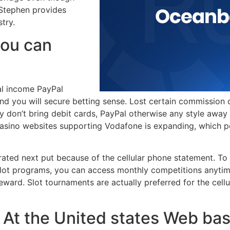
 Stephen provides
try.
you can
al income PayPal
and you will secure betting sense. Lost certain commission 
hey don’t bring debit cards, PayPal otherwise any style awa
casino websites supporting Vodafone is expanding, which pe
ted next put because of the cellular phone statement. To
 slot programs, you can access monthly competitions anytim
ward. Slot tournaments are actually preferred for the cell
At the United states Web ba