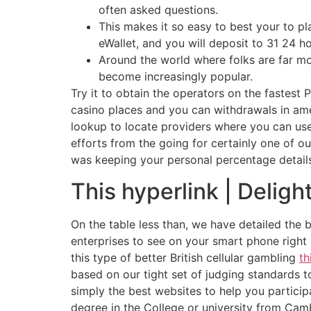
often asked questions.
This makes it so easy to best your to pl
eWallet, and you will deposit to 31 24 ho
Around the world where folks are far m
become increasingly popular.
Try it to obtain the operators on the fastest 
casino places and you can withdrawals in ame
lookup to locate providers where you can use 
efforts from the going for certainly one of ou
was keeping your personal percentage details
This hyperlink | Delig
On the table less than, we have detailed the 
enterprises to see on your smart phone right 
this type of better British cellular gambling
th
based on our tight set of judging standards t
simply the best websites to help you partici
degree in the College or university from Ca