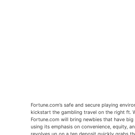
Fortune.com’s safe and secure playing enviro
kickstart the gambling travel on the right ft
Fortune.com will bring newbies that have big 
using its emphasis on convenience, equity, 
revolves up on a ten deposit quickly grabs th