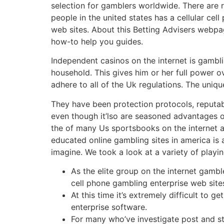
selection for gamblers worldwide.
There are 
people in the united states has a cellular c
web sites. About this Betting Advisers webp
how-to help you guides.
Independent casinos on the internet is gambli
household. This gives him or her full power o
adhere to all of the Uk regulations. The uniq
They have been protection protocols, reputabi
even though it’lso are seasoned advantages or 
the of many Us sportsbooks on the internet a
educated online gambling sites in america is
imagine. We took a look at a variety of playi
As the elite group on the internet gamb
cell phone gambling enterprise web site
At this time it’s extremely difficult to g
enterprise software.
For many who’ve investigate post and sti