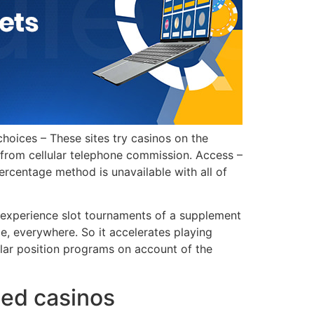
choices – These sites try casinos on the
y from cellular telephone commission. Access –
rcentage method is unavailable with all of
 experience slot tournaments of a supplement
e, everywhere. So it accelerates playing
ular position programs on account of the
sed casinos