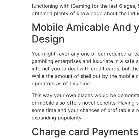
functioning with iGaming for the last 6 ages,
obtained plenty of knowledge about the indus
Mobile Amicable And 
Design
You might favor any one of our required a re
gambling enterprises and luxuriate in a safe 
internet you to deal with credit cards, but t
While the amount of shell out by the mobile 
operators as of this time.
This way your own places would be demonstra
or mobile also offers novel benefits. Having
some time and your chances of profitable a re
expanding popularity.
Charge card Payments 