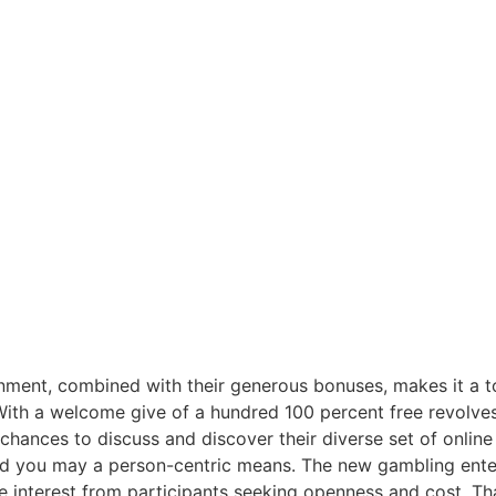
nment, combined with their generous bonuses, makes it a to
. With a welcome give of a hundred 100 percent free revolve
chances to discuss and discover their diverse set of online
and you may a person-centric means. The new gambling ente
e interest from participants seeking openness and cost. Th