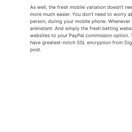
As well, the fresh mobile variation doesn’t ne
more much easier. You don’t need to worry ab
person, during your mobile phone. Whenever t
areinstant. And simply the fresh betting webs
websites to your PayPal commission option. T
have greatest-notch SSL encryption from Digi
post.