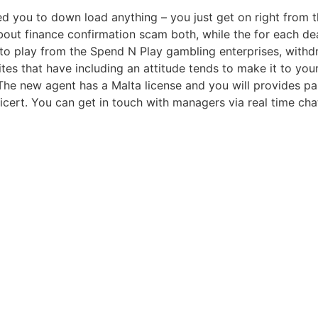
ed you to down load anything – you just get on right from th
out finance confirmation scam both, while the for each dea
o play from the Spend N Play gambling enterprises, withdr
ites that have including an attitude tends to make it to yo
he new agent has a Malta license and you will provides pai
cert. You can get in touch with managers via real time cha