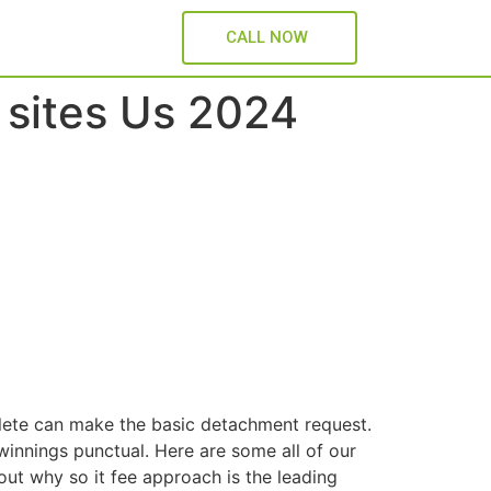
CALL NOW
 sites Us 2024
hlete can make the basic detachment request.
winnings punctual. Here are some all of our
out why so it fee approach is the leading