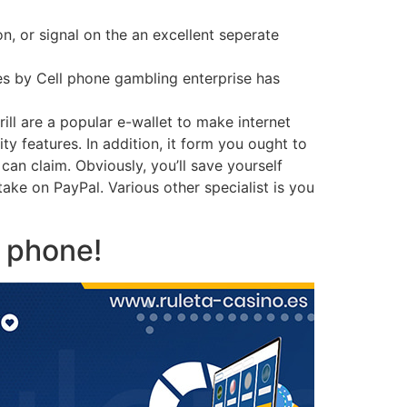
n, or signal on the an excellent seperate
es by Cell phone gambling enterprise has
rill are a popular e-wallet to make internet
 features. In addition, it form you ought to
an claim. Obviously, you’ll save yourself
take on PayPal. Various other specialist is you
t phone!