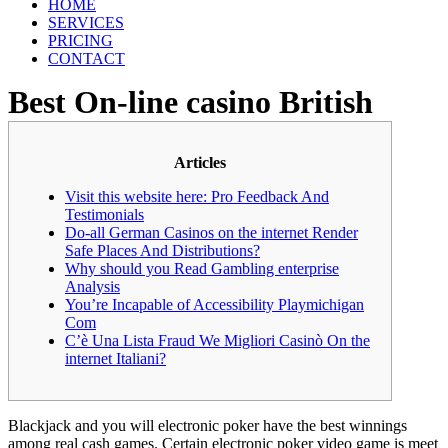
HOME
SERVICES
PRICING
CONTACT
Best On-line casino British
Articles
Visit this website here: Pro Feedback And
Testimonials
Do-all German Casinos on the internet Render
Safe Places And Distributions?
Why should you Read Gambling enterprise
Analysis
You’re Incapable of Accessibility Playmichigan
Com
C’è Una Lista Fraud We Migliori Casinò On the
internet Italiani?
Blackjack and you will electronic poker have the best winnings
among real cash games. Certain electronic poker video game is meet