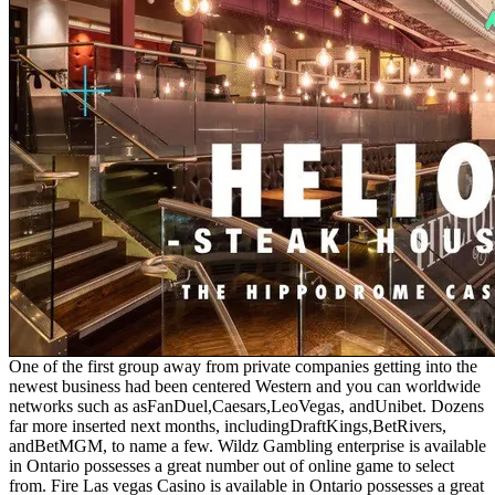
One of the first group away from private companies getting into the
newest business had been centered Western and you can worldwide
networks such as asFanDuel,Caesars,LeoVegas, andUnibet. Dozens
far more inserted next months, includingDraftKings,BetRivers,
andBetMGM, to name a few. Wildz Gambling enterprise is available
in Ontario possesses a great number out of online game to select
from. Fire Las vegas Casino is available in Ontario possesses a great