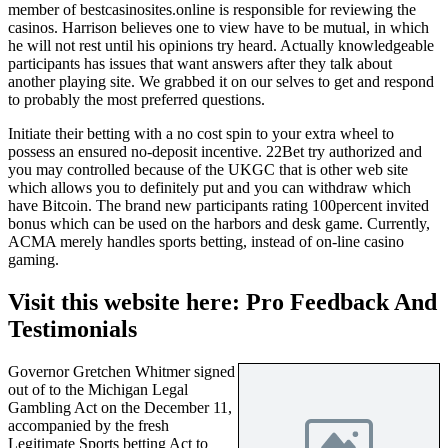
member of bestcasinosites.online is responsible for reviewing the
casinos. Harrison believes one to view have to be mutual, in which
he will not rest until his opinions try heard. Actually knowledgeable
participants has issues that want answers after they talk about
another playing site. We grabbed it on our selves to get and respond
to probably the most preferred questions.
Initiate their betting with a no cost spin to your extra wheel to
possess an ensured no-deposit incentive. 22Bet try authorized and
you may controlled because of the UKGC that is other web site
which allows you to definitely put and you can withdraw which
have Bitcoin. The brand new participants rating 100percent invited
bonus which can be used on the harbors and desk game. Currently,
ACMA merely handles sports betting, instead of on-line casino
gaming.
Visit this website here: Pro Feedback And
Testimonials
Governor Gretchen Whitmer signed
out of to the Michigan Legal
Gambling Act on the December 11,
accompanied by the fresh
Legitimate Sports betting Act to