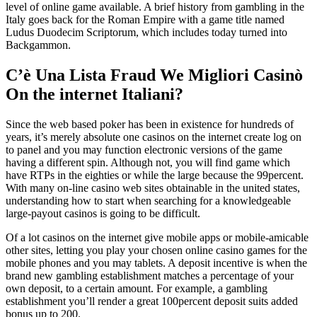
level of online game available. A brief history from gambling in the
Italy goes back for the Roman Empire with a game title named
Ludus Duodecim Scriptorum, which includes today turned into
Backgammon.
C’è Una Lista Fraud We Migliori Casinò
On the internet Italiani?
Since the web based poker has been in existence for hundreds of
years, it’s merely absolute one casinos on the internet create log on
to panel and you may function electronic versions of the game
having a different spin. Although not, you will find game which
have RTPs in the eighties or while the large because the 99percent.
With many on-line casino web sites obtainable in the united states,
understanding how to start when searching for a knowledgeable
large-payout casinos is going to be difficult.
Of a lot casinos on the internet give mobile apps or mobile-amicable
other sites, letting you play your chosen online casino games for the
mobile phones and you may tablets. A deposit incentive is when the
brand new gambling establishment matches a percentage of your
own deposit, to a certain amount. For example, a gambling
establishment you’ll render a great 100percent deposit suits added
bonus up to 200.