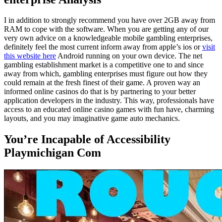
I in addition to strongly recommend you have over 2GB away from
RAM to cope with the software. When you are getting any of our
very own advice on a knowledgeable mobile gambling enterprises,
definitely feel the most current inform away from apple’s ios or
visit
this website here
Android running on your own device. The net
gambling establishment market is a competitive one to and since
away from which, gambling enterprises must figure out how they
could remain at the fresh finest of their game. A proven way an
informed online casinos do that is by partnering to your better
application developers in the industry. This way, professionals have
access to an educated online casino games with fun have, charming
layouts, and you may imaginative game auto mechanics.
You’re Incapable of Accessibility
Playmichigan Com