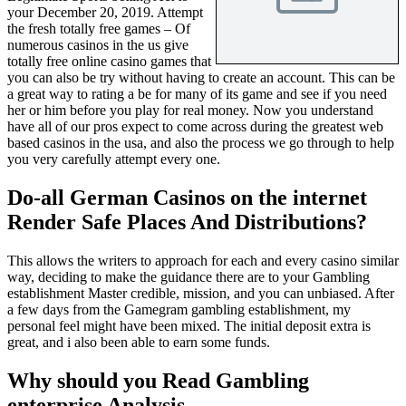
your December 20, 2019. Attempt
the fresh totally free games – Of
numerous casinos in the us give
totally free online casino games that
you can also be try without having to create an account. This can be
a great way to rating a be for many of its game and see if you need
her or him before you play for real money. Now you understand
have all of our pros expect to come across during the greatest web
based casinos in the usa, and also the process we go through to help
you very carefully attempt every one.
Do-all German Casinos on the internet
Render Safe Places And Distributions?
This allows the writers to approach for each and every casino similar
way, deciding to make the guidance there are to your Gambling
establishment Master credible, mission, and you can unbiased. After
a few days from the Gamegram gambling establishment, my
personal feel might have been mixed. The initial deposit extra is
great, and i also been able to earn some funds.
Why should you Read Gambling
enterprise Analysis