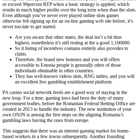
or exceed 99percent RTP when a basic strategy is applied, which
results in much higher profits over the long term when than the slots.
Even although you’ve never ever played online slots games
otherwise felt signing up for an on-line gaming web site before, it’s
never too-late to get started.
Are you aware that other states, the deal isn’t a bit thus
highest, nonetheless it’s still resting at the a good 1,100000.
So it listing of incentives contains entirely also provides to
claim.
Therefore, the brand new bonuses and you will offers
accessible to Estonia people is generally other of those
individuals obtainable in other countries.
They has well-known videos slots, RNG tables, and you will
an excellent live gambling establishment platform.
PA casino social network feeds are a good way of staying in the
new loop. For a time, gaming laws had been the duty of many
government bodies, before the Romanian Federal Betting Office are
created in 2013 to handle the industry. The new institution of your
own ONJN is among the first steps on the aligning Romania’s
gambling laws having the ones from europe.
This suggests that there was an internet gaming market for home-
based workers in a few towns subsequently. Another founding