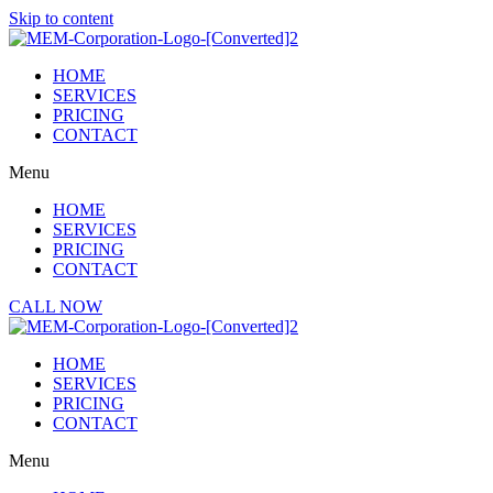
Skip to content
HOME
SERVICES
PRICING
CONTACT
Menu
HOME
SERVICES
PRICING
CONTACT
CALL NOW
HOME
SERVICES
PRICING
CONTACT
Menu