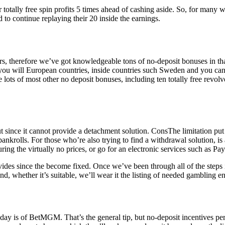
 totally free spin profits 5 times ahead of cashing aside. So, for many
 to continue replaying their 20 inside the earnings.
ars, therefore we’ve got knowledgeable tons of no-deposit bonuses in t
d you will European countries, inside countries such Sweden and you ca
are lots of most other no deposit bonuses, including ten totally free rev
since it cannot provide a detachment solution. ConsThe limitation put a
bankrolls. For those who’re also trying to find a withdrawal solution, is 
ring the virtually no prices, or go for an electronic services such as Pa
des since the become fixed. Once we’ve been through all of the steps in
nd, whether it’s suitable, we’ll wear it the listing of needed gambling en
day is of BetMGM. That’s the general tip, but no-deposit incentives pe