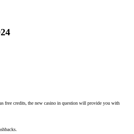
024
as free credits, the new casino in question will provide you with
ashbacks.