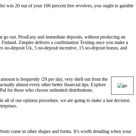
 who win 20 out of your 100 percent free revolves, you ought to gamble
hat go out. ProsEasy and immediate deposits, without producing an
n Finland. Zimpler delivers a confirmation Texting once you make a
olves no-deposit Uk, 5 no-deposit incentive, 15 no-deposit bonus, and
mount is frequently /29 per day, very shell out from the
actually almost every other better financial tips. Explore
yPal for those who choose unlimited distributions.
 all of our opinion procedure, we are going to make a last decision
terprises.
rform come in other shapes and forms. It’s worth detailing when your