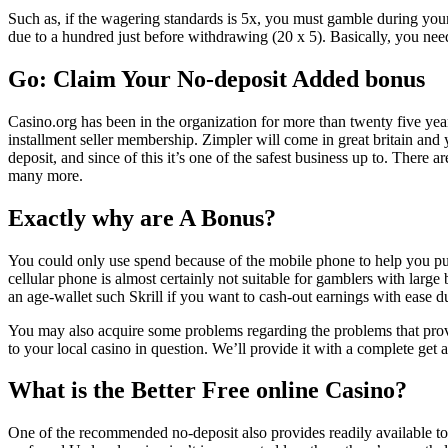
Such as, if the wagering standards is 5x, you must gamble during your
due to a hundred just before withdrawing (20 x 5). Basically, you need
Go: Claim Your No-deposit Added bonus
Casino.org has been in the organization for more than twenty five ye
installment seller membership. Zimpler will come in great britain an
deposit, and since of this it’s one of the safest business up to. There 
many more.
Exactly why are A Bonus?
You could only use spend because of the mobile phone to help you put 
cellular phone is almost certainly not suitable for gamblers with large 
an age-wallet such Skrill if you want to cash-out earnings with ease du
You may also acquire some problems regarding the problems that provi
to your local casino in question. We’ll provide it with a complete get a
What is the Better Free online Casino?
One of the recommended no-deposit also provides readily available to