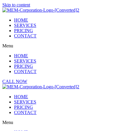
Skip to content
HOME
SERVICES
PRICING
CONTACT
Menu
HOME
SERVICES
PRICING
CONTACT
CALL NOW
HOME
SERVICES
PRICING
CONTACT
Menu