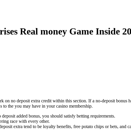
rises Real money Game Inside 2
k on no deposit extra credit within this section. If a no-deposit bonus h
s to the you may have in your casino membership.
o deposit added bonus, you should satisfy betting requirements.
ering race with every other.
osit extra tend to be loyalty benefits, free potato chips or bets, and c