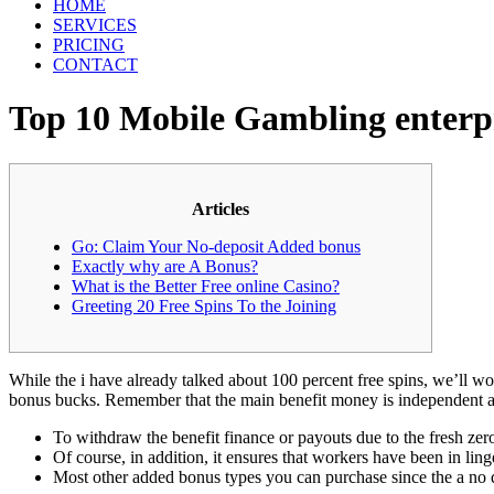
HOME
SERVICES
PRICING
CONTACT
Top 10 Mobile Gambling enterp
Articles
Go: Claim Your No-deposit Added bonus
Exactly why are A Bonus?
What is the Better Free online Casino?
Greeting 20 Free Spins To the Joining
While the i have already talked about 100 percent free spins, we’ll wor
bonus bucks.
Remember that the main benefit money is independent a
To withdraw the benefit finance or payouts due to the fresh zer
Of course, in addition, it ensures that workers have been in ling
Most other added bonus types you can purchase since the a no dep