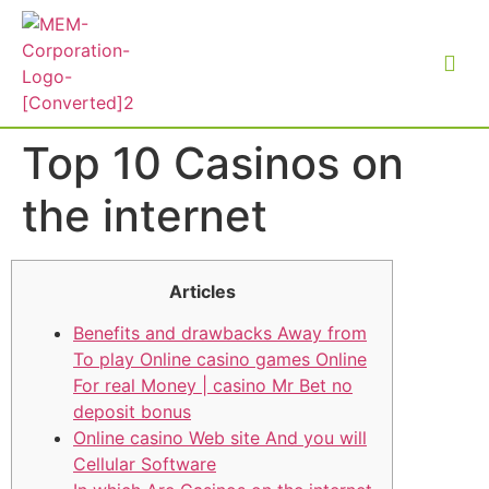
Top 10 Casinos on
the internet
Articles
Benefits and drawbacks Away from
To play Online casino games Online
For real Money | casino Mr Bet no
deposit bonus
Online casino Web site And you will
Cellular Software