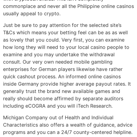
commonplace and never all the Philippine online casinos
usually appeal to crypto.
Just be sure to pay attention for the selected site’s
T&Cs which means your betting feel can be as as well
as lovely that you could. Very first, you can examine
how long they will need to your local casino people to
examine and you may undertake the withdrawal
consult. Our very own needed mobile gambling
enterprises for German players likewise have rather
quick cashout process. An informed online casinos
inside Germany provide higher average payout rates. It
generally trust the brand new available games and
really should become affirmed by separate auditors
including eCOGRA and you will iTech Research.
Michigan Company out of Health and Individual
Characteristics also offers a wealth of guidance, advice
programs and you can a 24/7 county-centered helpline.