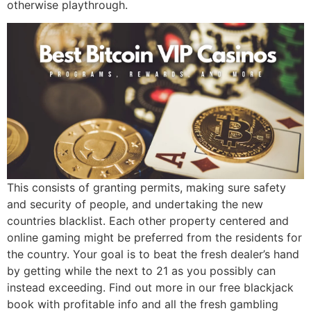
otherwise playthrough.
This consists of granting permits, making sure safety
and security of people, and undertaking the new
countries blacklist. Each other property centered and
online gaming might be preferred from the residents for
the country. Your goal is to beat the fresh dealer’s hand
by getting while the next to 21 as you possibly can
instead exceeding. Find out more in our free blackjack
book with profitable info and all the fresh gambling