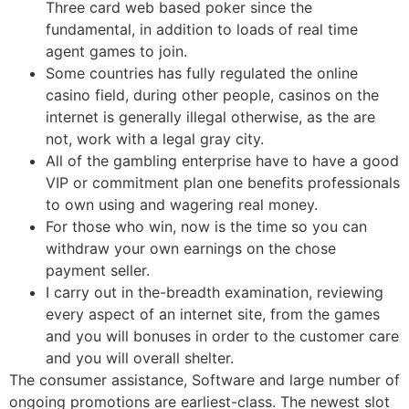
Three card web based poker since the
fundamental, in addition to loads of real time
agent games to join.
Some countries has fully regulated the online
casino field, during other people, casinos on the
internet is generally illegal otherwise, as the are
not, work with a legal gray city.
All of the gambling enterprise have to have a good
VIP or commitment plan one benefits professionals
to own using and wagering real money.
For those who win, now is the time so you can
withdraw your own earnings on the chose
payment seller.
I carry out in the-breadth examination, reviewing
every aspect of an internet site, from the games
and you will bonuses in order to the customer care
and you will overall shelter.
The consumer assistance, Software and large number of
ongoing promotions are earliest-class. The newest slot