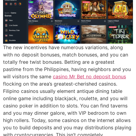
The new incentives have numerous variations, along
with no deposit bonuses, match bonuses, and you can
totally free twist bonuses. Betting are a greatest
pastime from the Philippines, having neighbors and you
will visitors the same
casino Mr Bet no deposit bonus
flocking on the area’s greatest-cherished casinos.
Filipino casinos usually element antique dining table
online game including blackjack, roulette, and you will
casino poker in addition to slots. You can find taverns
and you may dinner galore, with VIP bedroom to own
high rollers. Today, some casinos on the internet allows
you to build deposits and you may distributions playing
with cryptocurrencies. This isn’t completely