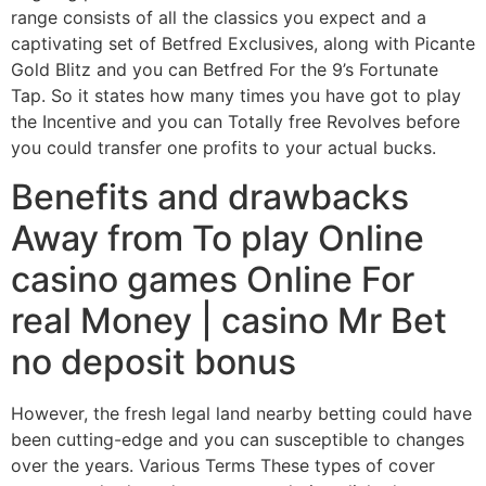
range consists of all the classics you expect and a
captivating set of Betfred Exclusives, along with Picante
Gold Blitz and you can Betfred For the 9’s Fortunate
Tap. So it states how many times you have got to play
the Incentive and you can Totally free Revolves before
you could transfer one profits to your actual bucks.
Benefits and drawbacks
Away from To play Online
casino games Online For
real Money | casino Mr Bet
no deposit bonus
However, the fresh legal land nearby betting could have
been cutting-edge and you can susceptible to changes
over the years. Various Terms These types of cover