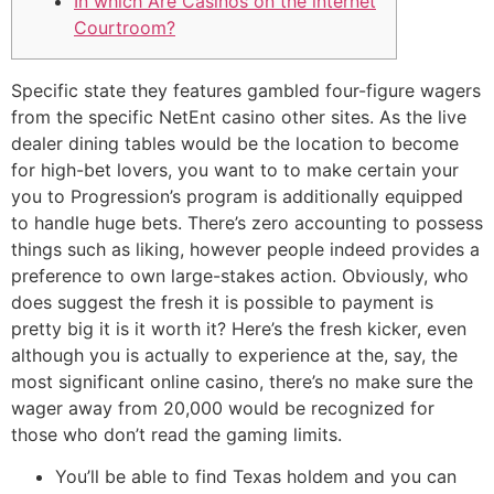
In which Are Casinos on the internet
Courtroom?
Specific state they features gambled four-figure wagers
from the specific NetEnt casino other sites. As the live
dealer dining tables would be the location to become
for high-bet lovers, you want to to make certain your
you to Progression’s program is additionally equipped
to handle huge bets. There’s zero accounting to possess
things such as liking, however people indeed provides a
preference to own large-stakes action.
Obviously, who
does suggest the fresh it is possible to payment is
pretty big it is it worth it? Here’s the fresh kicker, even
although you is actually to experience at the, say, the
most significant online casino, there’s no make sure the
wager away from 20,000 would be recognized for
those who don’t read the gaming limits.
You’ll be able to find Texas holdem and you can