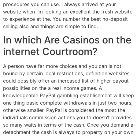
procedures you can use. I always arrived at your
website when I’m looking an excellent the fresh website
to experience at the. You number the best no-deposit
selling also and things are simple to find.
In which Are Casinos on the
internet Courtroom?
A person have far more choices and you can is not
bound by certain local restrictions, definition websites
could possibly offer an increased list of higher payout
possibilities on the a real income games. A
knowledgeable PayPal gambling establishment will keep
one thing basic complete withdrawals in just two hours,
otherwise smaller. PayPal is considered the most the
individuals commission actions you to doesn’t provides
so many waits in terms of the cash. Once you demand a
detachment the cash is always to property on your own