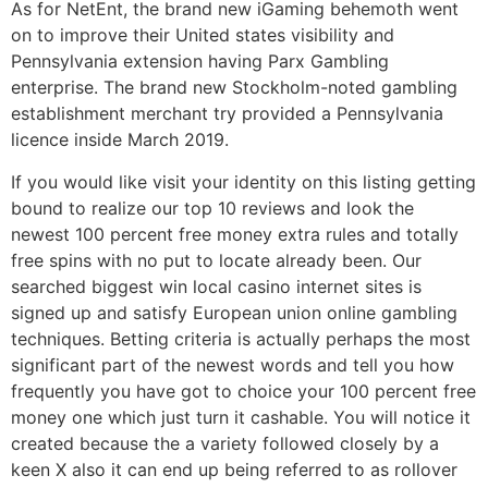
As for NetEnt, the brand new iGaming behemoth went
on to improve their United states visibility and
Pennsylvania extension having Parx Gambling
enterprise. The brand new Stockholm-noted gambling
establishment merchant try provided a Pennsylvania
licence inside March 2019.
If you would like visit your identity on this listing getting
bound to realize our top 10 reviews and look the
newest 100 percent free money extra rules and totally
free spins with no put to locate already been. Our
searched biggest win local casino internet sites is
signed up and satisfy European union online gambling
techniques. Betting criteria is actually perhaps the most
significant part of the newest words and tell you how
frequently you have got to choice your 100 percent free
money one which just turn it cashable. You will notice it
created because the a variety followed closely by a
keen X also it can end up being referred to as rollover