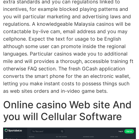
extra standards and you can regulations linked to
incentives, for example blocked playing patterns and
you will particular marketing and advertising laws and
regulations. A knowledgeable Malaysia casinos will be
contactable by-live cam, email address and you may
cellphone. Expect the text for usage to be English
although some user can promote inside the regional
languages. Particular casinos wade you to additional
mile and will provides a thorough, accessible training ft
otherwise FAQ section. The fresh GCash application
converts the smart phone for the an electronic wallet,
letting you make instant costs to possess things such
as web sites orders and in-video game bets.
Online casino Web site And
you will Cellular Software