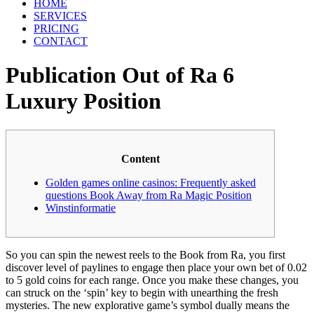
HOME
SERVICES
PRICING
CONTACT
Publication Out of Ra 6
Luxury Position
Content
Golden games online casinos: Frequently asked
questions Book Away from Ra Magic Position
Winstinformatie
So you can spin the newest reels to the Book from Ra, you first
discover level of paylines to engage then place your own bet of 0.02
to 5 gold coins for each range. Once you make these changes, you
can struck on the ‘spin’ key to begin with unearthing the fresh
mysteries.
The new explorative game’s symbol dually means the