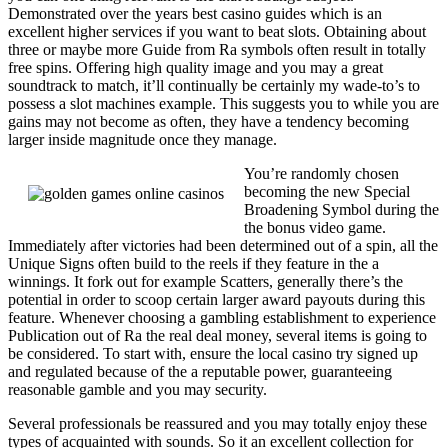
Demonstrated over the years best casino guides which is an
excellent higher services if you want to beat slots. Obtaining about
three or maybe more Guide from Ra symbols often result in totally
free spins. Offering high quality image and you may a great
soundtrack to match, it’ll continually be certainly my wade-to’s to
possess a slot machines example. This suggests you to while you are
gains may not become as often, they have a tendency becoming
larger inside magnitude once they manage.
You’re randomly chosen
becoming the new Special
Broadening Symbol during the
the bonus video game.
Immediately after victories had been determined out of a spin, all the
Unique Signs often build to the reels if they feature in the a
winnings. It fork out for example Scatters, generally there’s the
potential in order to scoop certain larger award payouts during this
feature. Whenever choosing a gambling establishment to experience
Publication out of Ra the real deal money, several items is going to
be considered. To start with, ensure the local casino try signed up
and regulated because of the a reputable power, guaranteeing
reasonable gamble and you may security.
Several professionals be reassured and you may totally enjoy these
types of acquainted with sounds. So it an excellent collection for