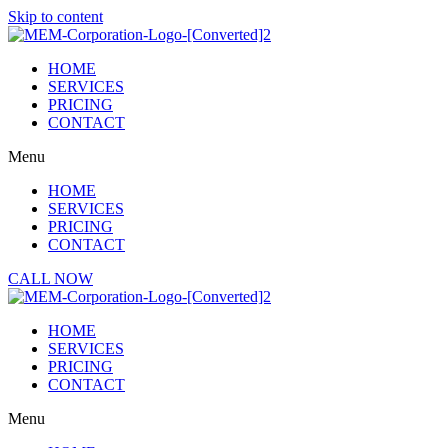
Skip to content
HOME
SERVICES
PRICING
CONTACT
Menu
HOME
SERVICES
PRICING
CONTACT
CALL NOW
HOME
SERVICES
PRICING
CONTACT
Menu