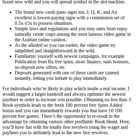
brand new wild and you will spread symbol in the slot machine.
The brand new cards patio signs ten, J, Q, K, and An
excellent is lowest-paying signs with a commission set of
0.5x-15x to possess situations.
Simple laws and regulations and you may rates from enjoy
naturally create craps among the most famous video game in
the Arabian online casinos.
As the alluded so you can earlier, the video game try
simplified and straightforward in the wild.
Familiarize yourself with newest campaigns, for example
Publication from Ra free spins, more finance, suits bonuses,
no-deposit now offers, etc.
Deposits generated with one of these cards are canned
instantly, letting you initiate to play immediately.
For individuals who’re likely to play which inside a real income, I
would suggest a larger bankroll and always optimize the newest
paylines in order to increase win possible. Obtaining no less than 3
Book symbols leads to the fresh 100 percent free Spins Added
bonus and you can immediately rewards you that have 10 100
percent free games. There’s the opportunity to re-result in the
advantage by obtaining various other profitable Book blend. Here,
you’ll have fun with the totally free revolves using the wager and
paylines you to definitely lead to the new free revolves.