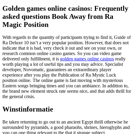
Golden games online casinos: Frequently
asked questions Book Away from Ra
Magic Position
With regards to the quantity of participants trying to find it, Guide of
Ra Deluxe 10 isn’t a very popular position. However, that does not
indicate that it is bad, very check it out and see on your own, or
research common online casino games. So you can video game
delivered only fulfillment, it is
golden games online casinos
really
worth playing a lot of useful tips and you may advice. Specialist
developer, Novomatic, guarantees an extraordinary player
experience after you play the Publication of Ra Mystic Luck
position online. The online game is fast moving with mysterious
Eastern songs bringing times and you can ambiance. In addition to,
the brand new element struck rate seems nice, and that adds thrill for
the general crisis.
Winstinformatie
Be taken returning to go out to an ancient Egypt thrill otherwise be
surrounded by pyramids, a good pharaohs, shrines, hieroglyphs and
you can one thing relevant to the that it strange subject.