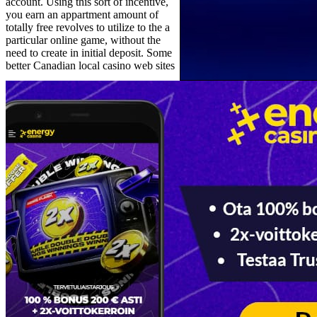
account. Using this sort of incentive,
you earn an appartment amount of
totally free revolves to utilize to the a
particular online game, without the
need to create in initial deposit. Some
better Canadian local casino web sites