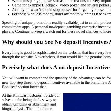
Within this paragraph, we said as to the reasons it is very impo
Game for example Blackjack, Video poker, and several pokies g
At all, your wear’t should stop oneself for forgetting to use the f
For those who lose money, don’t attempt to winnings it back f
Speaking of unique promotions readily available just to certain profess
commitment apps. A personal no-deposit gambling enterprise incentive 
players. Continue to keep a watch out for these novel chances to increas
Why should you See No deposit Incentives? 
Everything is good to sophisticated on the website, that have very few
through the website. Nevertheless, if you would like the genuine conve
Precisely what does A no-deposit Incentiv
You will want to comprehend the quantity of the advantage can be foun
new tiop step three no deposit incentives available in the brand new Al
Bonuses” section lower than.
At the KingCasinoBonus, i pride our
selves on the being the best way to
obtain gambling establishment and
bingo analysis. The in the-home