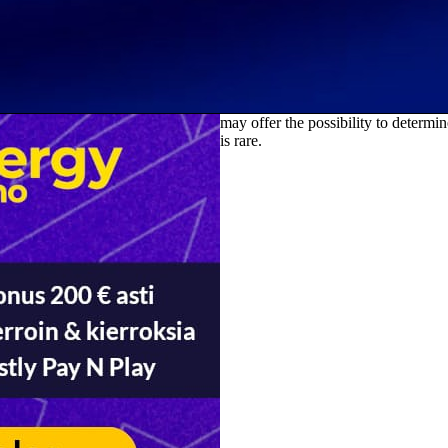
may offer the possibility to determin
is rare.