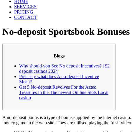
HOME
SERVICES
PRICING
CONTACT
No-deposit Sportsbook Bonuses
Blogs
Why should you See No deposit Incentives? | $2
deposit casinos 2024
Precisely what does A no-deposit Incentive
Mean?
Get 5 No-deposit Revolves For the Aztec
Treasures In the The newest On line Slots Local
casino
A no-deposit bonus is a type of bonus supplied by the internet casino. 
money game in the web site.
They are utilised playing the fresh vide