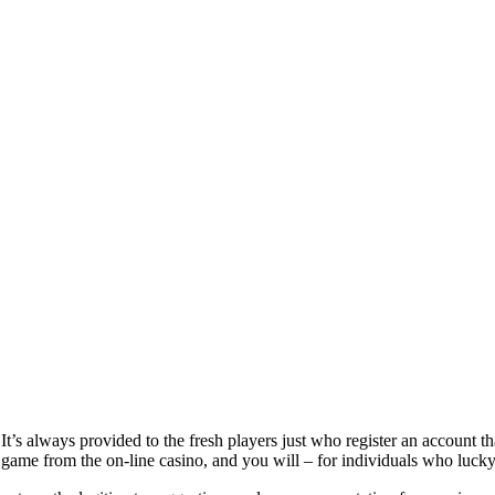
It’s always provided to the fresh players just who register an account t
o game from the on-line casino, and you will – for individuals who luc