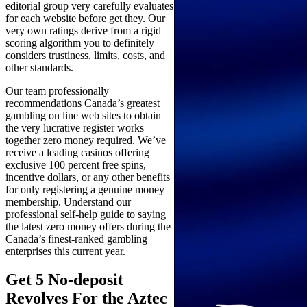
editorial group very carefully evaluates
for each website before get they. Our
very own ratings derive from a rigid
scoring algorithm you to definitely
considers trustiness, limits, costs, and
other standards.
Our team professionally
recommendations Canada’s greatest
gambling on line web sites to obtain
the very lucrative register works
together zero money required. We’ve
receive a leading casinos offering
exclusive 100 percent free spins,
incentive dollars, or any other benefits
for only registering a genuine money
membership. Understand our
professional self-help guide to saying
the latest zero money offers during the
Canada’s finest-ranked gambling
enterprises this current year.
Get 5 No-deposit
Revolves For the Aztec