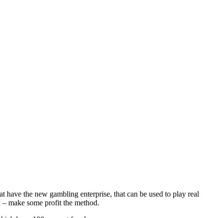
hat have the new gambling enterprise, that can be used to play real
ky – make some profit the method.