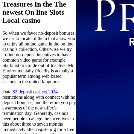
Treasures In the The
newest On line Slots
Local casino
So when we favor no-deposit bonuses,
we try to locate of them that allow you
to enjoy all online game in the on line
casino’s collection. Otherwise we try
to find no-deposit incentives to have
common video game for example
Starburst or Guide out of Inactive. Mr.
Environmentally friendly is actually a
popular term among web based
casinos in the united kingdom.
Date
$2 deposit casinos 2024
restrictions along with connect with no
deposit bonuses, and therefore you pay
awareness of the new offer’s
termination day. Generally, casinos
need people to allege the incentives in
this about three to seven months
immediately after registering for a free