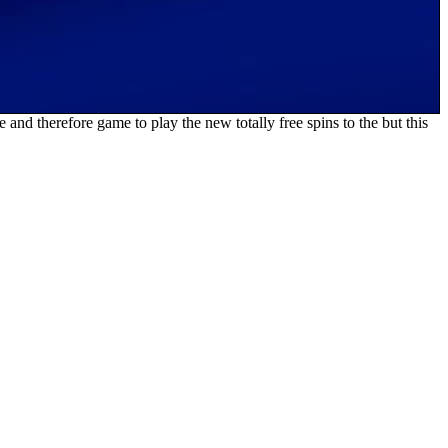
e and therefore game to play the new totally free spins to the but this