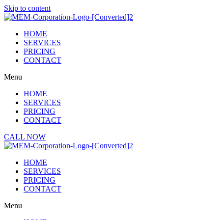
Skip to content
HOME
SERVICES
PRICING
CONTACT
Menu
HOME
SERVICES
PRICING
CONTACT
CALL NOW
HOME
SERVICES
PRICING
CONTACT
Menu