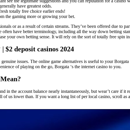
rtant see the legitimate suggestions and you can reputation for a casino
enerally have greatest odds.
resh totally free choice earlier ends!
rom the gaming more or growing your bet.
ionals or as a result of certain streams. They’ve been offered due to part
often have better terminology, including all the way down betting standa
e your own betting sense. It will rely on the sort of totally free spin in
| $2 deposit casinos 2024
 genuine issues. The online game alternatives is useful to your Borgata l
nience of playing on the go, Borgata ‘s the internet casino to you.
e Mean?
d in the account balance nearly instantaneously, but wear’t care if it r
l of us lower than. If you want a long list of per local casino, scroll a