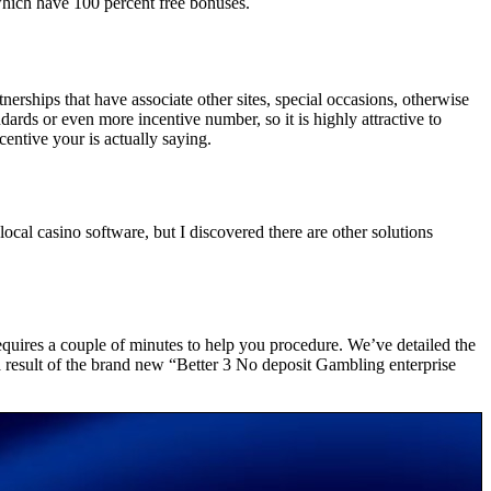
 which have 100 percent free bonuses.
nerships that have associate other sites, special occasions, otherwise
rds or even more incentive number, so it is highly attractive to
centive your is actually saying.
ocal casino software, but I discovered there are other solutions
equires a couple of minutes to help you procedure. We’ve detailed the
s a result of the brand new “Better 3 No deposit Gambling enterprise