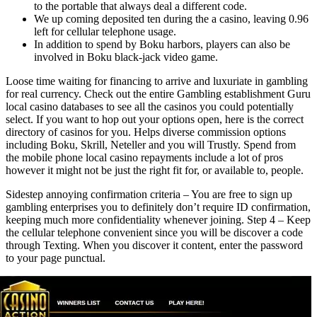
to the portable that always deal a different code.
We up coming deposited ten during the a casino, leaving 0.96
left for cellular telephone usage.
In addition to spend by Boku harbors, players can also be
involved in Boku black-jack video game.
Loose time waiting for financing to arrive and luxuriate in gambling
for real currency. Check out the entire Gambling establishment Guru
local casino databases to see all the casinos you could potentially
select. If you want to hop out your options open, here is the correct
directory of casinos for you. Helps diverse commission options
including Boku, Skrill, Neteller and you will Trustly. Spend from
the mobile phone local casino repayments include a lot of pros
however it might not be just the right fit for, or available to, people.
Sidestep annoying confirmation criteria – You are free to sign up
gambling enterprises you to definitely don’t require ID confirmation,
keeping much more confidentiality whenever joining. Step 4 – Keep
the cellular telephone convenient since you will be discover a code
through Texting. When you discover it content, enter the password
to your page punctual.