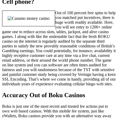
Cell phone?
Out of 100 percent free spins to help
you matched put incentives, there is
huge worth readily available. Here,
you will see entry to 1200+ online
game one to reduce across slots, tables, jackpot, and alive casino
games. I along with like the undeniable fact that the fresh BOKU
casino on the internet is regularly audited by the separate third
parties to satisfy the new provably reasonable conditions of British’s
Gambling earnings. You could potentially, for instance, availability it
highly receptive customer care at any time via a live chat, current
email address, or their around the world phone number. The game
on line system and you can software are often times audited for
fairness and you will randomness because of the TST with sensitive
and painful customer study being covered by Verisign having a keen
SSL Encoding. That’s where we come in handy, providing all of our
individuals years of experience evaluating cellular bingo web sites.
Accuracy Out of Boku Casinos
Boku is just one of the most recent and trusted fee actions put to
own web based casinos. With this mobile fee system, just like
eWallets, Boku casinos provide you with an alternative way away