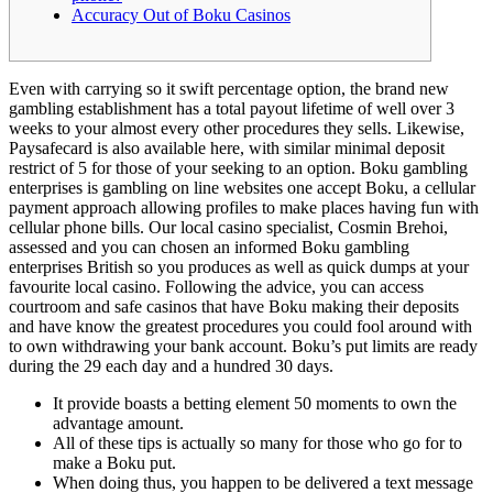
Accuracy Out of Boku Casinos
Even with carrying so it swift percentage option, the brand new
gambling establishment has a total payout lifetime of well over 3
weeks to your almost every other procedures they sells. Likewise,
Paysafecard is also available here, with similar minimal deposit
restrict of 5 for those of your seeking to an option. Boku gambling
enterprises is gambling on line websites one accept Boku, a cellular
payment approach allowing profiles to make places having fun with
cellular phone bills.
Our local casino specialist, Cosmin Brehoi,
assessed and you can chosen an informed Boku gambling
enterprises British so you produces as well as quick dumps at your
favourite local casino. Following the advice, you can access
courtroom and safe casinos that have Boku making their deposits
and have know the greatest procedures you could fool around with
to own withdrawing your bank account. Boku’s put limits are ready
during the 29 each day and a hundred 30 days.
It provide boasts a betting element 50 moments to own the
advantage amount.
All of these tips is actually so many for those who go for to
make a Boku put.
When doing thus, you happen to be delivered a text message