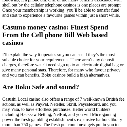
shell out by the cellular telephone casinos is one places are prompt.
Once your membership is working, you’ll be able to transfer fund
and start to experience a favourite games within just a short while.
Casumo money casino: Finest Spend
From the Cell phone Bill Web based
casinos
I’ll explain the way it operates so you can see if they’s the most
suitable choice for your requirements. There aren’t any deposit
charges, therefore wear’t need sign up to an electronic digital bag or
give many personal stats. Therefore, for many who favour privacy
and you can benefits, Boku casinos build a high alternatives.
Are Boku Safe and sound?
Casushi Local casino also offers a range of 7 well-known British fee
actions, as well as PayPal, Neteller, Skrill, Paysafecard, and you
may Visa, to have effortless purchases. Better world builders
including Hacksaw Betting, NetEnt, and you will Microgaming
power the fresh gambling establishment’s expansive harbors library
more than 750 games. The fresh put count next gets put in you to