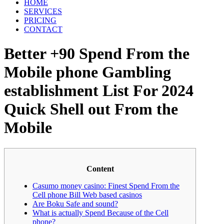
HOME
SERVICES
PRICING
CONTACT
Better +90 Spend From the
Mobile phone Gambling
establishment List For 2024
Quick Shell out From the
Mobile
Content
Casumo money casino: Finest Spend From the
Cell phone Bill Web based casinos
Are Boku Safe and sound?
What is actually Spend Because of the Cell
phone?