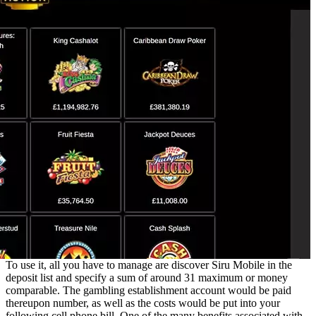
To use it, all you have to manage are discover Siru Mobile in the
deposit list and specify a sum of around 31 maximum or money
comparable. The gambling establishment account would be paid
thereupon number, as well as the costs would be put into your
following cell phone bill. One of the many benefits associated with