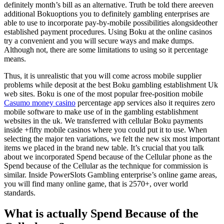
definitely month’s bill as an alternative. Truth be told there areeven
additional Bokuoptions you to definitely gambling enterprises are
able to use to incorporate pay-by-mobile possibilities alongsideother
established payment procedures. Using Boku at the online casinos
try a convenient and you will secure ways and make dumps.
Although not, there are some limitations to using so it percentage
means.
Thus, it is unrealistic that you will come across mobile supplier
problems while deposit at the best Boku gambling establishment Uk
web sites. Boku is one of the most popular free-position mobile
Casumo money casino
percentage app services also it requires zero
mobile software to make use of in the gambling establishment
websites in the uk. We transferred with cellular Boku payments
inside +fifty mobile casinos where you could put it to use. When
selecting the major ten variations, we felt the new six most important
items we placed in the brand new table. It’s crucial that you talk
about we incorporated Spend because of the Cellular phone as the
Spend because of the Cellular as the technique for commission is
similar. Inside PowerSlots Gambling enterprise’s online game areas,
you will find many online game, that is 2570+, over world
standards.
What is actually Spend Because of the