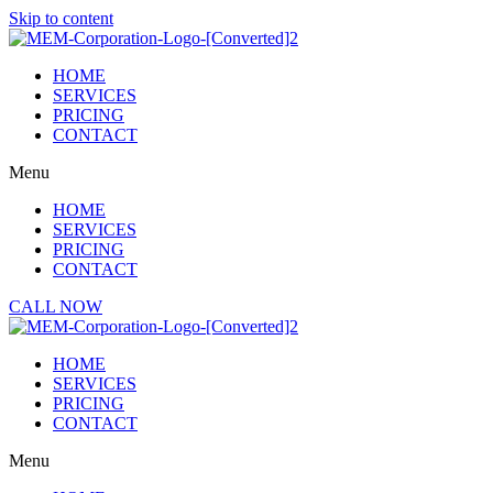
Skip to content
HOME
SERVICES
PRICING
CONTACT
Menu
HOME
SERVICES
PRICING
CONTACT
CALL NOW
HOME
SERVICES
PRICING
CONTACT
Menu