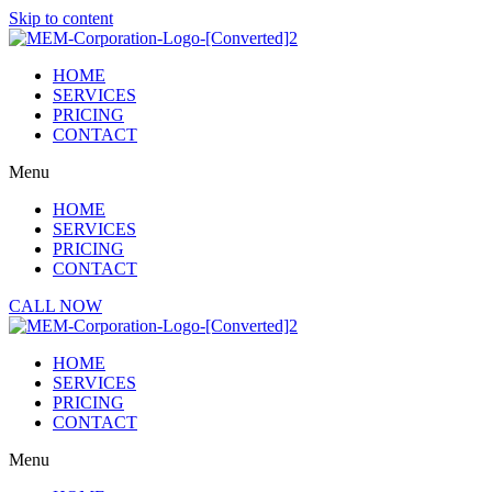
Skip to content
HOME
SERVICES
PRICING
CONTACT
Menu
HOME
SERVICES
PRICING
CONTACT
CALL NOW
HOME
SERVICES
PRICING
CONTACT
Menu