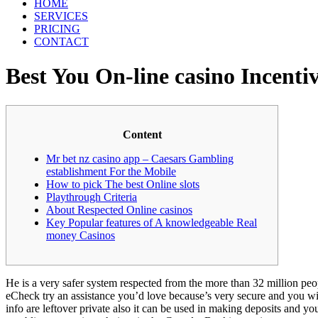
HOME
SERVICES
PRICING
CONTACT
Best You On-line casino Incenti
Content
Mr bet nz casino app – Caesars Gambling
establishment For the Mobile
How to pick The best Online slots
Playthrough Criteria
About Respected Online casinos
Key Popular features of A knowledgeable Real
money Casinos
He is a very safer system respected from the more than 32 million pe
eCheck try an assistance you’d love because’s very secure and you wil
info are leftover private also it can be used in making deposits and y