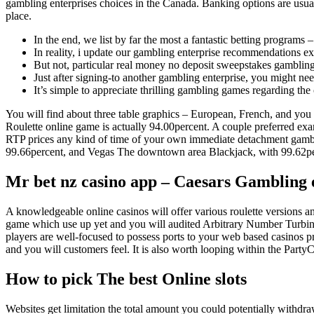
gambling enterprises choices in the Canada. Banking options are usuall
place.
In the end, we list by far the most a fantastic betting programs – 
In reality, i update our gambling enterprise recommendations ex
But not, particular real money no deposit sweepstakes gambling e
Just after signing-to another gambling enterprise, you might n
It’s simple to appreciate thrilling gambling games regarding the 
You will find about three table graphics – European, French, and you 
Roulette online game is actually 94.00percent. A couple preferred exa
RTP prices any kind of time of your own immediate detachment gamblin
99.66percent, and Vegas The downtown area Blackjack, with 99.62pe
Mr bet nz casino app – Caesars Gambling 
A knowledgeable online casinos will offer various roulette versions a
game which use up yet and you will audited Arbitrary Number Turbines
players are well-focused to possess ports to your web based casinos
and you will customers feel. It is also worth looping within the Party
How to pick The best Online slots
Websites get limitation the total amount you could potentially withdra