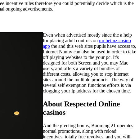
ee incentive rules therefore you could potentially decide which is the
rmal ongoing advertisements.
Even when advertised mostly since the a help
for placing adult controls on
mr bet nz casino
app
the and this web sites pupils have access to,
Internet Nanny can also be used in order to take
off playing websites to the your pc. It’s
designed for both Screen and you may Mac
users, and offers a variety of bundles of
different costs, allowing you to stop internet
sites around the multiple products. The way of
several self-exemption functions efforts is via
clogging your Ip address for the chosen time.
About Respected Online
casinos
And the greeting bonus, Booming 21 operates
normal promotions, along with reload
incentives, totally free revolves, and you will