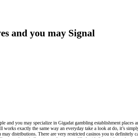
ves and you may Signal
ople and you may specialize in Gigadat gambling establishment places a
l works exactly the same way an everyday take a look at do, it’s simpl
ou may distributions. There are very restricted casinos you to definite