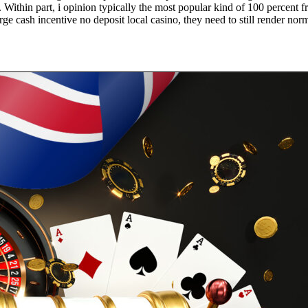
Within part, i opinion typically the most popular kind of 100 percent fr
harge cash incentive no deposit local casino, they need to still render no