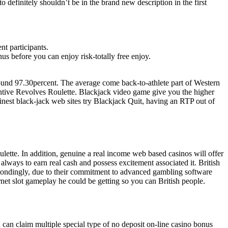
definitely shouldn’t be in the brand new description in the first
nt participants.
s before you can enjoy risk-totally free enjoy.
round 97.30percent. The average come back-to-athlete part of Western
centive Revolves Roulette. Blackjack video game give you the higher
inest black-jack web sites try Blackjack Quit, having an RTP out of
lette. In addition, genuine a real income web based casinos will offer
ways to earn real cash and possess excitement associated it. British
spondingly, due to their commitment to advanced gambling software
rnet slot gameplay he could be getting so you can British people.
 can claim multiple special type of no deposit on-line casino bonus