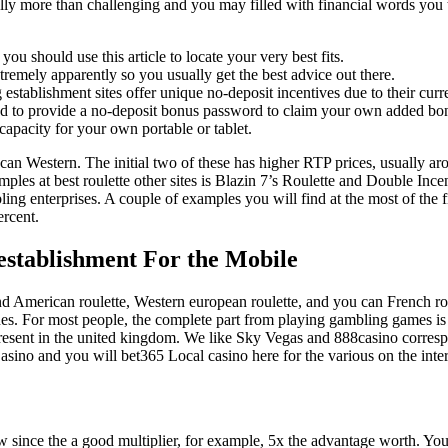
y more than challenging and you may filled with financial words you to 
you should use this article to locate your very best fits.
tremely apparently so you usually get the best advice out there.
stablishment sites offer unique no-deposit incentives due to their curre
eed to provide a no-deposit bonus password to claim your own added bonu
capacity for your own portable or tablet.
can Western. The initial two of these has higher RTP prices, usually a
mples at best roulette other sites is Blazin 7’s Roulette and Double In
g enterprises. A couple of examples you will find at the most of the f
rcent.
establishment For the Mobile
nd American roulette, Western european roulette, and you can French rou
. For most people, the complete part from playing gambling games is al
 present in the united kingdom. We like Sky Vegas and 888casino corre
Casino and you will bet365 Local casino here for the various on the inte
w since the a good multiplier, for example, 5x the advantage worth. You