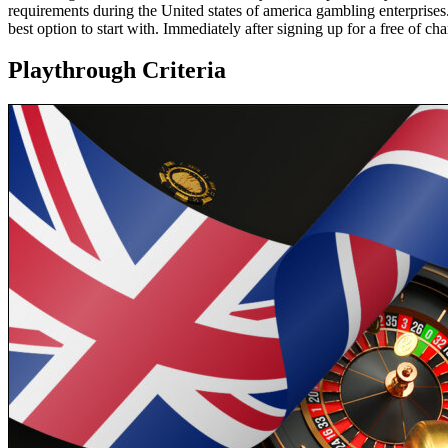
requirements during the United states of america gambling enterprises. 
best option to start with. Immediately after signing up for a free of c
Playthrough Criteria