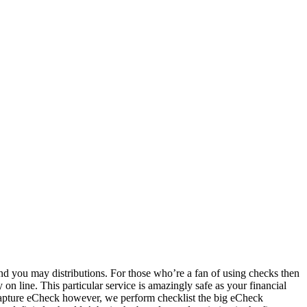
nd you may distributions. For those who’re a fan of using checks then
y on line.
This particular service is amazingly safe as your financial
ly capture eCheck however, we perform checklist the big eCheck