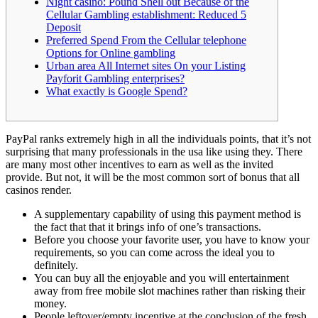
Night casino: Pound Shell out Because of the
Cellular Gambling establishment: Reduced 5
Deposit
Preferred Spend From the Cellular telephone
Options for Online gambling
Urban area All Internet sites On your Listing
Payforit Gambling enterprises?
What exactly is Google Spend?
PayPal ranks extremely high in all the individuals points, that it’s not
surprising that many professionals in the usa like using they. There
are many most other incentives to earn as well as the invited
provide.
But not, it will be the most common sort of bonus that all
casinos render.
A supplementary capability of using this payment method is
the fact that that it brings info of one’s transactions.
Before you choose your favorite user, you have to know your
requirements, so you can come across the ideal you to
definitely.
You can buy all the enjoyable and you will entertainment
away from free mobile slot machines rather than risking their
money.
People leftover/empty incentive at the conclusion of the fresh