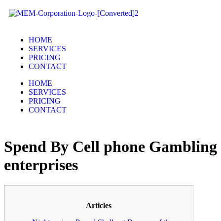
HOME
SERVICES
PRICING
CONTACT
HOME
SERVICES
PRICING
CONTACT
Spend By Cell phone Gambling
enterprises
Articles