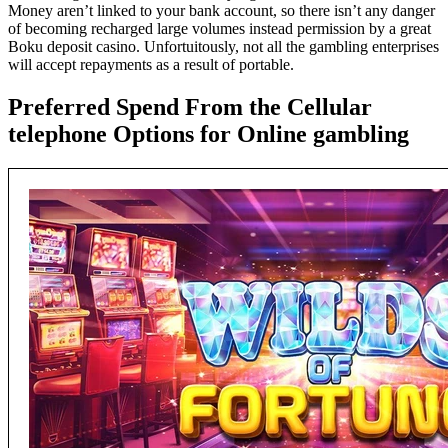
Money aren’t linked to your bank account, so there isn’t any danger
of becoming recharged large volumes instead permission by a great
Boku deposit casino. Unfortuitously, not all the gambling enterprises
will accept repayments as a result of portable.
Preferred Spend From the Cellular
telephone Options for Online gambling