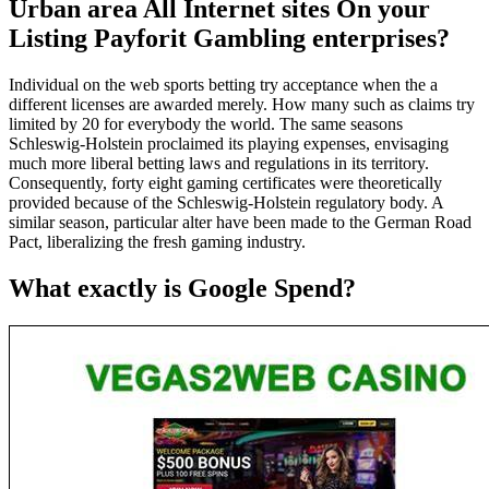
Urban area All Internet sites On your
Listing Payforit Gambling enterprises?
Individual on the web sports betting try acceptance when the a
different licenses are awarded merely. How many such as claims try
limited by 20 for everybody the world. The same seasons
Schleswig-Holstein proclaimed its playing expenses, envisaging
much more liberal betting laws and regulations in its territory.
Consequently, forty eight gaming certificates were theoretically
provided because of the Schleswig-Holstein regulatory body. A
similar season, particular alter have been made to the German Road
Pact, liberalizing the fresh gaming industry.
What exactly is Google Spend?