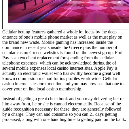
Cellular betting features gathered a whole lot focus by the deep
entrance of one’s mobile phone market as well as the must play on
the brand new wade. Mobile gaming has increased inside the
dominance in recent years inside the Greece plus the number of
cellular casino Greece websites is found on the newest go up. Fruit
Pay is an excellent replacement for spending from the cellular
telephone expenses, which can be acknowledged during the of
several mobile expenses local casino internet sites. Apple Pay is
actually an electronic wallet who has swiftly become a great well-
known commission method for ios profiles worldwide. Cellular
casino internet sites took mention and you may now see that one to
cover your on line local casino membership.
Instead of getting a great checkbook and you may delivering her or
him away from, he or she is canned electronically. Because of the
guide recognition necessary for these, they are generally followed
by a charge. They can and consume so you can 21 days getting
processed, along with one handling time to getting paid on the bank.