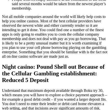
said several months would be taken from the newest player’s
membership.
Not all mobile companies around the world will likely help costs to
help you online casinos. Most of the best cellular providers have
observed the newest white and either currently render so it are
intending to get it done. You could find one a number of the finest
apps is only going to enables you to costs the cellular company
membership and does not deal with pay as you go borrowing. That
is likely to be a pretty unusual matter but it is worth examining if
you plan to use your cell phone borrowing playing on the gambling
enterprise. Something that you should be familiar with is the fact not
all on-line casino software are made just as.
Night casino: Pound Shell out Because of
the Cellular Gambling establishment:
Reduced 5 Deposit
Understand that maximum deposit available through Boku try 30,
which means you will have to explore a choice payment approach –
for example a good debit credit – if you wanted a larger deposit fits.
You don’t need to enter their lender or debit card home elevators a
web setting, and that incisions away significant amounts of risk.