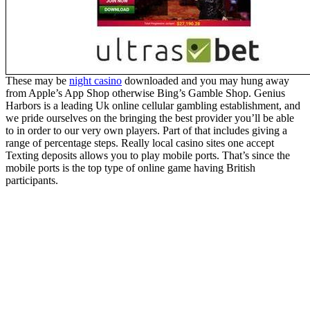
These may be
night casino
downloaded and you may hung away
from Apple’s App Shop otherwise Bing’s Gamble Shop. Genius
Harbors is a leading Uk online cellular gambling establishment, and
we pride ourselves on the bringing the best provider you’ll be able
to in order to our very own players. Part of that includes giving a
range of percentage steps. Really local casino sites one accept
Texting deposits allows you to play mobile ports. That’s since the
mobile ports is the top type of online game having British
participants.