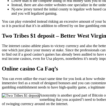
Lower than is the complete listing of real money slots you to ou
Instead, there are also entire websites one specialize in the u
Nj-new jersey turned the initial county to legalize web based 
and you will legalized gaming.
You can play extended instead risking an excessive amount of your b
so it is practical that it’s in addition to offered by on line gambling e
Two Tribes $1 deposit – Better West Virg
The internet casino athlete plans to victory currency and also the b
one which just place your money at stake. Since the professionals can’
to find out if a good casino’s games has already been audited to have e
real income casinos, even for Usa players, nonetheless it’s nearly im
Online casino Ca Faq’s
You can even utilize the exact same time for you look at how website
immersive feel as a result of designed bonuses and you can customize
gambling establishment needs to have high-quality game, a legitimate 
Anonymity is another good part of Bitcoin or 
something that you acquired’t need to bothe
of swinging currency around on the internet.