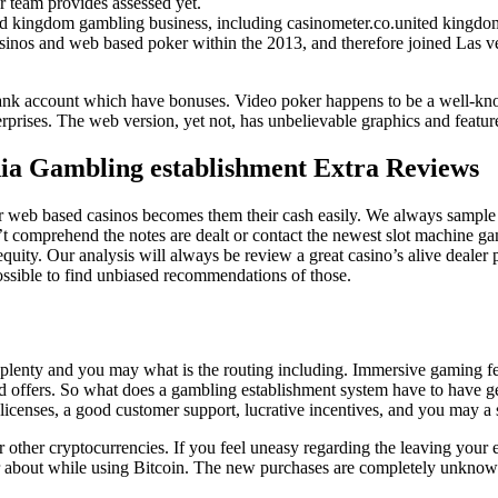
r team provides assessed yet.
nited kingdom gambling business, including casinometer.co.united kingdo
casinos and web based poker within the 2013, and therefore joined Las
ank account which have bonuses. Video poker happens to be a well-kno
nterprises. The web version, yet not, has unbelievable graphics and featur
inia Gambling establishment Extra Reviews
etter web based casinos becomes them their cash easily. We always samp
t comprehend the notes are dealt or contact the newest slot machine gam
quity. Our analysis will always be review a great casino’s alive dealer 
possible to find unbiased recommendations of those.
 plenty and you may what is the routing including. Immersive gaming fe
d offers. So what does a gambling establishment system have to have ge
licenses, a good customer support, lucrative incentives, and you may a
other cryptocurrencies. If you feel uneasy regarding the leaving your e
r about while using Bitcoin. The new purchases are completely unknown