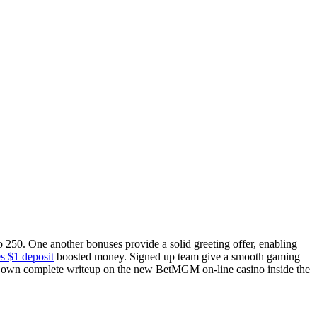
o 250. One another bonuses provide a solid greeting offer, enabling
s $1 deposit
boosted money.
Signed up team give a smooth gaming
ery own complete writeup on the new BetMGM on-line casino inside the