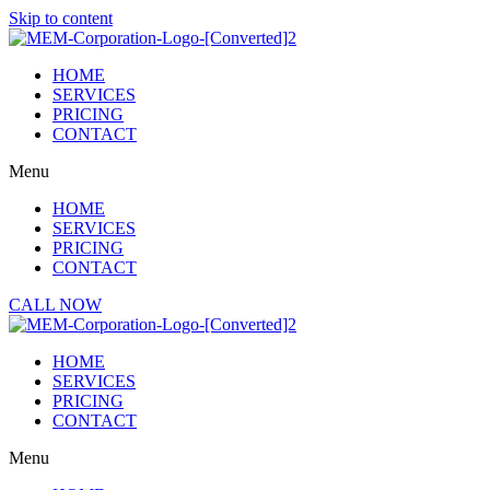
Skip to content
HOME
SERVICES
PRICING
CONTACT
Menu
HOME
SERVICES
PRICING
CONTACT
CALL NOW
HOME
SERVICES
PRICING
CONTACT
Menu