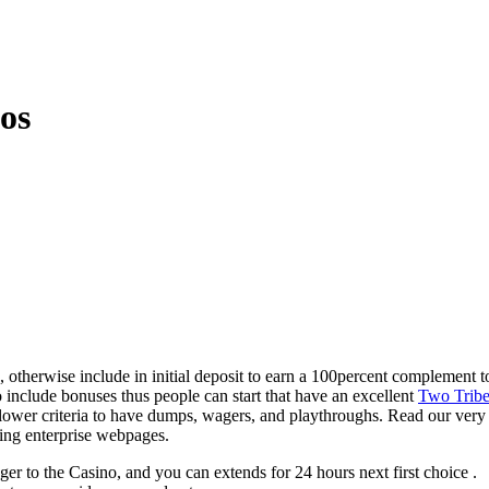
os
 otherwise include in initial deposit to earn a 100percent complement t
o include bonuses thus people can start that have an excellent
Two Tribe
th lower criteria to have dumps, wagers, and playthroughs. Read our v
ling enterprise webpages.
ager to the Casino, and you can extends for 24 hours next first choice .