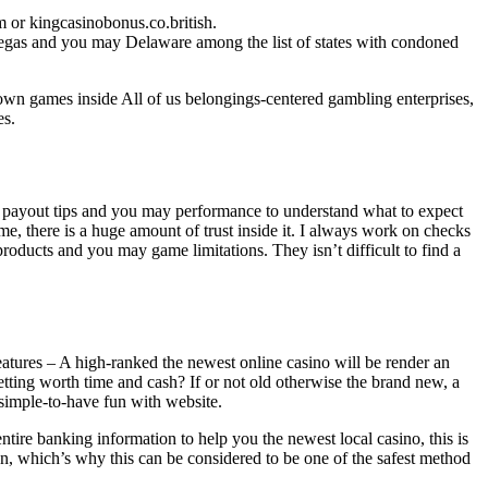
m or kingcasinobonus.co.british.
 vegas and you may Delaware among the list of states with condoned
wn games inside All of us belongings-centered gambling enterprises,
es.
le payout tips and you may performance to understand what to expect
e, there is a huge amount of trust inside it. I always work on checks
products and you may game limitations. They isn’t difficult to find a
atures – A high-ranked the newest online casino will be render an
tting worth time and cash? If or not old otherwise the brand new, a
 simple-to-have fun with website.
ntire banking information to help you the newest local casino, this is
, which’s why this can be considered to be one of the safest method