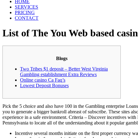
HOME
SERVICES
PRICING
CONTACT
List of The You Web based casin
Blogs
Two Tribes $1 deposit – Better West Virginia
Gambling establishment Extra Reviews
Online casino Ca Faq’s
Lowest Deposit Bonuses
Pick the 5 choice and also have 100 in the Gambling enterprise Loans,
you to generate a bigger bankroll abreast of subscribe. These sites als
experience in a safe environment. Criteria – Discover incentives wi
Pennsylvania to locate all of the understanding about it popular gamb
Incentive several months initiate on the first proper currency w