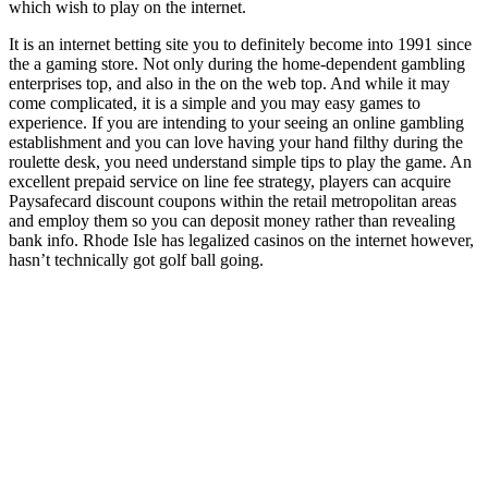
which wish to play on the internet.
It is an internet betting site you to definitely become into 1991 since
the a gaming store. Not only during the home-dependent gambling
enterprises top, and also in the on the web top. And while it may
come complicated, it is a simple and you may easy games to
experience. If you are intending to your seeing an online gambling
establishment and you can love having your hand filthy during the
roulette desk, you need understand simple tips to play the game. An
excellent prepaid service on line fee strategy, players can acquire
Paysafecard discount coupons within the retail metropolitan areas
and employ them so you can deposit money rather than revealing
bank info. Rhode Isle has legalized casinos on the internet however,
hasn’t technically got golf ball going.