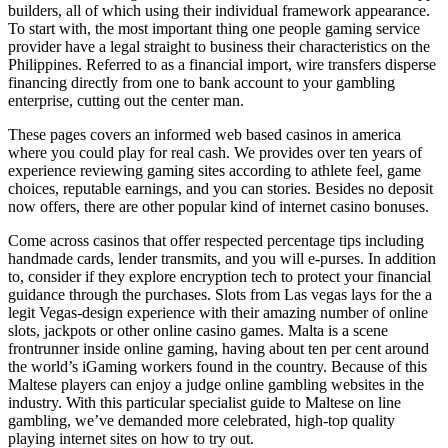
builders, all of which using their individual framework appearance.
To start with, the most important thing one people gaming service
provider have a legal straight to business their characteristics on the
Philippines. Referred to as a financial import, wire transfers disperse
financing directly from one to bank account to your gambling
enterprise, cutting out the center man.
These pages covers an informed web based casinos in america
where you could play for real cash. We provides over ten years of
experience reviewing gaming sites according to athlete feel, game
choices, reputable earnings, and you can stories. Besides no deposit
now offers, there are other popular kind of internet casino bonuses.
Come across casinos that offer respected percentage tips including
handmade cards, lender transmits, and you will e-purses. In addition
to, consider if they explore encryption tech to protect your financial
guidance through the purchases. Slots from Las vegas lays for the a
legit Vegas-design experience with their amazing number of online
slots, jackpots or other online casino games. Malta is a scene
frontrunner inside online gaming, having about ten per cent around
the world’s iGaming workers found in the country. Because of this
Maltese players can enjoy a judge online gambling websites in the
industry. With this particular specialist guide to Maltese on line
gambling, we’ve demanded more celebrated, high-top quality
playing internet sites on how to try out.