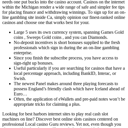
needs one put bucks into the casino account. Casinos on the internet
within the Michigan render a wide range of safe and simpler fee tips
for placing finance and withdrawing winnings.
To sign up for an on-
line gambling site inside Ca, simply opinion our finest-ranked online
casinos and choose one that works best for your.
Large 5 uses its own currency system, spanning Games Gold
coins , Sweeps Gold coins , and you can Diamonds.
No-deposit incentives is short bonuses supplied to the fresh
professionals which sign in during the an on-line gambling
enterprise.
Since you finish the subscribe process, you have access to
sign-right up bonuses.
Useful particularly if you are searching for casinos that have a
local percentage approach, including BankID, Interac, or
Swish.
The newest Panel makes around three playing forecasts to
possess England’s friendly clash which have Iceland ahead of
Euro…
Often, the application of eWallets and pre-paid notes won’t be
appropriate tricks for claiming a plus.
Looking for best harbors internet sites to play real cash slot
machines on line? Discover best online slots casinos centered on
professional Local casino Guru reviews. Yet not, even though you