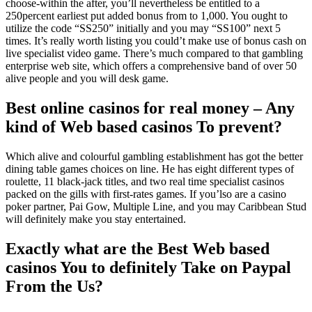
choose-within the after, you’ll nevertheless be entitled to a
250percent earliest put added bonus from to 1,000. You ought to
utilize the code “SS250” initially and you may “SS100” next 5
times. It’s really worth listing you could’t make use of bonus cash on
live specialist video game. There’s much compared to that gambling
enterprise web site, which offers a comprehensive band of over 50
alive people and you will desk game.
Best online casinos for real money – Any
kind of Web based casinos To prevent?
Which alive and colourful gambling establishment has got the better
dining table games choices on line. He has eight different types of
roulette, 11 black-jack titles, and two real time specialist casinos
packed on the gills with first-rates games. If you’lso are a casino
poker partner, Pai Gow, Multiple Line, and you may Caribbean Stud
will definitely make you stay entertained.
Exactly what are the Best Web based
casinos You to definitely Take on Paypal
From the Us?