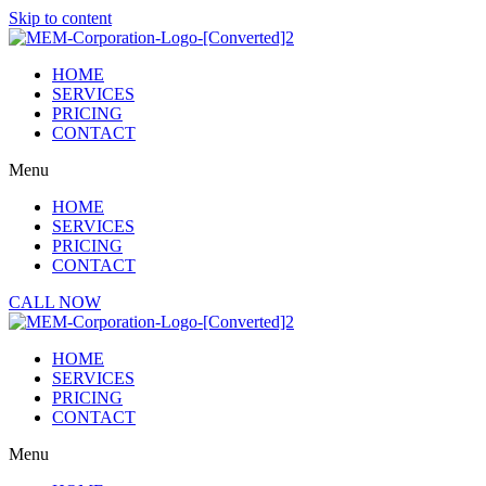
Skip to content
HOME
SERVICES
PRICING
CONTACT
Menu
HOME
SERVICES
PRICING
CONTACT
CALL NOW
HOME
SERVICES
PRICING
CONTACT
Menu