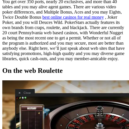
You get over 350 ports, nearly 20 exclusives, and more than 40
tables and you may alive agent games. There are various video
poker differences, and Multiple Bonus, Aces and you may Eights,
Twice Double Bonus
best online casinos for real money
, Joker
Poker, and you will Deuces Wild. PokerStars actually features its
own brands from craps, roulette, and blackjack. There are currently
20 court Pennsylvania web based casinos, with Wonderful Nugget
as being the most recent one to get a permit. Whether or not all of
the program is authorized and you may secure, most are better than
anybody else. Right here, we’ll just speak about web sites that have
satisfying promotions, high-high quality and you may diverse game
libraries, quick cash-outs, and you may member-amicable enjoy.
On the web Roulette