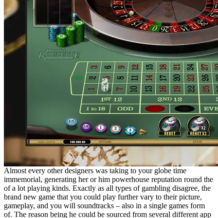
Almost every other designers was taking to your globe time
immemorial, generating her or him powerhouse reputation round the
of a lot playing kinds. Exactly as all types of gambling disagree, the
brand new game that you could play further vary to their picture,
gameplay, and you will soundtracks – also in a single games form
of. The reason being he could be sourced from several different app