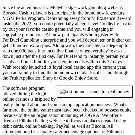
Since the an enthusiastic MGM Lodge-work gambling website,
Borgata Casino players is participate in the brand new legendary
MGM Perks Program. Rebranding away from M Existence Reward
inside the 2022, you could potentially allege Level Credits by just to
try out your favorite casino game and you will engaging in
enjoyable promotions. All new participants who register with
FanDuel Gambling enterprise and you will deposit ten or higher can
get 2 hundred extra spins. Along with, they are able to allege up to
step one,000 back into incentive finance whenever they’re also
down just after the first day. FanDuel tend to instantly pertain your
cashback bonus fund for your requirements within this 72 days.
With recently launched its loyal local casino app this current year,
you can rapidly to find the brand new cellular local casino through
the Fruit Application Shop or Google Enjoy Store.
The software program
utilized during the legit
online casinos is inspired by
really-thought about and you can top application business. What’s
far more, the online game must have been checked to possess equity
because of the an organisation including eCOGRA. We offer a
licensed Filipino betting web site to focus on places created using
debit cards, online banking, PayPal, as well as Bitcoin. All
aforementioned is actually safer percentage options for Filipinos