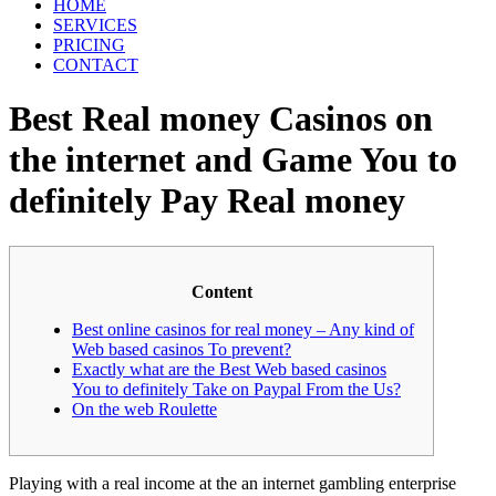
HOME
SERVICES
PRICING
CONTACT
Best Real money Casinos on
the internet and Game You to
definitely Pay Real money
Content
Best online casinos for real money – Any kind of
Web based casinos To prevent?
Exactly what are the Best Web based casinos
You to definitely Take on Paypal From the Us?
On the web Roulette
Playing with a real income at the an internet gambling enterprise