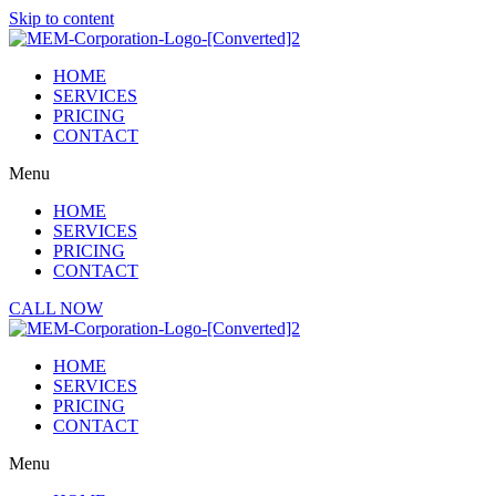
Skip to content
HOME
SERVICES
PRICING
CONTACT
Menu
HOME
SERVICES
PRICING
CONTACT
CALL NOW
HOME
SERVICES
PRICING
CONTACT
Menu