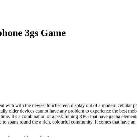
Iphone 3gs Game
al with with the newest touchscreen display out of a modern cellular p
ctually older devices cannot have any problem to experience the best m
 time.
It’s a combination of a task-mining RPG that have gacha element
e to spans round the a rich, colourful community. It comes that have an 