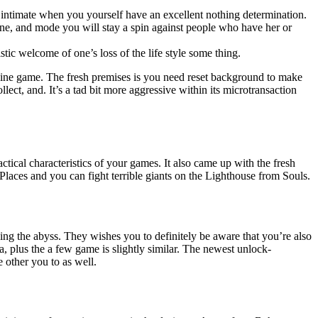
y intimate when you yourself have an excellent nothing determination.
one, and mode you will stay a spin against people who have her or
istic welcome of one’s loss of the life style some thing.
nline game. The fresh premises is you need reset background to make
t, and. It’s a tad bit more aggressive within its microtransaction
tical characteristics of your games. It also came up with the fresh
 Places and you can fight terrible giants on the Lighthouse from Souls.
ding the abyss. They wishes you to definitely be aware that you’re also
 plus the a few game is slightly similar. The newest unlock-
 other you to as well.