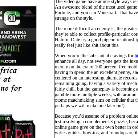
The video game have anime-style ways rem
An awesome blend of the most used game a
Fortnite, and you can Minecraft. That have a
strange on the style.
The more difficult an enemy is, the greater
they’re able to collect profile-particular co
Hatoful Date try a good pigeon relationshi
really feel just like shit about this.
When you’re the substantial cravings for
h
enhance all day, not everyone gets the luxur
merely on the era of 100 percent free mob
having to spend the an excellent penny, and
centered on an interesting alternate record
remaining going, having a variety of mech 
fairly chill, but the gameplay is becoming
gamble more multiple weeks, with around 
otome matchmaking sims on cellular that t
perhaps we will make one later on!).
Because you’d assume of a problem online 
test resolving a complement-3 puzzle, becau
online game give on their own better in orde
writes guides, how-tos, and roundups on t