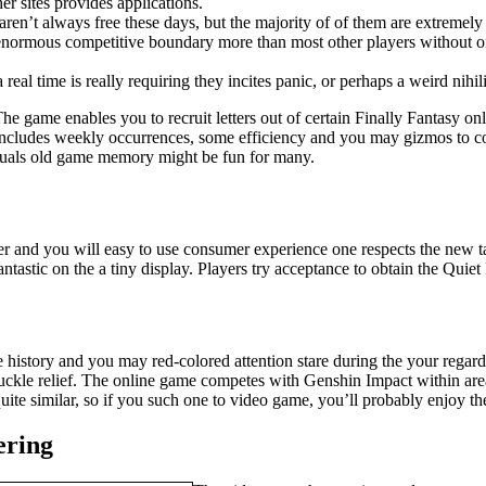
er sites provides applications.
aren’t always free these days, but the majority of of them are extremel
an enormous competitive boundary more than most other players without 
real time is really requiring they incites panic, or perhaps a weird nihil
he game enables you to recruit letters out of certain Finally Fantasy o
cludes weekly occurrences, some efficiency and you may gizmos to collec
iduals old game memory might be fun for many.
er and you will easy to use consumer experience one respects the new tac
tastic on the a tiny display. Players try acceptance to obtain the Quiet
e history and you may red-colored attention stare during the your regar
ckle relief. The online game competes with Genshin Impact within area,
uite similar, so if you such one to video game, you’ll probably enjoy the
ering