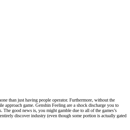
hone than just having people operator. Furthermore, without the
obile approach game. Genshin Feeling are a shock discharge you to
s. The good news is, you might gamble due to all of the games’s
entirely discover industry (even though some portion is actually gated