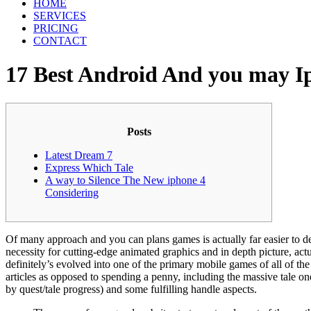
HOME
SERVICES
PRICING
CONTACT
17 Best Android And you may 
Posts
Latest Dream 7
Express Which Tale
A way to Silence The New iphone 4
Considering
Of many approach and you can plans games is actually far easier to de
necessity for cutting-edge animated graphics and in depth picture, a
definitely’s evolved into one of the primary mobile games of all of the
articles as opposed to spending a penny, including the massive tale on
by quest/tale progress) and some fulfilling handle aspects.