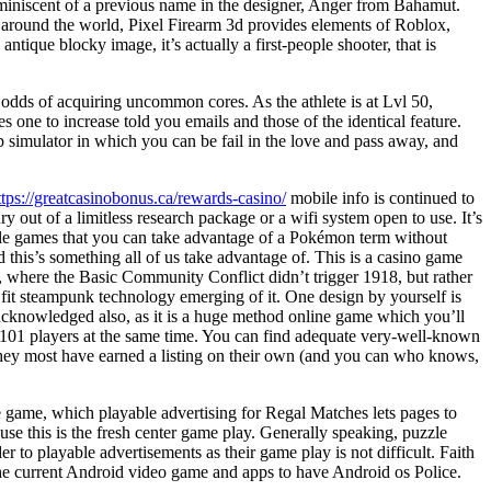
iniscent of a previous name in the designer, Anger from Bahamut.
round the world, Pixel Firearm 3d provides elements of Roblox,
ntique blocky image, it’s actually a first-people shooter, that is
 odds of acquiring uncommon cores. As the athlete is at Lvl 50,
res one to increase told you emails and those of the identical feature.
p simulator in which you can be fail in the love and pass away, and
ttps://greatcasinobonus.ca/rewards-casino/
mobile info is continued to
y out of a limitless research package or a wifi system open to use. It’s
ile games that you can take advantage of a Pokémon term without
 this’s something all of us take advantage of. This is a casino game
s, where the Basic Community Conflict didn’t trigger 1918, but rather
fit steampunk technology emerging of it. One design by yourself is
 acknowledged also, as it is a huge method online game which you’ll
101 players at the same time. You can find adequate very-well-known
hey most have earned a listing on their own (and you can who knows,
game, which playable advertising for Regal Matches lets pages to
se this is the fresh center game play. Generally speaking, puzzle
r to playable advertisements as their game play is not difficult. Faith
he current Android video game and apps to have Android os Police.