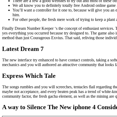
There are a few a good websites to try out and most of these oth
We all know you to definitely totally free Android online game 
You’ll want a controller for it one to, because will give you 
him.
For other people, the fresh mere work of trying to keep a plant a 
Finally Dream Number Keeper ‘s the concept of enthusiast services. T
yes everything you occurred because try designed to. The game also in
method than just Courageous Exvius. That said, reliving those indiv
Latest Dream 7
The new interface try enhanced to have contact controls, taking a soft
mechanics and you will authored an attractive community that looks fan
Express Which Tale
The songs rumbles and you will screeches, tentacles flail regarding th
maybe not acceptance, and every beaten peak has a trend of white-knu
community factor, the fresh gacha element, as well as the mining are q
A way to Silence The New iphone 4 Consid