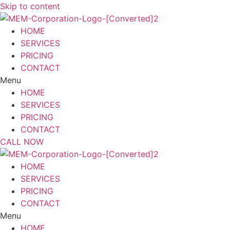
Skip to content
HOME
SERVICES
PRICING
CONTACT
Menu
HOME
SERVICES
PRICING
CONTACT
CALL NOW
HOME
SERVICES
PRICING
CONTACT
Menu
HOME