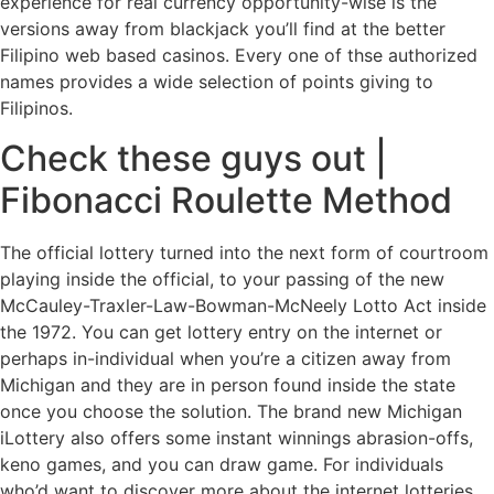
experience for real currency opportunity-wise is the
versions away from blackjack you’ll find at the better
Filipino web based casinos. Every one of thse authorized
names provides a wide selection of points giving to
Filipinos.
Check these guys out |
Fibonacci Roulette Method
The official lottery turned into the next form of courtroom
playing inside the official, to your passing of the new
McCauley-Traxler-Law-Bowman-McNeely Lotto Act inside
the 1972. You can get lottery entry on the internet or
perhaps in-individual when you’re a citizen away from
Michigan and they are in person found inside the state
once you choose the solution. The brand new Michigan
iLottery also offers some instant winnings abrasion-offs,
keno games, and you can draw game. For individuals
who’d want to discover more about the internet lotteries