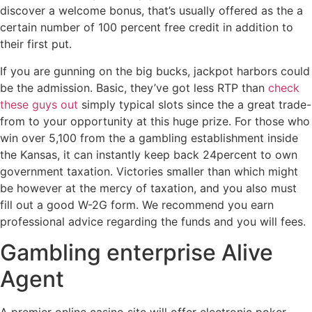
discover a welcome bonus, that’s usually offered as the a
certain number of 100 percent free credit in addition to
their first put.
If you are gunning on the big bucks, jackpot harbors could
be the admission. Basic, they’ve got less RTP than
check
these guys out
simply typical slots since the a great trade-
from to your opportunity at this huge prize. For those who
win over 5,100 from the a gambling establishment inside
the Kansas, it can instantly keep back 24percent to own
government taxation. Victories smaller than which might
be however at the mercy of taxation, and you also must
fill out a good W-2G form. We recommend you earn
professional advice regarding the funds and you will fees.
Gambling enterprise Alive
Agent
A premier online casino site will offer electronic poker