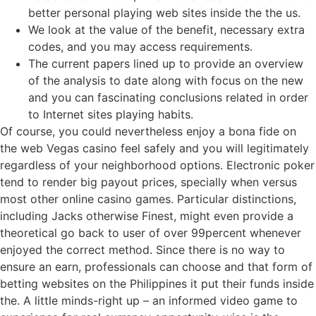
better personal playing web sites inside the the us.
We look at the value of the benefit, necessary extra
codes, and you may access requirements.
The current papers lined up to provide an overview
of the analysis to date along with focus on the new
and you can fascinating conclusions related in order
to Internet sites playing habits.
Of course, you could nevertheless enjoy a bona fide on
the web Vegas casino feel safely and you will legitimately
regardless of your neighborhood options. Electronic poker
tend to render big payout prices, specially when versus
most other online casino games. Particular distinctions,
including Jacks otherwise Finest, might even provide a
theoretical go back to user of over 99percent whenever
enjoyed the correct method. Since there is no way to
ensure an earn, professionals can choose and that form of
betting websites on the Philippines it put their funds inside
the. A little minds-right up – an informed video game to