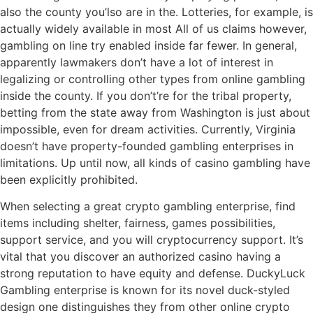
also the county you’lso are in the. Lotteries, for example, is
actually widely available in most All of us claims however,
gambling on line try enabled inside far fewer. In general,
apparently lawmakers don’t have a lot of interest in
legalizing or controlling other types from online gambling
inside the county. If you don’t’re for the tribal property,
betting from the state away from Washington is just about
impossible, even for dream activities. Currently, Virginia
doesn’t have property-founded gambling enterprises in
limitations. Up until now, all kinds of casino gambling have
been explicitly prohibited.
When selecting a great crypto gambling enterprise, find
items including shelter, fairness, games possibilities,
support service, and you will cryptocurrency support. It’s
vital that you discover an authorized casino having a
strong reputation to have equity and defense. DuckyLuck
Gambling enterprise is known for its novel duck-styled
design one distinguishes they from other online crypto