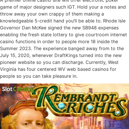
game of major designers such IGT. Hold your a notes and
throw away your own crappy of them making a
knowledgeable 5-credit hand you’ll be able to. Rhode Isle
Governor Dan McKee signed the new SB948 expenses
enabling the fresh state lottery to give courtroom internet
casino functions in order to people more 18 inside the
Summer 2023. The experience banged away from to the
July 15, 2020, whenever DraftKings turned into the new
pioneer website so you can discharge. Currently, West
Virginia has four centered WV web based casinos for
people so you can take pleasure in.