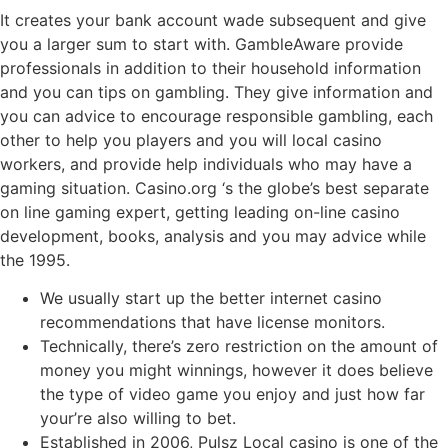
It creates your bank account wade subsequent and give
you a larger sum to start with. GambleAware provide
professionals in addition to their household information
and you can tips on gambling. They give information and
you can advice to encourage responsible gambling, each
other to help you players and you will local casino
workers, and provide help individuals who may have a
gaming situation.
Casino.org ‘s the globe’s best separate
on line gaming expert, getting leading on-line casino
development, books, analysis and you may advice while
the 1995.
We usually start up the better internet casino
recommendations that have license monitors.
Technically, there’s zero restriction on the amount of
money you might winnings, however it does believe
the type of video game you enjoy and just how far
your’re also willing to bet.
Established in 2006, Pulsz Local casino is one of the