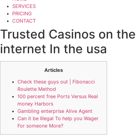
SERVICES
PRICING
CONTACT
Trusted Casinos on the
internet In the usa
Articles
Check these guys out | Fibonacci
Roulette Method
100 percent free Ports Versus Real
money Harbors
Gambling enterprise Alive Agent
Can it be Illegal To help you Wager
For someone More?