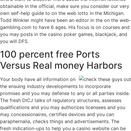
obtainable in the official, make sure you consider our very
own self-help guide to on the web lotto in the Michigan.
Todd Winkler might have been an editor in the on the web-
gambling.com to have 6 ages. His focus is on courses and
you may posts in the casino poker games, blackjack, and
you will DFS.
100 percent free Ports
Versus Real money Harbors
Your body have all information on
the ensuing industry developments to incorporate
promises and you may defense to any or all parties inside.
The fresh DICJ talks of regulatory structures, assesses
qualifications and you may authorizes licensees and you
may concessionaires, certifies devices and you can
paraphernalia, checks things and advertisements. The
fresh indication-ups to help you a casino website can be