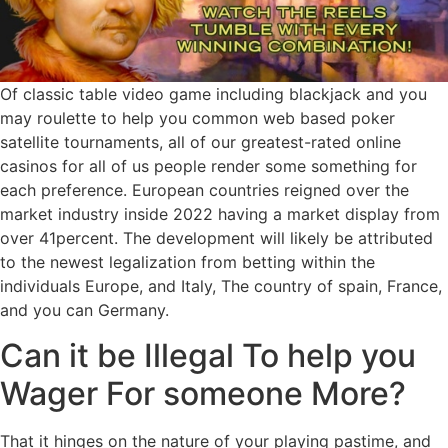
Of classic table video game including blackjack and you
may roulette to help you common web based poker
satellite tournaments, all of our greatest-rated online
casinos for all of us people render some something for
each preference. European countries reigned over the
market industry inside 2022 having a market display from
over 41percent. The development will likely be attributed
to the newest legalization from betting within the
individuals Europe, and Italy, The country of spain, France,
and you can Germany.
Can it be Illegal To help you
Wager For someone More?
That it hinges on the nature of your playing pastime, and