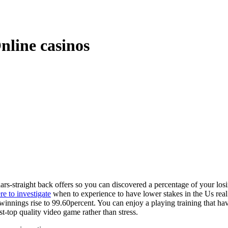
Online casinos
ars-straight back offers so you can discovered a percentage of your los
re to investigate
when to experience to have lower stakes in the Us real
st winnings rise to 99.60percent. You can enjoy a playing training that 
t-top quality video game rather than stress.