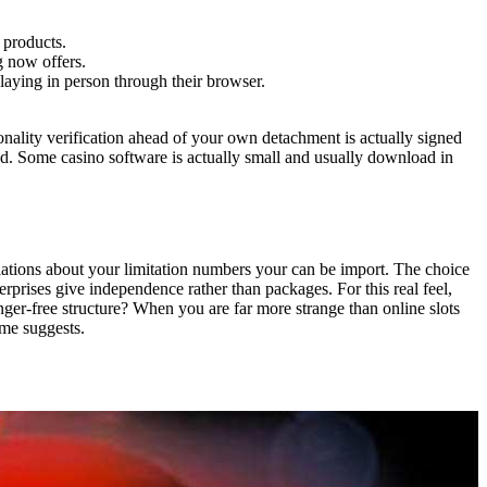
 products.
g now offers.
laying in person through their browser.
onality verification ahead of your own detachment is actually signed
d. Some casino software is actually small and usually download in
ations about your limitation numbers your can be import. The choice
rprises give independence rather than packages. For this real feel,
anger-free structure? When you are far more strange than online slots
ame suggests.