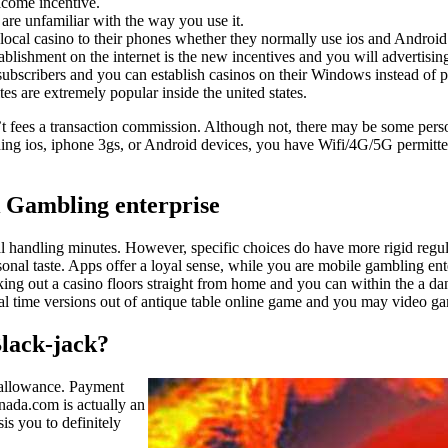
lcome incentive.
 are unfamiliar with the way you use it.
t local casino to their phones whether they normally use ios and Android
stablishment on the internet is the new incentives and you will advertisin
subscribers and you can establish casinos on their Windows instead of p
es are extremely popular inside the united states.
’t fees a transaction commission. Although not, there may be some pers
ing ios, iphone 3gs, or Android devices, you have Wifi/4G/5G permitte
k Gambling enterprise
 handling minutes. However, specific choices do have more rigid regul
nal taste. Apps offer a loyal sense, while you are mobile gambling ente
ecking out a casino floors straight from home and you can within the a d
eal time versions out of antique table online game and you may video g
Black-jack?
l allowance. Payment
Canada.com is actually an
is you to definitely