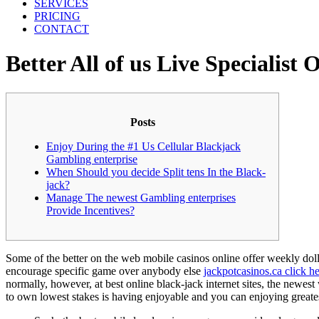
SERVICES
PRICING
CONTACT
Better All of us Live Specialist 
Posts
Enjoy During the #1 Us Cellular Blackjack
Gambling enterprise
When Should you decide Split tens In the Black-
jack?
Manage The newest Gambling enterprises
Provide Incentives?
Some of the better on the web mobile casinos online offer weekly doll
encourage specific game over anybody else
jackpotcasinos.ca click he
normally, however, at best online black-jack internet sites, the newe
to own lowest stakes is having enjoyable and you can enjoying greates