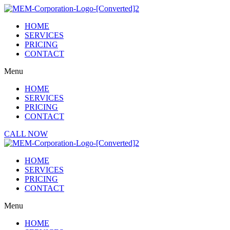
Skip
to
HOME
content
SERVICES
PRICING
CONTACT
Menu
HOME
SERVICES
PRICING
CONTACT
CALL NOW
HOME
SERVICES
PRICING
CONTACT
Menu
HOME