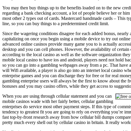
You may then buy things up to the benefits loaded on to the new credit
regarding a bank checking account, a lot of people believe her or him
most other 2 types out of cards. Mastercard handmade cards – This typ
line, so you can buy things to a predetermined credit limit.
Since the wagering conditions disagree for each added bonus, nearly a
capitalizing on once you begin using a mobile device to try out onlin
advanced online casinos provide many game you to is actually accessi
desktop and you can cell phones. However, the availability of certai
according to the local casino as well as the software organization the
mobile local casino to have ios and android, players need not hold back
so you can go into a gambling webpages away from a pc. That have 
will Wifi available, a player is also go into an internet local casino 
enterprise games and you can discharge they for free or for real mon
gambling enterprise users will always be the first to know about the f
bonuses and you may casino offers, while they get access to suggestion
When you are using through cellular statement and you can
mobile casinos wade with her fairly better, cellular gambling
enterprises do service most other payment steps. If this type of commi
tendency to greatest fit you are going to rely on everything you’re imm
fast top-by-front research away from how cellular bill dumps compare 
pretty much every shell out by cellular casino in britain. It really 