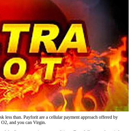
k less than. Payforit are a cellular payment approach offered by
, O2, and you can Virgin.