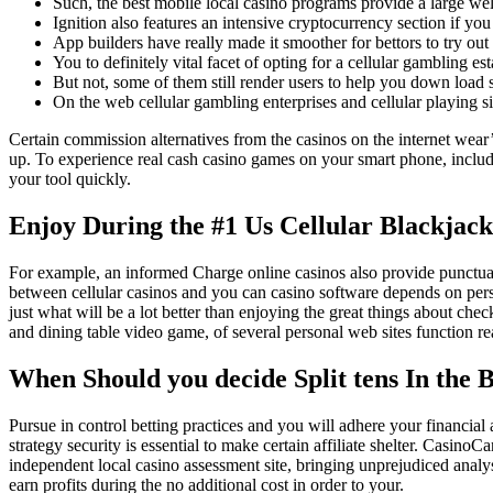
Such, the best mobile local casino programs provide a large we
Ignition also features an intensive cryptocurrency section if you
App builders have really made it smoother for bettors to try ou
You to definitely vital facet of opting for a cellular gambling e
But not, some of them still render users to help you down load 
On the web cellular gambling enterprises and cellular playing sit
Certain commission alternatives from the casinos on the internet wear
up. To experience real cash casino games on your smart phone, includ
your tool quickly.
Enjoy During the #1 Us Cellular Blackjac
For example, an informed Charge online casinos also provide punctual
between cellular casinos and you can casino software depends on perso
just what will be a lot better than enjoying the great things about ch
and dining table video game, of several personal web sites function r
When Should you decide Split tens In the 
Pursue in control betting practices and you will adhere your financia
strategy security is essential to make certain affiliate shelter. Casino
independent local casino assessment site, bringing unprejudiced analys
earn profits during the no additional cost in order to your.