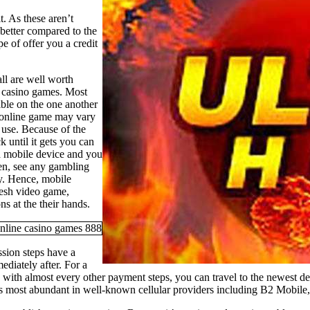
. As these aren’t
 better compared to the
e of offer you a credit
ll are well worth
e casino games. Most
ble on the one another
n online game may vary
y use. Because of the
 until it gets you can
a mobile device and you
when, see any gambling
ey. Hence, mobile
resh video game,
s at the their hands.
ssion steps have a
ediately after. For a
with almost every other payment steps, you can travel to the newest des
works most abundant in well-known cellular providers including B2 Mobile