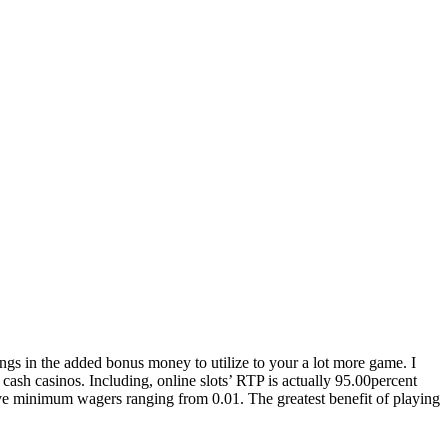
ings in the added bonus money to utilize to your a lot more game. I
 cash casinos.
Including, online slots’ RTP is actually 95.00percent
have minimum wagers ranging from 0.01. The greatest benefit of playing