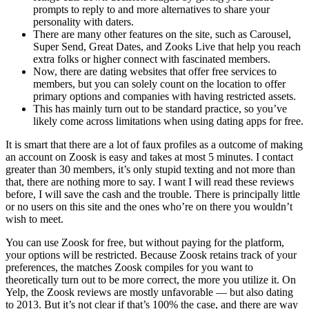
prompts to reply to and more alternatives to share your
personality with daters.
There are many other features on the site, such as Carousel,
Super Send, Great Dates, and Zooks Live that help you reach
extra folks or higher connect with fascinated members.
Now, there are dating websites that offer free services to
members, but you can solely count on the location to offer
primary options and companies with having restricted assets.
This has mainly turn out to be standard practice, so you’ve
likely come across limitations when using dating apps for free.
It is smart that there are a lot of faux profiles as a outcome of making
an account on Zoosk is easy and takes at most 5 minutes. I contact
greater than 30 members, it’s only stupid texting and not more than
that, there are nothing more to say. I want I will read these reviews
before, I will save the cash and the trouble. There is principally little
or no users on this site and the ones who’re on there you wouldn’t
wish to meet.
You can use Zoosk for free, but without paying for the platform,
your options will be restricted. Because Zoosk retains track of your
preferences, the matches Zoosk compiles for you want to
theoretically turn out to be more correct, the more you utilize it. On
Yelp, the Zoosk reviews are mostly unfavorable — but also dating
to 2013. But it’s not clear if that’s 100% the case, and there are way