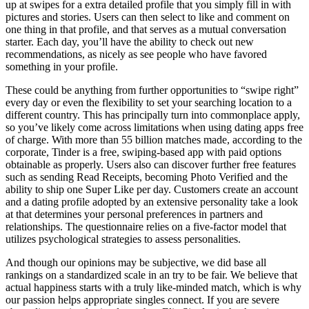
up at swipes for a extra detailed profile that you simply fill in with
pictures and stories. Users can then select to like and comment on
one thing in that profile, and that serves as a mutual conversation
starter. Each day, you’ll have the ability to check out new
recommendations, as nicely as see people who have favored
something in your profile.
These could be anything from further opportunities to “swipe right”
every day or even the flexibility to set your searching location to a
different country. This has principally turn into commonplace apply,
so you’ve likely come across limitations when using dating apps free
of charge. With more than 55 billion matches made, according to the
corporate, Tinder is a free, swiping-based app with paid options
obtainable as properly. Users also can discover further free features
such as sending Read Receipts, becoming Photo Verified and the
ability to ship one Super Like per day. Customers create an account
and a dating profile adopted by an extensive personality take a look
at that determines your personal preferences in partners and
relationships. The questionnaire relies on a five-factor model that
utilizes psychological strategies to assess personalities.
And though our opinions may be subjective, we did base all
rankings on a standardized scale in an try to be fair. We believe that
actual happiness starts with a truly like-minded match, which is why
our passion helps appropriate singles connect. If you are severe