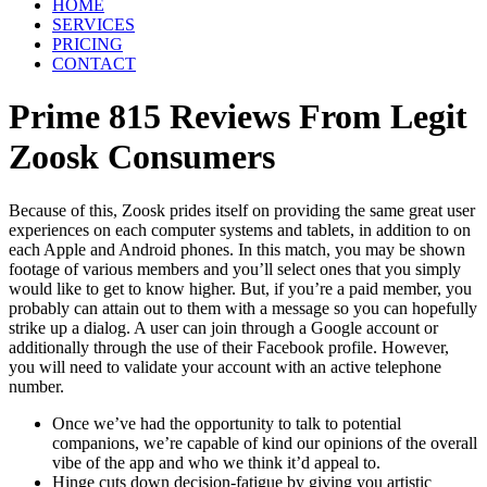
HOME
SERVICES
PRICING
CONTACT
Prime 815 Reviews From Legit
Zoosk Consumers
Because of this, Zoosk prides itself on providing the same great user
experiences on each computer systems and tablets, in addition to on
each Apple and Android phones. In this match, you may be shown
footage of various members and you’ll select ones that you simply
would like to get to know higher. But, if you’re a paid member, you
probably can attain out to them with a message so you can hopefully
strike up a dialog. A user can join through a Google account or
additionally through the use of their Facebook profile. However,
you will need to validate your account with an active telephone
number.
Once we’ve had the opportunity to talk to potential
companions, we’re capable of kind our opinions of the overall
vibe of the app and who we think it’d appeal to.
Hinge cuts down decision-fatigue by giving you artistic