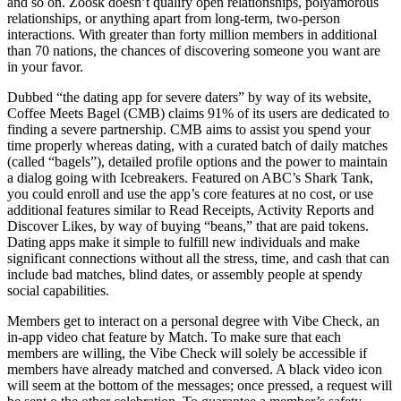
and so on. Zoosk doesn’t qualify open relationships, polyamorous
relationships, or anything apart from long-term, two-person
interactions. With greater than forty million members in additional
than 70 nations, the chances of discovering someone you want are
in your favor.
Dubbed “the dating app for severe daters” by way of its website,
Coffee Meets Bagel (CMB) claims 91% of its users are dedicated to
finding a severe partnership. CMB aims to assist you spend your
time properly whereas dating, with a curated batch of daily matches
(called “bagels”), detailed profile options and the power to maintain
a dialog going with Icebreakers. Featured on ABC’s Shark Tank,
you could enroll and use the app’s core features at no cost, or use
additional features similar to Read Receipts, Activity Reports and
Discover Likes, by way of buying “beans,” that are paid tokens.
Dating apps make it simple to fulfill new individuals and make
significant connections without all the stress, time, and cash that can
include bad matches, blind dates, or assembly people at spendy
social capabilities.
Members get to interact on a personal degree with Vibe Check, an
in-app video chat feature by Match. To make sure that each
members are willing, the Vibe Check will solely be accessible if
members have already matched and conversed. A black video icon
will seem at the bottom of the messages; once pressed, a request will