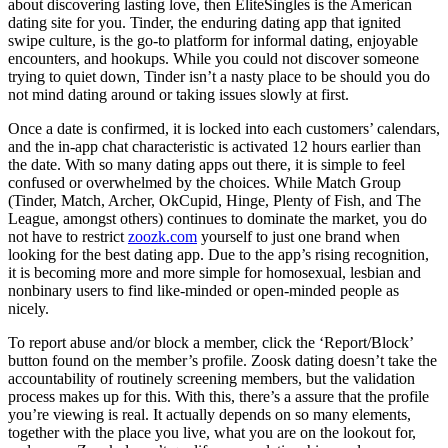
about discovering lasting love, then EliteSingles is the American
dating site for you. Tinder, the enduring dating app that ignited
swipe culture, is the go-to platform for informal dating, enjoyable
encounters, and hookups. While you could not discover someone
trying to quiet down, Tinder isn’t a nasty place to be should you do
not mind dating around or taking issues slowly at first.
Once a date is confirmed, it is locked into each customers’ calendars,
and the in-app chat characteristic is activated 12 hours earlier than
the date. With so many dating apps out there, it is simple to feel
confused or overwhelmed by the choices. While Match Group
(Tinder, Match, Archer, OkCupid, Hinge, Plenty of Fish, and The
League, amongst others) continues to dominate the market, you do
not have to restrict
zoozk.com
yourself to just one brand when
looking for the best dating app. Due to the app’s rising recognition,
it is becoming more and more simple for homosexual, lesbian and
nonbinary users to find like-minded or open-minded people as
nicely.
To report abuse and/or block a member, click the ‘Report/Block’
button found on the member’s profile. Zoosk dating doesn’t take the
accountability of routinely screening members, but the validation
process makes up for this. With this, there’s a assure that the profile
you’re viewing is real. It actually depends on so many elements,
together with the place you live, what you are on the lookout for,