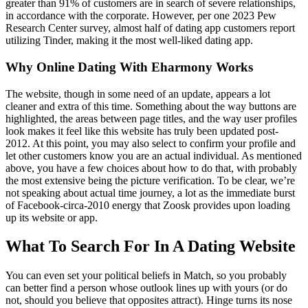
greater than 91% of customers are in search of severe relationships,
in accordance with the corporate. However, per one 2023 Pew
Research Center survey, almost half of dating app customers report
utilizing Tinder, making it the most well-liked dating app.
Why Online Dating With Eharmony Works
The website, though in some need of an update, appears a lot
cleaner and extra of this time. Something about the way buttons are
highlighted, the areas between page titles, and the way user profiles
look makes it feel like this website has truly been updated post-
2012. At this point, you may also select to confirm your profile and
let other customers know you are an actual individual. As mentioned
above, you have a few choices about how to do that, with probably
the most extensive being the picture verification. To be clear, we’re
not speaking about actual time journey, a lot as the immediate burst
of Facebook-circa-2010 energy that Zoosk provides upon loading
up its website or app.
What To Search For In A Dating Website
You can even set your political beliefs in Match, so you probably
can better find a person whose outlook lines up with yours (or do
not, should you believe that opposites attract). Hinge turns its nose