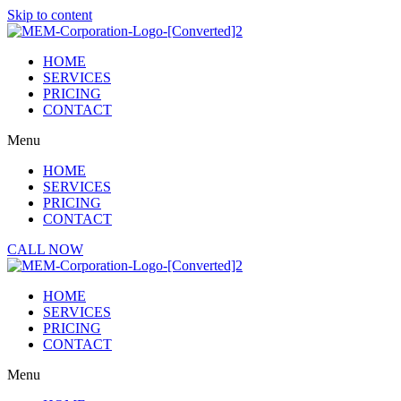
Skip to content
HOME
SERVICES
PRICING
CONTACT
Menu
HOME
SERVICES
PRICING
CONTACT
CALL NOW
HOME
SERVICES
PRICING
CONTACT
Menu