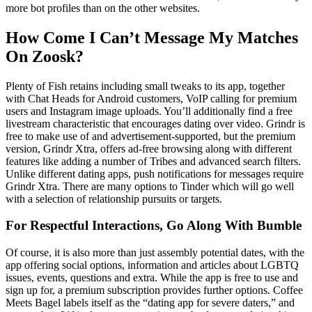
more bot profiles than on the other websites.
How Come I Can’t Message My Matches
On Zoosk?
Plenty of Fish retains including small tweaks to its app, together
with Chat Heads for Android customers, VoIP calling for premium
users and Instagram image uploads. You’ll additionally find a free
livestream characteristic that encourages dating over video. Grindr is
free to make use of and advertisement-supported, but the premium
version, Grindr Xtra, offers ad-free browsing along with different
features like adding a number of Tribes and advanced search filters.
Unlike different dating apps, push notifications for messages require
Grindr Xtra. There are many options to Tinder which will go well
with a selection of relationship pursuits or targets.
For Respectful Interactions, Go Along With Bumble
Of course, it is also more than just assembly potential dates, with the
app offering social options, information and articles about LGBTQ
issues, events, questions and extra. While the app is free to use and
sign up for, a premium subscription provides further options. Coffee
Meets Bagel labels itself as the “dating app for severe daters,” and