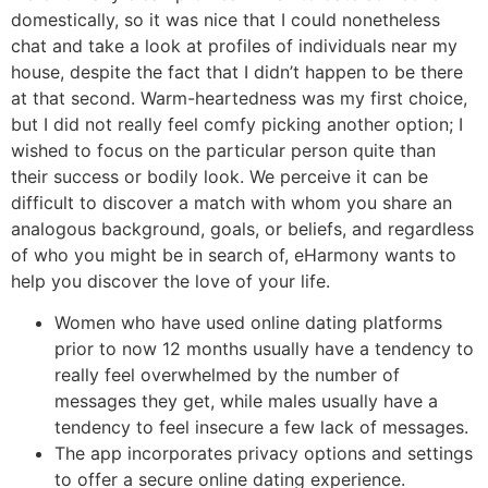
domestically, so it was nice that I could nonetheless
chat and take a look at profiles of individuals near my
house, despite the fact that I didn’t happen to be there
at that second. Warm-heartedness was my first choice,
but I did not really feel comfy picking another option; I
wished to focus on the particular person quite than
their success or bodily look. We perceive it can be
difficult to discover a match with whom you share an
analogous background, goals, or beliefs, and regardless
of who you might be in search of, eHarmony wants to
help you discover the love of your life.
Women who have used online dating platforms
prior to now 12 months usually have a tendency to
really feel overwhelmed by the number of
messages they get, while males usually have a
tendency to feel insecure a few lack of messages.
The app incorporates privacy options and settings
to offer a secure online dating experience.