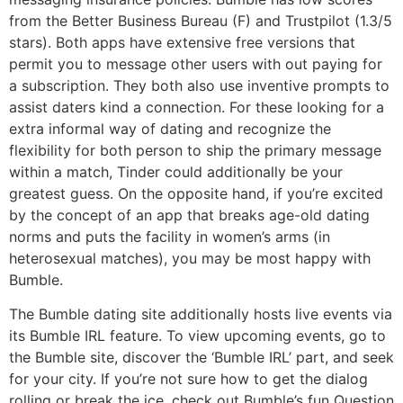
from the Better Business Bureau (F) and Trustpilot (1.3/5
stars). Both apps have extensive free versions that
permit you to message other users with out paying for
a subscription. They both also use inventive prompts to
assist daters kind a connection. For these looking for a
extra informal way of dating and recognize the
flexibility for both person to ship the primary message
within a match, Tinder could additionally be your
greatest guess. On the opposite hand, if you’re excited
by the concept of an app that breaks age-old dating
norms and puts the facility in women’s arms (in
heterosexual matches), you may be most happy with
Bumble.
The Bumble dating site additionally hosts live events via
its Bumble IRL feature. To view upcoming events, go to
the Bumble site, discover the ‘Bumble IRL’ part, and seek
for your city. If you’re not sure how to get the dialog
rolling or break the ice, check out Bumble’s fun Question