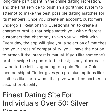
long-time participant in the online dating recreation,
and the first service to push an algorithmic system to
attempt to make the best possible dating matches for
its members. Once you create an account, customers
undergo a “Relationship Questionnaire” to create a
character profile that helps match you with different
customers that eharmony thinks you will click with.
Every day, the app will give you a selection of matches
and your areas of compatibility; you’ll have the option
to attach if the interest is mutual. If you like someone’s
profile, swipe the photo to the best; in any other case,
swipe to the left. Upgrading to a paid Plus or Gold
membership at Tinder gives you premium options like
limitless likes or rewinds that give would-be partners a
second probability.
Finest Dating Site For
Individuals Over 50: Silver