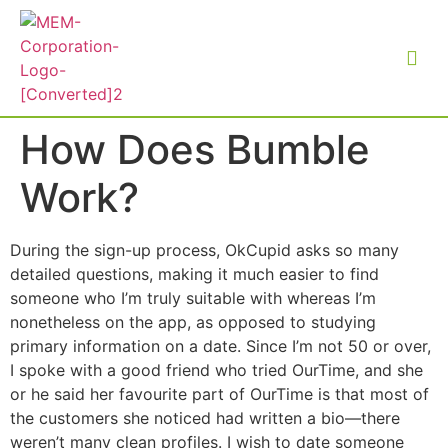
How Does Bumble
Work?
During the sign-up process, OkCupid asks so many
detailed questions, making it much easier to find
someone who I’m truly suitable with whereas I’m
nonetheless on the app, as opposed to studying
primary information on a date. Since I’m not 50 or over,
I spoke with a good friend who tried OurTime, and she
or he said her favourite part of OurTime is that most of
the customers she noticed had written a bio—there
weren’t many clean profiles. I wish to date someone