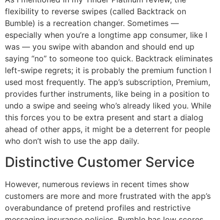
flexibility to reverse swipes (called Backtrack on
Bumble) is a recreation changer. Sometimes —
especially when you’re a longtime app consumer, like I
was — you swipe with abandon and should end up
saying “no” to someone too quick. Backtrack eliminates
left-swipe regrets; it is probably the premium function I
used most frequently. The app’s subscription, Premium,
provides further instruments, like being in a position to
undo a swipe and seeing who’s already liked you. While
this forces you to be extra present and start a dialog
ahead of other apps, it might be a deterrent for people
who don’t wish to use the app daily.
Distinctive Customer Service
However, numerous reviews in recent times show
customers are more and more frustrated with the app’s
overabundance of pretend profiles and restrictive
messaging insurance policies. Bumble has low scores