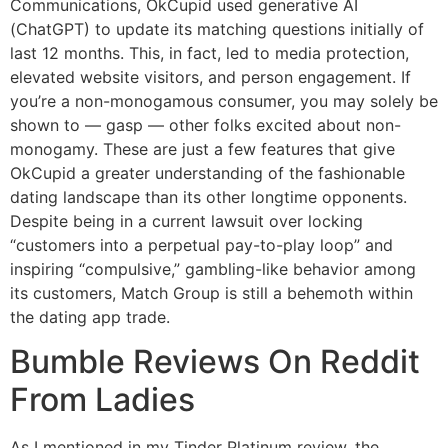
Communications, OkCupid used generative AI
(ChatGPT) to update its matching questions initially of
last 12 months. This, in fact, led to media protection,
elevated website visitors, and person engagement. If
you’re a non-monogamous consumer, you may solely be
shown to — gasp — other folks excited about non-
monogamy. These are just a few features that give
OkCupid a greater understanding of the fashionable
dating landscape than its other longtime opponents.
Despite being in a current lawsuit over locking
“customers into a perpetual pay-to-play loop” and
inspiring “compulsive,” gambling-like behavior among
its customers, Match Group is still a behemoth within
the dating app trade.
Bumble Reviews On Reddit
From Ladies
As I mentioned in my Tinder Platinum review, the