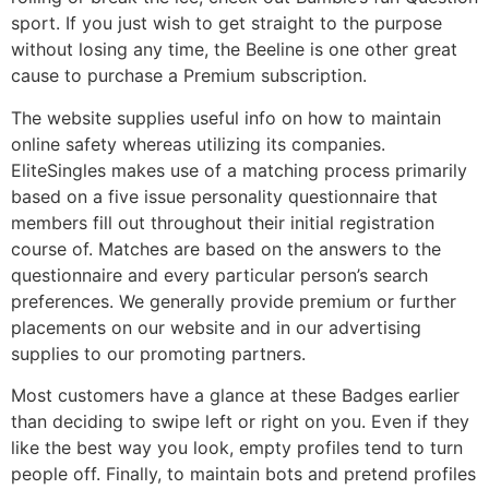
sport. If you just wish to get straight to the purpose
without losing any time, the Beeline is one other great
cause to purchase a Premium subscription.
The website supplies useful info on how to maintain
online safety whereas utilizing its companies.
EliteSingles makes use of a matching process primarily
based on a five issue personality questionnaire that
members fill out throughout their initial registration
course of. Matches are based on the answers to the
questionnaire and every particular person’s search
preferences. We generally provide premium or further
placements on our website and in our advertising
supplies to our promoting partners.
Most customers have a glance at these Badges earlier
than deciding to swipe left or right on you. Even if they
like the best way you look, empty profiles tend to turn
people off. Finally, to maintain bots and pretend profiles