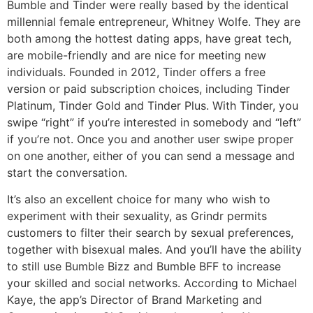
Bumble and Tinder were really based by the identical
millennial female entrepreneur, Whitney Wolfe. They are
both among the hottest dating apps, have great tech,
are mobile-friendly and are nice for meeting new
individuals. Founded in 2012, Tinder offers a free
version or paid subscription choices, including Tinder
Platinum, Tinder Gold and Tinder Plus. With Tinder, you
swipe “right” if you’re interested in somebody and “left”
if you’re not. Once you and another user swipe proper
on one another, either of you can send a message and
start the conversation.
It’s also an excellent choice for many who wish to
experiment with their sexuality, as Grindr permits
customers to filter their search by sexual preferences,
together with bisexual males. And you’ll have the ability
to still use Bumble Bizz and Bumble BFF to increase
your skilled and social networks. According to Michael
Kaye, the app’s Director of Brand Marketing and