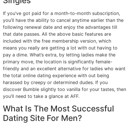
Singles
If you’ve got paid for a month-to-month subscription,
you’ll have the ability to cancel anytime earlier than the
following renewal date and enjoy the advantages till
that date passes. All the above basic features are
included with the free membership version, which
means you really are getting a lot with out having to
pay a dime. What’s extra, by letting ladies make the
primary move, the location is significantly female-
friendly and an excellent alternative for ladies who want
the total online dating experience with out being
harassed by creepy or determined dudes. If you
discover Bumble slightly too vanilla for your tastes, then
you’ll need to take a glance at AFF.
What Is The Most Successful
Dating Site For Men?