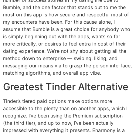
number of success stories in my dating life due to
Bumble, and the one factor that stands out to me the
most on this app is how secure and respectful most of
my encounters have been. For this cause alone, I
assume that Bumble is a great choice for anybody who
is simply beginning out with the apps, wants so far
more critically, or desires to feel extra in cost of their
dating experience. We’re not shy about getting all the
method down to enterprise — swiping, liking, and
messaging our means via to grasp the person interface,
matching algorithms, and overall app vibe.
Greatest Tinder Alternative
Tinder’s tiered paid options make options more
accessible to the plenty than on another apps, which I
recognize. I’ve been using the Premium subscription
(the third tier), and up to now, I’ve been actually
impressed with everything it presents. Eharmony is a