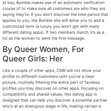
at bay, Bumble makes use of an automatic verification
course of to make sure all customers are who they are
saying they’re. If you don’t discover the time period that
applies to you, the Bumble site will allow you to add a
customized term (a luxury you won’t get with many
different dating apps). If two members match, it’s as a
lot as the women to send the first message.
By Queer Women, For
Queer Girls: Her
Like a couple of other apps, CMB will not show your
profile to different customers until you’ve a clear
picture, routinely filtering the entire part of faceless
profiles you may discover on other apps. Focusing on
compatibility and shared values, this dating app is
designed that can help you discover a potential partner
who’s at an analogous stage in life, making certain a