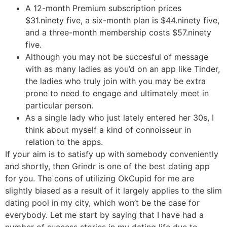
A 12-month Premium subscription prices
$31.ninety five, a six-month plan is $44.ninety five,
and a three-month membership costs $57.ninety
five.
Although you may not be succesful of message
with as many ladies as you’d on an app like Tinder,
the ladies who truly join with you may be extra
prone to need to engage and ultimately meet in
particular person.
As a single lady who just lately entered her 30s, I
think about myself a kind of connoisseur in
relation to the apps.
If your aim is to satisfy up with somebody conveniently
and shortly, then Grindr is one of the best dating app
for you. The cons of utilizing OkCupid for me are
slightly biased as a result of it largely applies to the slim
dating pool in my city, which won’t be the case for
everybody. Let me start by saying that I have had a