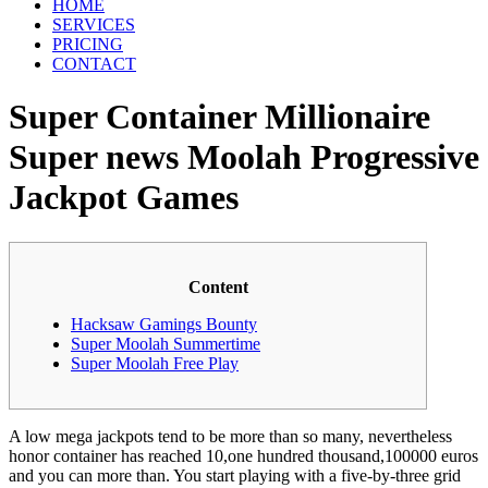
HOME
SERVICES
PRICING
CONTACT
Super Container Millionaire
Super news Moolah Progressive
Jackpot Games
Content
Hacksaw Gamings Bounty
Super Moolah Summertime
Super Moolah Free Play
A low mega jackpots tend to be more than so many, nevertheless
honor container has reached 10,one hundred thousand,100000 euros
and you can more than. You start playing with a five-by-three grid