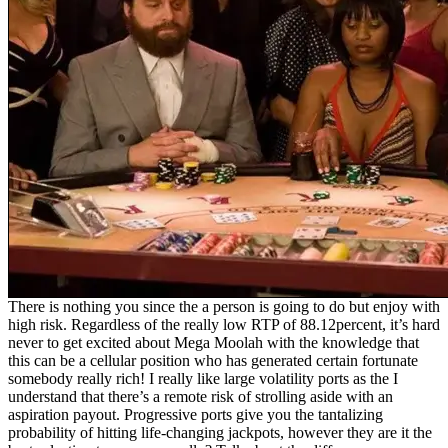
There is nothing you since the a person is going to do but enjoy with
high risk. Regardless of the really low RTP of 88.12percent, it’s hard
never to get excited about Mega Moolah with the knowledge that
this can be a cellular position who has generated certain fortunate
somebody really rich! I really like large volatility ports as the I
understand that there’s a remote risk of strolling aside with an
aspiration payout. Progressive ports give you the tantalizing
probability of hitting life-changing jackpots, however they are it the