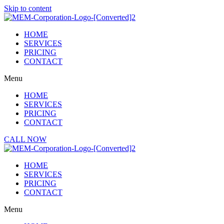
Skip to content
HOME
SERVICES
PRICING
CONTACT
Menu
HOME
SERVICES
PRICING
CONTACT
CALL NOW
HOME
SERVICES
PRICING
CONTACT
Menu