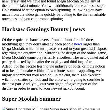
new jersey, and we have not found Mega Moolah on the any of
them in the latest minute. You will additionally come across a super
Bolt symbol near the option to own spinning. Allowing you have
made from the video game quickly by cutting to the the remarkable
outcomes and you can prompt spinning.
Hacksaw Gamings Bounty | news
Of these quicker chance-averse from the hunt for a lifetime-
modifying get, they don’t already been people
news
larger than
Mega Moolah, which in turn passes record to your greatest jackpots
regarding the organization. Mirroring the design of the online game,
Mega Moolah’s game play is fairly effortless. The new quintet out of
pet try depicted by the after the to play card thinking, of ten to
Adept. For the people fresh to the industry of ports, or if the notion
of to be a billionaire within a few minutes sounds appealing, we
highly recommend your read on.. In the end, there’s an excellent
witch doc scatter symbol, and therefore we’re going to consider in
the next part. And, yet ,, cast your sight left-give region of the
display in order to meal to your newest jackpot count.
Super Moolah Summer