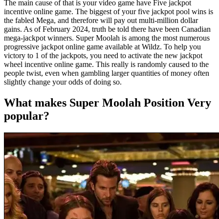
The main cause of that is your video game have Five jackpot
incentive online game. The biggest of your five jackpot pool wins is
the fabled Mega, and therefore will pay out multi-million dollar
gains. As of February 2024, truth be told there have been Canadian
mega-jackpot winners. Super Moolah is among the most numerous
progressive jackpot online game available at Wildz. To help you
victory to 1 of the jackpots, you need to activate the new jackpot
wheel incentive online game. This really is randomly caused to the
people twist, even when gambling larger quantities of money often
slightly change your odds of doing so.
What makes Super Moolah Position Very
popular?