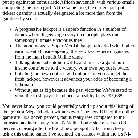
put up against an enthusiastic African savannah, with various emails
completing the fresh grid.
At the same time, the current jackpot
tickers quantity is actually designated a lot more than from the
gamble city section.
A progressive jackpot is a superb function in a number of
games where it gets large every time people plays until
somebody ultimately victories they!
The good news is, Super Moolah happens loaded with higher
earn potential inside agency, the very best where originates
from the main benefit Online game.
Talking about substitution wilds, and in case a good lion
insane contributes to the victory, your own payout is twice.
Initiating the new controls will not be sure you can get the
fresh jackpot, however it advances your odds of becoming a
billionaire.
Without just as big because the past victories We’ve stated to
your, the fresh payout had been a healthy €dos,997,688.
You never know, you could potentially wind up about this listing of
the greatest Mega Moolah winners ever. The new RTP of the online
game are 88.a dozen percent, that is really low compared to the
industry mediocre away from %. With a home side of eleven.88
percent, chasing after the brand new jackpot try far from cheap
using this online game. I’ve scanned ten casinos within the Us Nj-