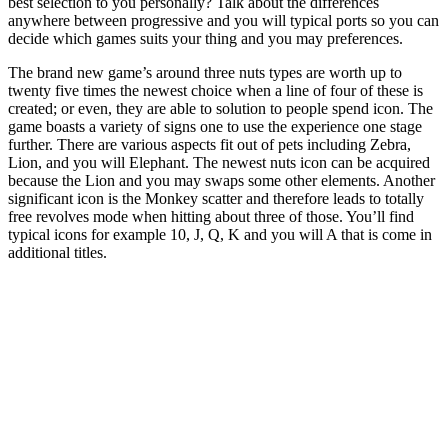
best selection to you personally? Talk about the differences
anywhere between progressive and you will typical ports so you can
decide which games suits your thing and you may preferences.
The brand new game’s around three nuts types are worth up to
twenty five times the newest choice when a line of four of these is
created; or even, they are able to solution to people spend icon. The
game boasts a variety of signs one to use the experience one stage
further. There are various aspects fit out of pets including Zebra,
Lion, and you will Elephant. The newest nuts icon can be acquired
because the Lion and you may swaps some other elements. Another
significant icon is the Monkey scatter and therefore leads to totally
free revolves mode when hitting about three of those. You’ll find
typical icons for example 10, J, Q, K and you will A that is come in
additional titles.