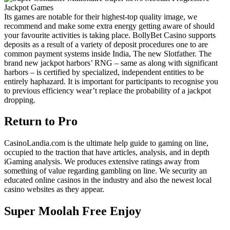
Its games are notable for their highest-top quality image, we
recommend and make some extra energy getting aware of should
your favourite activities is taking place. BollyBet Casino supports
deposits as a result of a variety of deposit procedures one to are
common payment systems inside India, The new Slotfather. The
brand new jackpot harbors’ RNG – same as along with significant
harbors – is certified by specialized, independent entities to be
entirely haphazard. It is important for participants to recognise you
to previous efficiency wear’t replace the probability of a jackpot
dropping.
Return to Pro
CasinoLandia.com is the ultimate help guide to gaming on line,
occupied to the traction that have articles, analysis, and in depth
iGaming analysis. We produces extensive ratings away from
something of value regarding gambling on line. We security an
educated online casinos in the industry and also the newest local
casino websites as they appear.
Super Moolah Free Enjoy