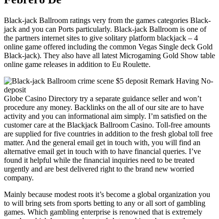
Black-jack Ballroom ratings very from the games categories Black-
jack and you can Ports particularly. Black-jack Ballroom is one of
the partners internet sites to give solitary platform blackjack – 4
online game offered including the common Vegas Single deck Gold
Black-jack). They also have all latest Microgaming Gold Show table
online game releases in addition to Eu Roulette.
Globe Casino Directory try a separate guidance seller and won’t
procedure any money. Backlinks on the all of our site are to have
activity and you can informational aim simply. I’m satisfied on the
customer care at the Blackjack Ballroom Casino. Toll-free amounts
are supplied for five countries in addition to the fresh global toll free
matter. And the general email get in touch with, you will find an
alternative email get in touch with to have financial queries. I’ve
found it helpful while the financial inquiries need to be treated
urgently and are best delivered right to the brand new worried
company.
Mainly because modest roots it’s become a global organization you
to will bring sets from sports betting to any or all sort of gambling
games. Which gambling enterprise is renowned that is extremely