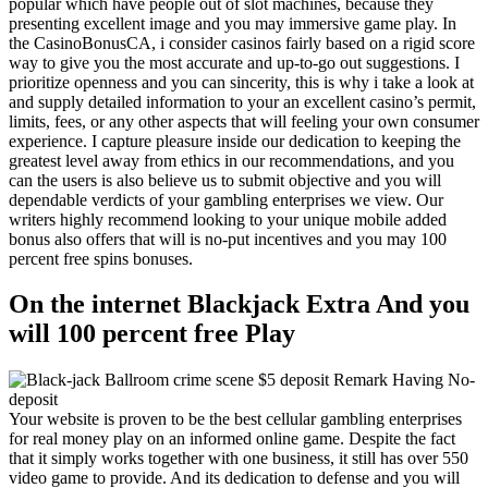
popular which have people out of slot machines, because they
presenting excellent image and you may immersive game play. In
the CasinoBonusCA, i consider casinos fairly based on a rigid score
way to give you the most accurate and up-to-go out suggestions. I
prioritize openness and you can sincerity, this is why i take a look at
and supply detailed information to your an excellent casino’s permit,
limits, fees, or any other aspects that will feeling your own consumer
experience. I capture pleasure inside our dedication to keeping the
greatest level away from ethics in our recommendations, and you
can the users is also believe us to submit objective and you will
dependable verdicts of your gambling enterprises we view. Our
writers highly recommend looking to your unique mobile added
bonus also offers that will is no-put incentives and you may 100
percent free spins bonuses.
On the internet Blackjack Extra And you
will 100 percent free Play
Your website is proven to be the best cellular gambling enterprises
for real money play on an informed online game. Despite the fact
that it simply works together with one business, it still has over 550
video game to provide. And its dedication to defense and you will