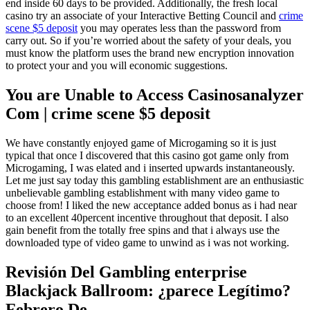
end inside 60 days to be provided. Additionally, the fresh local
casino try an associate of your Interactive Betting Council and
crime
scene $5 deposit
you may operates less than the password from
carry out. So if you’re worried about the safety of your deals, you
must know the platform uses the brand new encryption innovation
to protect your and you will economic suggestions.
You are Unable to Access Casinosanalyzer
Com | crime scene $5 deposit
We have constantly enjoyed game of Microgaming so it is just
typical that once I discovered that this casino got game only from
Microgaming, I was elated and i inserted upwards instantaneously.
Let me just say today this gambling establishment are an enthusiastic
unbelievable gambling establishment with many video game to
choose from! I liked the new acceptance added bonus as i had near
to an excellent 40percent incentive throughout that deposit. I also
gain benefit from the totally free spins and that i always use the
downloaded type of video game to unwind as i was not working.
Revisión Del Gambling enterprise
Blackjack Ballroom: ¿parece Legítimo?
Febrero De