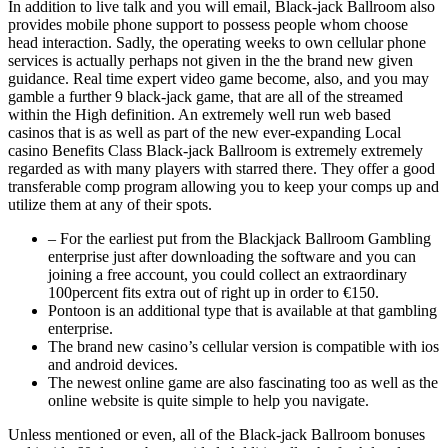
In addition to live talk and you will email, Black-jack Ballroom also
provides mobile phone support to possess people whom choose
head interaction. Sadly, the operating weeks to own cellular phone
services is actually perhaps not given in the the brand new given
guidance. Real time expert video game become, also, and you may
gamble a further 9 black-jack game, that are all of the streamed
within the High definition.
An extremely well run web based
casinos that is as well as part of the new ever-expanding Local
casino Benefits Class Black-jack Ballroom is extremely extremely
regarded as with many players with starred there. They offer a good
transferable comp program allowing you to keep your comps up and
utilize them at any of their spots.
– For the earliest put from the Blackjack Ballroom Gambling
enterprise just after downloading the software and you can
joining a free account, you could collect an extraordinary
100percent fits extra out of right up in order to €150.
Pontoon is an additional type that is available at that gambling
enterprise.
The brand new casino’s cellular version is compatible with ios
and android devices.
The newest online game are also fascinating too as well as the
online website is quite simple to help you navigate.
Unless mentioned or even, all of the Black-jack Ballroom bonuses