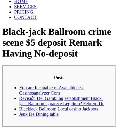
HOME
SERVICES
PRICING
CONTACT
Black-jack Ballroom crime
scene $5 deposit Remark
Having No-deposit
Posts
You are Incapable of Availableness
Casinosanalyzer Com
Revisión Del Gambling establishment Black-
jack Ballroom: ¿parece Legítimo? Febrero De
Blackjack Ballroom Local casino Jackpots
Jeux De Dining table