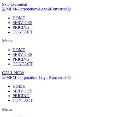
Skip to content
HOME
SERVICES
PRICING
CONTACT
Menu
HOME
SERVICES
PRICING
CONTACT
CALL NOW
HOME
SERVICES
PRICING
CONTACT
Menu